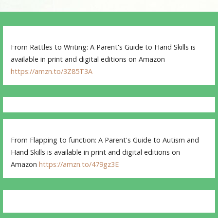
From Rattles to Writing: A Parent's Guide to Hand Skills is
available in print and digital editions on Amazon
https://amzn.to/3Z85T3A
From Flapping to function: A Parent's Guide to Autism and
Hand Skills is available in print and digital editions on
Amazon
https://amzn.to/479gz3E