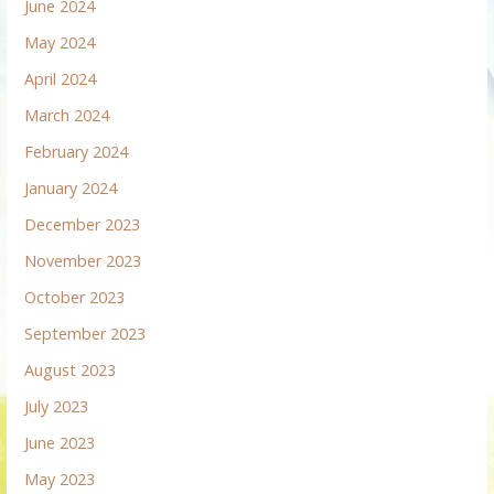
June 2024
May 2024
April 2024
March 2024
February 2024
January 2024
December 2023
November 2023
October 2023
September 2023
August 2023
July 2023
June 2023
May 2023