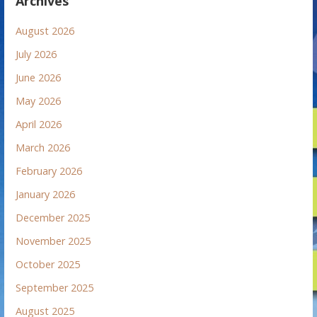
Archives
August 2026
July 2026
June 2026
May 2026
April 2026
March 2026
February 2026
January 2026
December 2025
November 2025
October 2025
September 2025
August 2025