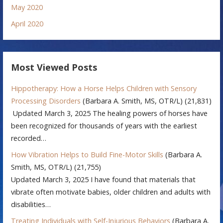
May 2020
April 2020
Most Viewed Posts
Hippotherapy: How a Horse Helps Children with Sensory
Processing Disorders
(Barbara A. Smith, MS, OTR/L)
(21,831)
Updated March 3, 2025 The healing powers of horses have
been recognized for thousands of years with the earliest
recorded…
How Vibration Helps to Build Fine-Motor Skills
(Barbara A.
Smith, MS, OTR/L)
(21,755)
Updated March 3, 2025 I have found that materials that
vibrate often motivate babies, older children and adults with
disabilities…
Treating Individuals with Self-Injurious Behaviors
(Barbara A.