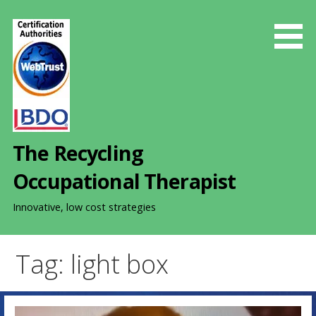
S
k
i
p
t
o
c
o
The Recycling
n
t
Occupational Therapist
e
n
Innovative, low cost strategies
t
Tag: light box