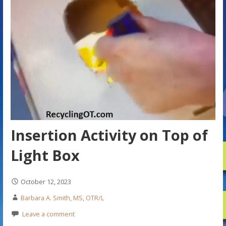
Insertion Activity on Top of
Light Box
October 12, 2023
Barbara A. Smith, MS, OTR/L
Leave a comment