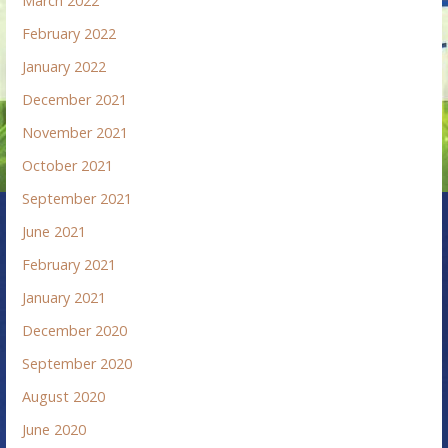
March 2022
February 2022
January 2022
December 2021
November 2021
October 2021
September 2021
June 2021
February 2021
January 2021
December 2020
September 2020
August 2020
June 2020