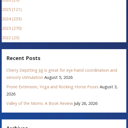
2025 (121)
2024 (233)
2023 (270)
2022 (23)
Recent Posts
Cherry Depitting Jig is great for eye-hand coordination and
sensory stimulation
August 5, 2026
Prone Extension, Yoga and Rocking Horse Poses
August 3,
2026
Valley of the Moms: A Book Review
July 26, 2026