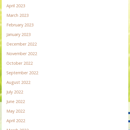
April 2023
March 2023
February 2023
January 2023
December 2022
November 2022
October 2022
September 2022
August 2022
July 2022
June 2022
May 2022
April 2022