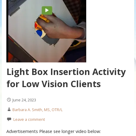
Light Box Insertion Activity
for Low Vision Clients
June 24, 2023
Barbara A. Smith, MS, OTR/L
Leave a comment
Advertisements Please see longer video below: