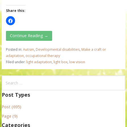
Share this:
Continue Reading →
Posted in:
Autism
,
Developmental disabilities
,
Make a craft or
adaptation
,
occupational therapy
Filed under:
light adaptation
,
light box
,
low vision
S
e
a
Post Types
r
Post (695)
c
h
Page (9)
f
Categories