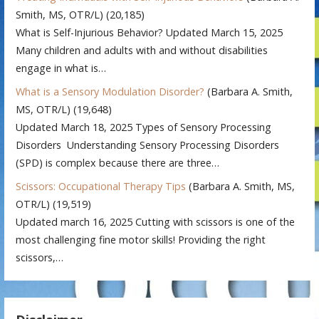
Smith, MS, OTR/L)
(20,185)
What is Self-Injurious Behavior? Updated March 15, 2025
Many children and adults with and without disabilities
engage in what is…
What is a Sensory Modulation Disorder?
(Barbara A. Smith,
MS, OTR/L)
(19,648)
Updated March 18, 2025 Types of Sensory Processing
Disorders Understanding Sensory Processing Disorders
(SPD) is complex because there are three…
Scissors: Occupational Therapy Tips
(Barbara A. Smith, MS,
OTR/L)
(19,519)
Updated march 16, 2025 Cutting with scissors is one of the
most challenging fine motor skills! Providing the right
scissors,…