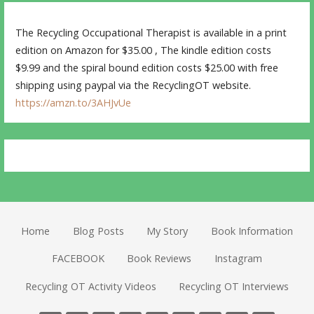
The Recycling Occupational Therapist is available in a print
edition on Amazon for $35.00 , The kindle edition costs
$9.99 and the spiral bound edition costs $25.00 with free
shipping using paypal via the RecyclingOT website.
https://amzn.to/3AHJvUe
Home
Blog Posts
My Story
Book Information
FACEBOOK
Book Reviews
Instagram
Recycling OT Activity Videos
Recycling OT Interviews