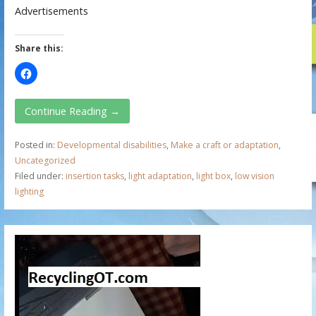
Advertisements
Share this:
Continue Reading →
Posted in:
Developmental disabilities
,
Make a craft or adaptation
,
Uncategorized
Filed under:
insertion tasks
,
light adaptation
,
light box
,
low vision
lighting