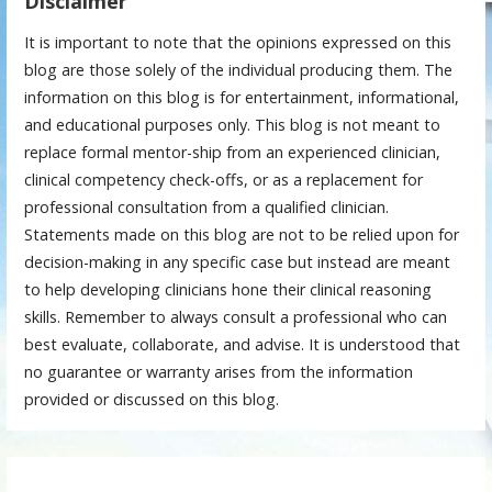
Disclaimer
It is important to note that the opinions expressed on this
blog are those solely of the individual producing them. The
information on this blog is for entertainment, informational,
and educational purposes only. This blog is not meant to
replace formal mentor-ship from an experienced clinician,
clinical competency check-offs, or as a replacement for
professional consultation from a qualified clinician.
Statements made on this blog are not to be relied upon for
decision-making in any specific case but instead are meant
to help developing clinicians hone their clinical reasoning
skills. Remember to always consult a professional who can
best evaluate, collaborate, and advise. It is understood that
no guarantee or warranty arises from the information
provided or discussed on this blog.