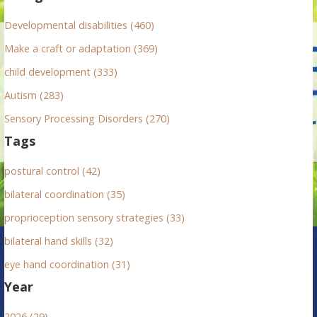
o
r
Developmental disabilities (460)
:
Make a craft or adaptation (369)
child development (333)
Autism (283)
Sensory Processing Disorders (270)
Tags
postural control (42)
bilateral coordination (35)
proprioception sensory strategies (33)
bilateral hand skills (32)
eye hand coordination (31)
Year
2026 (29)