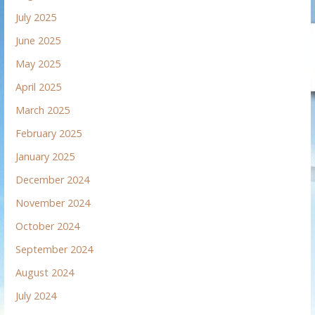
July 2025
June 2025
May 2025
April 2025
March 2025
February 2025
January 2025
December 2024
November 2024
October 2024
September 2024
August 2024
July 2024