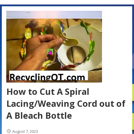
How to Cut A Spiral
Lacing/Weaving Cord out of
A Bleach Bottle
August 7, 2023