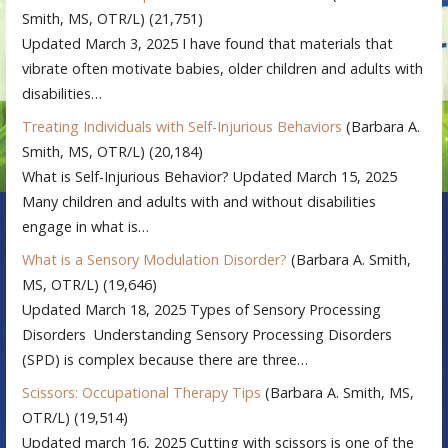
Smith, MS, OTR/L)
(21,751)
Updated March 3, 2025 I have found that materials that
vibrate often motivate babies, older children and adults with
disabilities…
Treating Individuals with Self-Injurious Behaviors
(Barbara A.
Smith, MS, OTR/L)
(20,184)
What is Self-Injurious Behavior? Updated March 15, 2025
Many children and adults with and without disabilities
engage in what is…
What is a Sensory Modulation Disorder?
(Barbara A. Smith,
MS, OTR/L)
(19,646)
Updated March 18, 2025 Types of Sensory Processing
Disorders Understanding Sensory Processing Disorders
(SPD) is complex because there are three…
Scissors: Occupational Therapy Tips
(Barbara A. Smith, MS,
OTR/L)
(19,514)
Updated march 16, 2025 Cutting with scissors is one of the