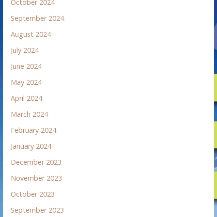
October 2024
September 2024
August 2024
July 2024
June 2024
May 2024
April 2024
March 2024
February 2024
January 2024
December 2023
November 2023
October 2023
September 2023