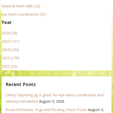
bilateral hand skills (32)
eye hand coordination (31)
Year
2026 (29)
2025 (121)
2024 (233)
2023 (270)
2022 (23)
Recent Posts
Cherry Depitting Jig is great for eye-hand coordination and
sensory stimulation
August 5, 2026
Prone Extension, Yoga and Rocking Horse Poses
August 3,