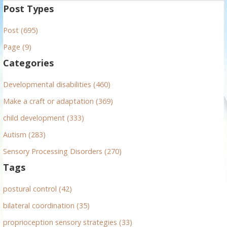
a
Post Types
r
Post (695)
c
h
Page (9)
f
Categories
o
r
Developmental disabilities (460)
:
Make a craft or adaptation (369)
child development (333)
Autism (283)
Sensory Processing Disorders (270)
Tags
postural control (42)
bilateral coordination (35)
proprioception sensory strategies (33)