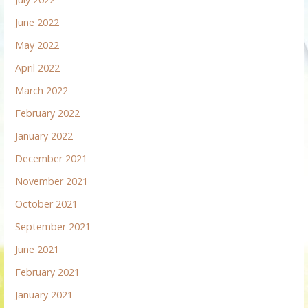
June 2022
May 2022
April 2022
March 2022
February 2022
January 2022
December 2021
November 2021
October 2021
September 2021
June 2021
February 2021
January 2021