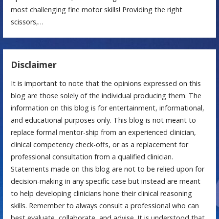
most challenging fine motor skills! Providing the right
scissors,…
Disclaimer
It is important to note that the opinions expressed on this
blog are those solely of the individual producing them. The
information on this blog is for entertainment, informational,
and educational purposes only. This blog is not meant to
replace formal mentor-ship from an experienced clinician,
clinical competency check-offs, or as a replacement for
professional consultation from a qualified clinician.
Statements made on this blog are not to be relied upon for
decision-making in any specific case but instead are meant
to help developing clinicians hone their clinical reasoning
skills. Remember to always consult a professional who can
best evaluate, collaborate, and advise. It is understood that