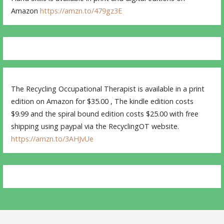
Amazon
https://amzn.to/479gz3E
The Recycling Occupational Therapist is available in a print
edition on Amazon for $35.00 , The kindle edition costs
$9.99 and the spiral bound edition costs $25.00 with free
shipping using paypal via the RecyclingOT website.
https://amzn.to/3AHJvUe