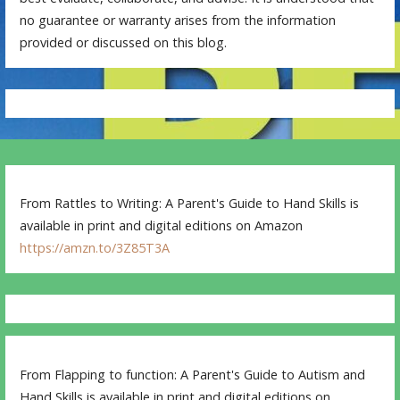
no guarantee or warranty arises from the information
provided or discussed on this blog.
From Rattles to Writing: A Parent's Guide to Hand Skills is
available in print and digital editions on Amazon
https://amzn.to/3Z85T3A
From Flapping to function: A Parent's Guide to Autism and
Hand Skills is available in print and digital editions on