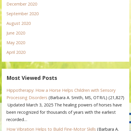
December 2020
September 2020
August 2020
June 2020
May 2020
April 2020
Most Viewed Posts
Hippotherapy: How a Horse Helps Children with Sensory
Processing Disorders
(Barbara A. Smith, MS, OTR/L)
(21,827)
Updated March 3, 2025 The healing powers of horses have
been recognized for thousands of years with the earliest
recorded…
How Vibration Helps to Build Fine-Motor Skills
(Barbara A.