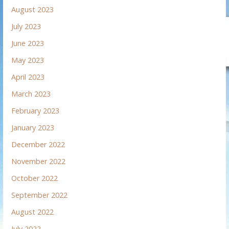
August 2023
July 2023
June 2023
May 2023
April 2023
March 2023
February 2023
January 2023
December 2022
November 2022
October 2022
September 2022
August 2022
July 2022