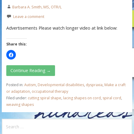
Barbara A. Smith, MS, OTR/L
Leave a comment
Advertisements Please watch longer video at link below:
Share this:
Continue Reading →
Posted in:
Autism
,
Developmental disabilities
,
dyspraxia
,
Make a craft
or adaptation
,
occupational therapy
Filed under:
cutting spiral shape
,
lacing shapes on cord
,
spiral cord
,
weaving shapes
S
e