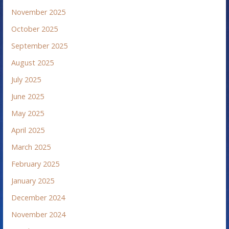
November 2025
October 2025
September 2025
August 2025
July 2025
June 2025
May 2025
April 2025
March 2025
February 2025
January 2025
December 2024
November 2024