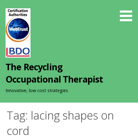
S
k
i
p
t
o
c
o
The Recycling
n
t
Occupational Therapist
e
n
Innovative, low cost strategies
t
Tag: lacing shapes on
cord