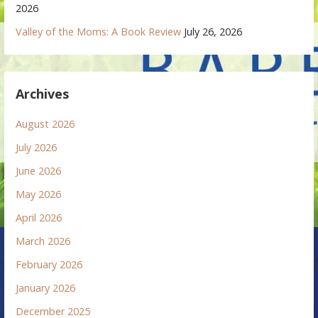
2026
Valley of the Moms: A Book Review
July 26, 2026
Archives
August 2026
July 2026
June 2026
May 2026
April 2026
March 2026
February 2026
January 2026
December 2025