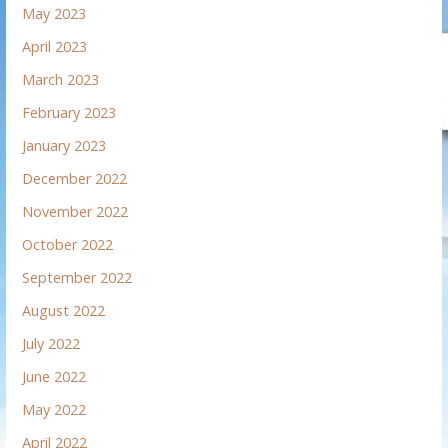
May 2023
April 2023
March 2023
February 2023
January 2023
December 2022
November 2022
October 2022
September 2022
August 2022
July 2022
June 2022
May 2022
April 2022