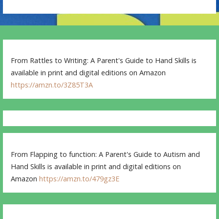
From Rattles to Writing: A Parent's Guide to Hand Skills is
available in print and digital editions on Amazon
https://amzn.to/3Z85T3A
From Flapping to function: A Parent's Guide to Autism and
Hand Skills is available in print and digital editions on
Amazon
https://amzn.to/479gz3E