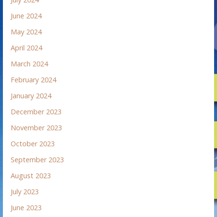
June 2024
May 2024
April 2024
March 2024
February 2024
January 2024
December 2023
November 2023
October 2023
September 2023
August 2023
July 2023
June 2023