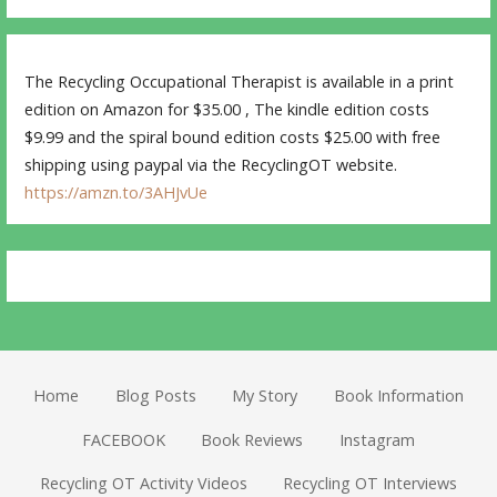
The Recycling Occupational Therapist is available in a print
edition on Amazon for $35.00 , The kindle edition costs
$9.99 and the spiral bound edition costs $25.00 with free
shipping using paypal via the RecyclingOT website.
https://amzn.to/3AHJvUe
Home
Blog Posts
My Story
Book Information
FACEBOOK
Book Reviews
Instagram
Recycling OT Activity Videos
Recycling OT Interviews