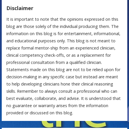
Disclaimer
It is important to note that the opinions expressed on this
blog are those solely of the individual producing them. The
information on this blog is for entertainment, informational,
and educational purposes only. This blog is not meant to
replace formal mentor-ship from an experienced clinician,
clinical competency check-offs, or as a replacement for
professional consultation from a qualified clinician.
Statements made on this blog are not to be relied upon for
decision-making in any specific case but instead are meant
to help developing clinicians hone their clinical reasoning
skills. Remember to always consult a professional who can
best evaluate, collaborate, and advise. It is understood that
no guarantee or warranty arises from the information
provided or discussed on this blog.