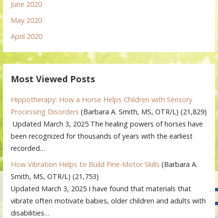
June 2020
May 2020
April 2020
Most Viewed Posts
Hippotherapy: How a Horse Helps Children with Sensory
Processing Disorders
(Barbara A. Smith, MS, OTR/L)
(21,829)
Updated March 3, 2025 The healing powers of horses have
been recognized for thousands of years with the earliest
recorded…
How Vibration Helps to Build Fine-Motor Skills
(Barbara A.
Smith, MS, OTR/L)
(21,753)
Updated March 3, 2025 I have found that materials that
vibrate often motivate babies, older children and adults with
disabilities…