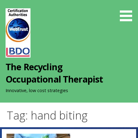
S
k
i
p
t
o
c
o
The Recycling
n
t
Occupational Therapist
e
n
Innovative, low cost strategies
t
Tag: hand biting