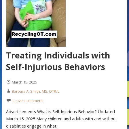
Treating Individuals with
Self-Injurious Behaviors
March 15, 2025
Barbara A. Smith, MS, OTR/L
Leave a comment
Advertisements What is Self-Injurious Behavior? Updated
March 15, 2025 Many children and adults with and without
disabilities engage in what…