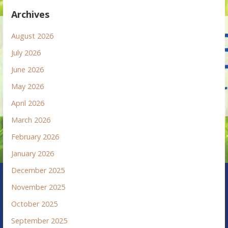
Archives
August 2026
July 2026
June 2026
May 2026
April 2026
March 2026
February 2026
January 2026
December 2025
November 2025
October 2025
September 2025