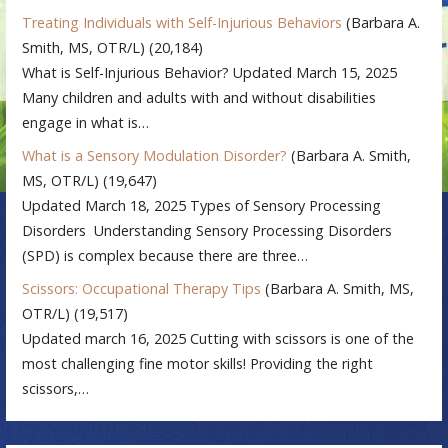
Treating Individuals with Self-Injurious Behaviors
(Barbara A.
Smith, MS, OTR/L)
(20,184)
What is Self-Injurious Behavior? Updated March 15, 2025
Many children and adults with and without disabilities
engage in what is…
What is a Sensory Modulation Disorder?
(Barbara A. Smith,
MS, OTR/L)
(19,647)
Updated March 18, 2025 Types of Sensory Processing
Disorders Understanding Sensory Processing Disorders
(SPD) is complex because there are three…
Scissors: Occupational Therapy Tips
(Barbara A. Smith, MS,
OTR/L)
(19,517)
Updated march 16, 2025 Cutting with scissors is one of the
most challenging fine motor skills! Providing the right
scissors,…