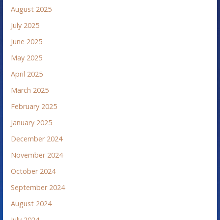
August 2025
July 2025
June 2025
May 2025
April 2025
March 2025
February 2025
January 2025
December 2024
November 2024
October 2024
September 2024
August 2024
July 2024