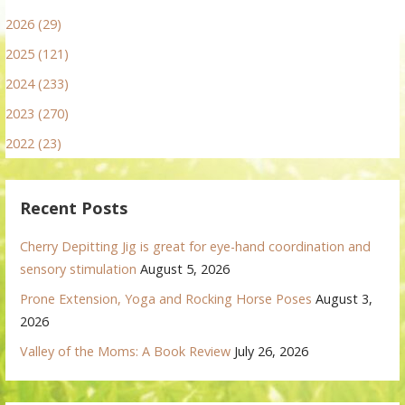
2026 (29)
2025 (121)
2024 (233)
2023 (270)
2022 (23)
Recent Posts
Cherry Depitting Jig is great for eye-hand coordination and
sensory stimulation
August 5, 2026
Prone Extension, Yoga and Rocking Horse Poses
August 3,
2026
Valley of the Moms: A Book Review
July 26, 2026