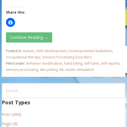
Share this:
Continue Reading →
Posted in:
Autism
,
child development
,
Developmental disabilities
,
occupational therapy
,
Sensory Processing Disorders
Filed under:
behavior modification
,
hand biting
,
self harm
,
self injuries
,
sensory processing
,
skin picking sib
,
tactile stimulation
S
e
a
Post Types
r
Post (695)
c
h
Page (9)