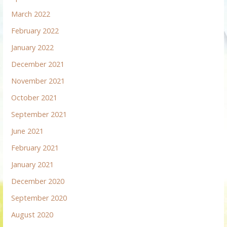
March 2022
February 2022
January 2022
December 2021
November 2021
October 2021
September 2021
June 2021
February 2021
January 2021
December 2020
September 2020
August 2020