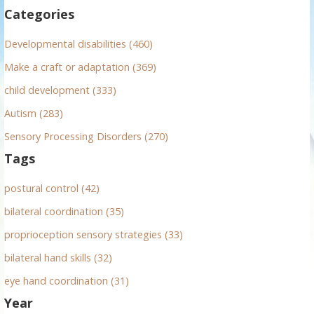
f
Categories
o
r
Developmental disabilities (460)
:
Make a craft or adaptation (369)
child development (333)
Autism (283)
Sensory Processing Disorders (270)
Tags
postural control (42)
bilateral coordination (35)
proprioception sensory strategies (33)
bilateral hand skills (32)
eye hand coordination (31)
Year