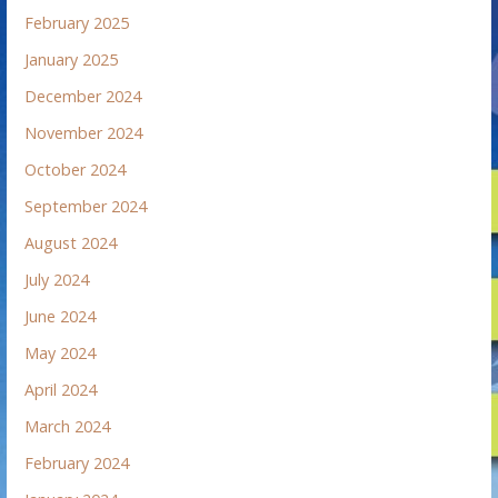
February 2025
January 2025
December 2024
November 2024
October 2024
September 2024
August 2024
July 2024
June 2024
May 2024
April 2024
March 2024
February 2024