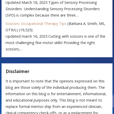
Updated March 18, 2025 Types of Sensory Processing
Disorders Understanding Sensory Processing Disorders
(SPD) is complex because there are three…
Scissors: Occupational Therapy Tips
(Barbara A. Smith, MS,
OTR/L)
(19,525)
Updated march 16, 2025 Cutting with scissors is one of the
most challenging fine motor skills! Providing the right
scissors,…
Disclaimer
It is important to note that the opinions expressed on this
blog are those solely of the individual producing them. The
information on this blog is for entertainment, informational,
and educational purposes only. This blog is not meant to
replace formal mentor-ship from an experienced clinician,
clinical competency check-offs, or as a replacement for