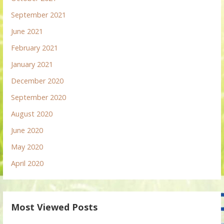
September 2021
June 2021
February 2021
January 2021
December 2020
September 2020
August 2020
June 2020
May 2020
April 2020
Most Viewed Posts