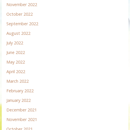
November 2022
October 2022
September 2022
August 2022
July 2022
June 2022
May 2022
April 2022
March 2022
February 2022
January 2022
December 2021
November 2021
October 2021