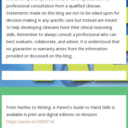
professional consultation from a qualified clinician.
Statements made on this blog are not to be relied upon for
decision-making in any specific case but instead are meant
to help developing clinicians hone their clinical reasoning
skills. Remember to always consult a professional who can
best evaluate, collaborate, and advise. It is understood that
no guarantee or warranty arises from the information
provided or discussed on this blog.
From Rattles to Writing: A Parent's Guide to Hand Skills is
available in print and digital editions on Amazon
https://amzn.to/3Z85T3A