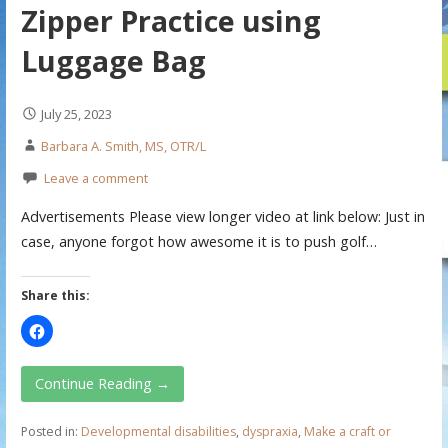
Zipper Practice using
Luggage Bag
July 25, 2023
Barbara A. Smith, MS, OTR/L
Leave a comment
Advertisements Please view longer video at link below: Just in
case, anyone forgot how awesome it is to push golf…
Share this:
Continue Reading →
Posted in:
Developmental disabilities
,
dyspraxia
,
Make a craft or