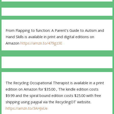
From Flapping to function: A Parent's Guide to Autism and
Hand Skills is available in print and digital editions on
Amazon
https://amzn.to/479gz3E
The Recycling Occupational Therapist is available in a print
edition on Amazon for $35.00 , The kindle edition costs
$9.99 and the spiral bound edition costs $25.00 with free
shipping using paypal via the RecyclingOT website.
https://amzn.to/3AHJvUe