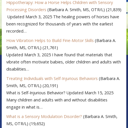
Hippotherapy: How a Horse Helps Children with Sensory
Processing Disorders
(Barbara A. Smith, MS, OTR/L)
(21,839)
Updated March 3, 2025 The healing powers of horses have
been recognized for thousands of years with the earliest
recorded…
How Vibration Helps to Build Fine-Motor Skills
(Barbara A.
Smith, MS, OTR/L)
(21,761)
Updated March 3, 2025 I have found that materials that
vibrate often motivate babies, older children and adults with
disabilities…
Treating Individuals with Self-Injurious Behaviors
(Barbara A.
Smith, MS, OTR/L)
(20,191)
What is Self-Injurious Behavior? Updated March 15, 2025
Many children and adults with and without disabilities
engage in what is…
What is a Sensory Modulation Disorder?
(Barbara A. Smith,
MS, OTR/L)
(19,652)