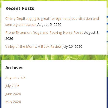
Recent Posts
Cherry Depitting Jig is great for eye-hand coordination and
sensory stimulation
August 5, 2026
Prone Extension, Yoga and Rocking Horse Poses
August 3,
2026
Valley of the Moms: A Book Review
July 26, 2026
Archives
August 2026
July 2026
June 2026
May 2026