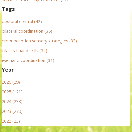
Tags
postural control (42)
bilateral coordination (35)
proprioception sensory strategies (33)
bilateral hand skills (32)
eye hand coordination (31)
Year
2026 (29)
2025 (121)
2024 (233)
2023 (270)
2022 (23)