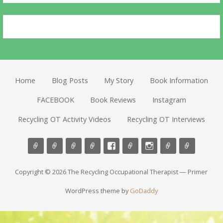
Home
Blog Posts
My Story
Book Information
FACEBOOK
Book Reviews
Instagram
Recycling OT Activity Videos
Recycling OT Interviews
Copyright © 2026 The Recycling Occupational Therapist — Primer
WordPress theme by
GoDaddy