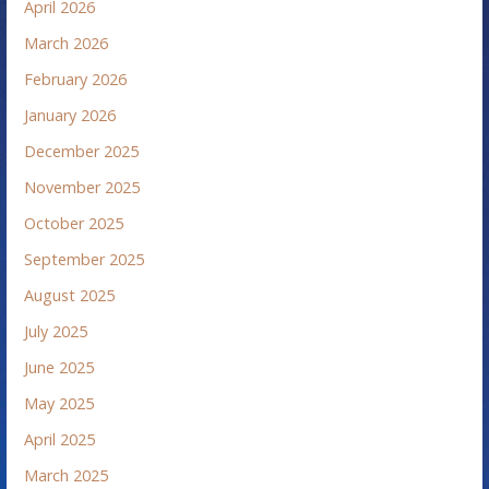
April 2026
March 2026
February 2026
January 2026
December 2025
November 2025
October 2025
September 2025
August 2025
July 2025
June 2025
May 2025
April 2025
March 2025