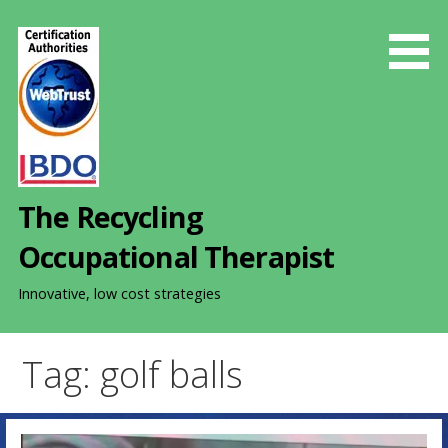
S
k
i
p
t
o
c
o
The Recycling
n
t
Occupational Therapist
e
n
Innovative, low cost strategies
t
Tag: golf balls