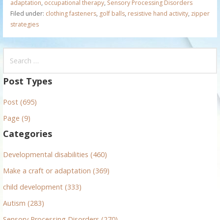
adaptation
,
occupational therapy
,
Sensory Processing Disorders
Filed under:
clothing fasteners
,
golf balls
,
resistive hand activity
,
zipper
strategies
S
e
a
Post Types
r
Post (695)
c
h
Page (9)
f
Categories
o
r
Developmental disabilities (460)
:
Make a craft or adaptation (369)
child development (333)
Autism (283)
Sensory Processing Disorders (270)