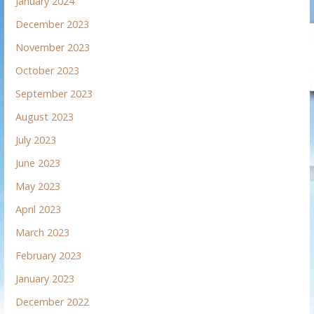
January 2024
December 2023
November 2023
October 2023
September 2023
August 2023
July 2023
June 2023
May 2023
April 2023
March 2023
February 2023
January 2023
December 2022