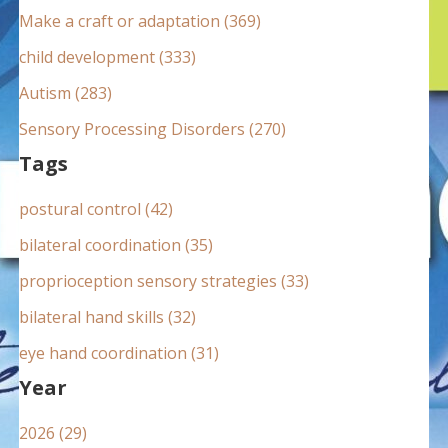
:
Make a craft or adaptation (369)
child development (333)
Autism (283)
Sensory Processing Disorders (270)
Tags
postural control (42)
bilateral coordination (35)
proprioception sensory strategies (33)
bilateral hand skills (32)
eye hand coordination (31)
Year
2026 (29)