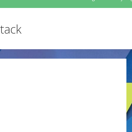
stack