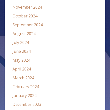
November 2024
October 2024
September 2024
August 2024
July 2024
June 2024
May 2024
April 2024
March 2024
February 2024
January 2024
December 2023