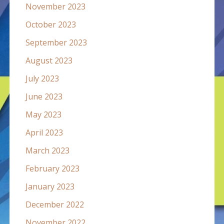
November 2023
October 2023
September 2023
August 2023
July 2023
June 2023
May 2023
April 2023
March 2023
February 2023
January 2023
December 2022
November 2022