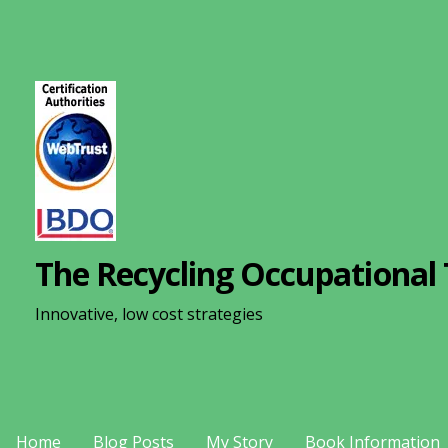
S
k
i
p
t
o
c
o
n
The Recycling Occupational 
t
e
Innovative, low cost strategies
n
t
Home
Blog Posts
My Story
Book Information