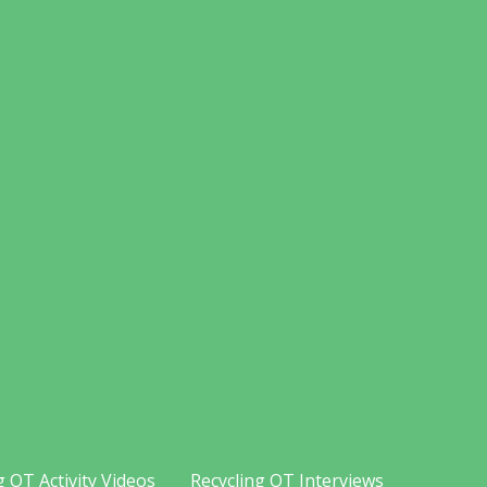
g OT Activity Videos
Recycling OT Interviews