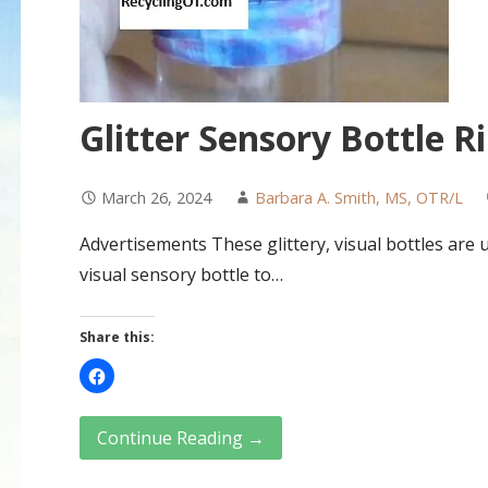
Glitter Sensory Bottle R
March 26, 2024
Barbara A. Smith, MS, OTR/L
Advertisements These glittery, visual bottles are u
visual sensory bottle to…
Share this:
Continue Reading →