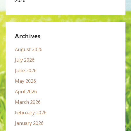
2026
Archives
August 2026
July 2026
June 2026
May 2026
April 2026
March 2026
February 2026
January 2026