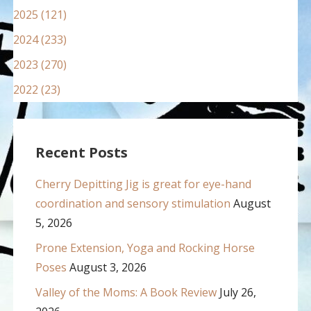
2025 (121)
2024 (233)
2023 (270)
2022 (23)
Recent Posts
Cherry Depitting Jig is great for eye-hand
coordination and sensory stimulation
August
5, 2026
Prone Extension, Yoga and Rocking Horse
Poses
August 3, 2026
Valley of the Moms: A Book Review
July 26,