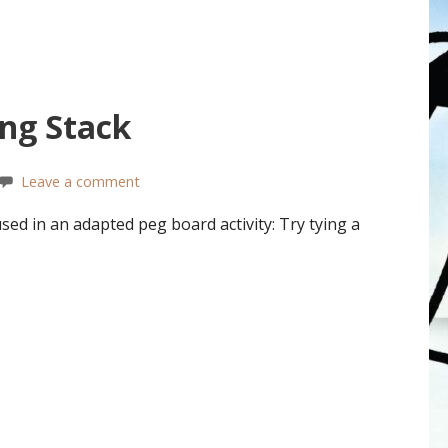
ing Stack
Leave a comment
sed in an adapted peg board activity: Try tying a