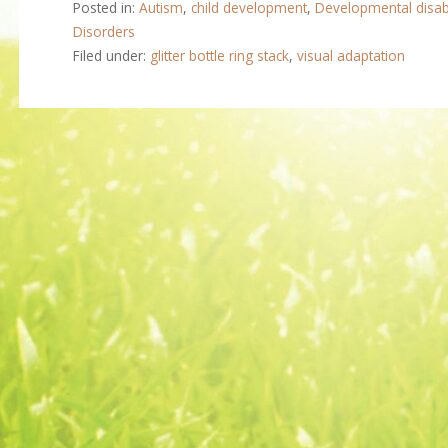
Posted in:
Autism
,
child development
,
Developmental disabi
Disorders
Filed under:
glitter bottle ring stack
,
visual adaptation