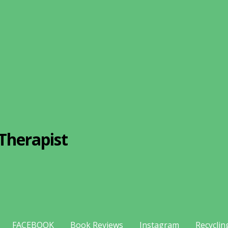
Therapist
FACEBOOK
Book Reviews
Instagram
Recyclin