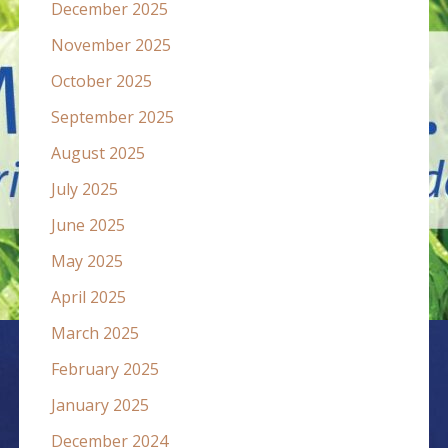
December 2025
November 2025
October 2025
September 2025
August 2025
July 2025
June 2025
May 2025
April 2025
March 2025
February 2025
January 2025
December 2024