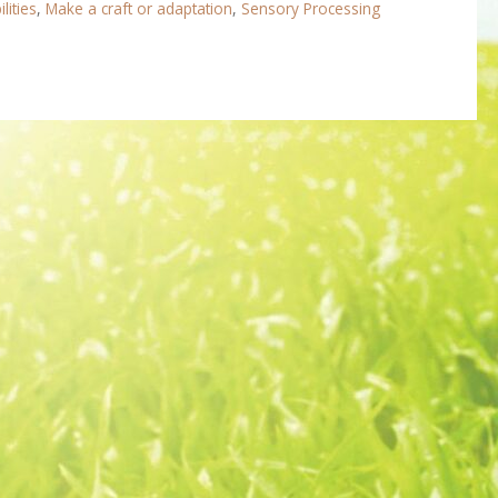
lities
,
Make a craft or adaptation
,
Sensory Processing