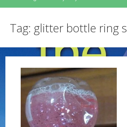
Tag: glitter bottle ring 