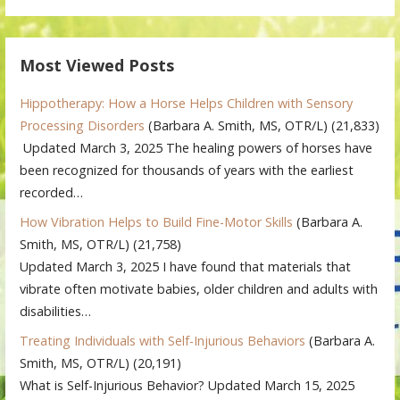
Most Viewed Posts
Hippotherapy: How a Horse Helps Children with Sensory
Processing Disorders
(Barbara A. Smith, MS, OTR/L)
(21,833)
Updated March 3, 2025 The healing powers of horses have
been recognized for thousands of years with the earliest
recorded…
How Vibration Helps to Build Fine-Motor Skills
(Barbara A.
Smith, MS, OTR/L)
(21,758)
Updated March 3, 2025 I have found that materials that
vibrate often motivate babies, older children and adults with
disabilities…
Treating Individuals with Self-Injurious Behaviors
(Barbara A.
Smith, MS, OTR/L)
(20,191)
What is Self-Injurious Behavior? Updated March 15, 2025