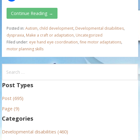
Continue Reading →
Posted in:
Autism
,
child development
,
Developmental disabilities
,
dyspraxia
,
Make a craft or adaptation
,
Uncategorized
Filed under:
eye hand eye coordination
,
fine motor adaptations
,
motor planning skills
S
e
a
Post Types
r
Post (695)
c
h
Page (9)
f
Categories
o
r
Developmental disabilities (460)
: