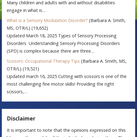
Many children and adults with and without disabilities
engage in what is…
What is a Sensory Modulation Disorder?
(Barbara A. Smith,
MS, OTR/L)
(19,652)
Updated March 18, 2025 Types of Sensory Processing
Disorders Understanding Sensory Processing Disorders
(SPD) is complex because there are three…
Scissors: Occupational Therapy Tips
(Barbara A. Smith, MS,
OTR/L)
(19,521)
Updated march 16, 2025 Cutting with scissors is one of the
most challenging fine motor skills! Providing the right
scissors,…
Disclaimer
It is important to note that the opinions expressed on this