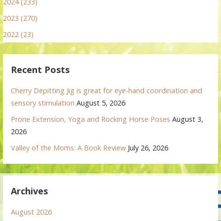
2024 (233)
2023 (270)
2022 (23)
Recent Posts
Cherry Depitting Jig is great for eye-hand coordination and
sensory stimulation
August 5, 2026
Prone Extension, Yoga and Rocking Horse Poses
August 3,
2026
Valley of the Moms: A Book Review
July 26, 2026
Archives
August 2026