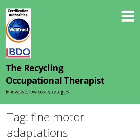
S
k
i
p
t
o
c
o
The Recycling
n
t
Occupational Therapist
e
n
Innovative, low cost strategies
t
Tag: fine motor
adaptations