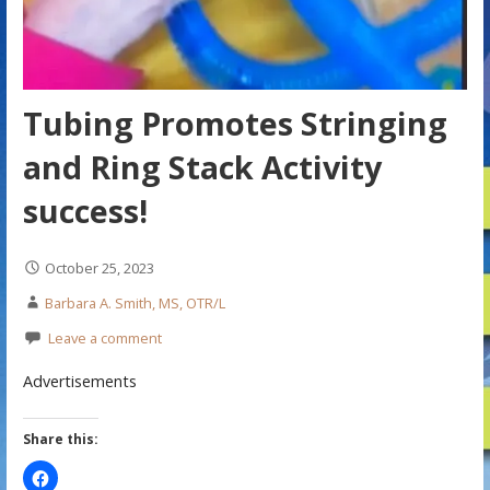
Tubing Promotes Stringing
and Ring Stack Activity
success!
October 25, 2023
Barbara A. Smith, MS, OTR/L
Leave a comment
Advertisements
Share this: