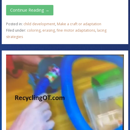
Continue Reading →
Posted in:
child development
,
Make a craft or adaptation
Filed under:
coloring
,
erasing
,
fine motor adaptations
,
lacing
strategies