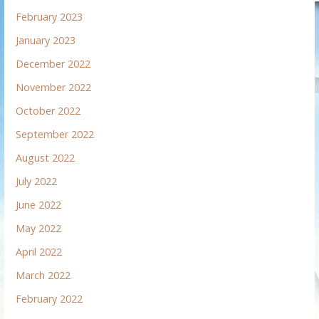
February 2023
January 2023
December 2022
November 2022
October 2022
September 2022
August 2022
July 2022
June 2022
May 2022
April 2022
March 2022
February 2022