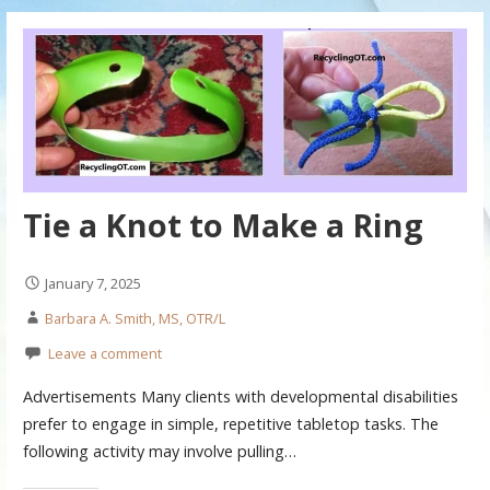
Tie a Knot to Make a Ring
January 7, 2025
Barbara A. Smith, MS, OTR/L
Leave a comment
Advertisements Many clients with developmental disabilities
prefer to engage in simple, repetitive tabletop tasks. The
following activity may involve pulling…