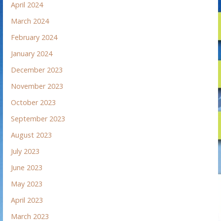
April 2024
March 2024
February 2024
January 2024
December 2023
November 2023
October 2023
September 2023
August 2023
July 2023
June 2023
May 2023
April 2023
March 2023