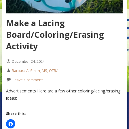
Make a Lacing
Board/Coloring/Erasing
Activity
December 24, 2024
Barbara A. Smith, MS, OTR/L
Leave a comment
Advertisements Here are a few other coloring/lacing/erasing
ideas:
Share this: