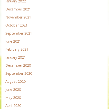
January 2022
December 2021
November 2021
October 2021
September 2021
June 2021
February 2021
January 2021
December 2020
September 2020
August 2020
June 2020
May 2020
April 2020