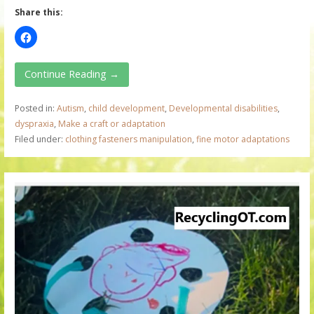
Share this:
Continue Reading →
Posted in:
Autism
,
child development
,
Developmental disabilities
,
dyspraxia
,
Make a craft or adaptation
Filed under:
clothing fasteners manipulation
,
fine motor adaptations