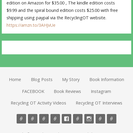
edition on Amazon for $35.00 , The kindle edition costs
$9.99 and the spiral bound edition costs $25.00 with free
shipping using paypal via the RecyclingOT website.
https://amzn.to/3AHJvUe
Home
Blog Posts
My Story
Book Information
FACEBOOK
Book Reviews
Instagram
Recycling OT Activity Videos
Recycling OT Interviews