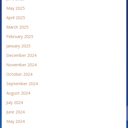
May 2025
April 2025
March 2025
February 2025
January 2025
December 2024
November 2024
October 2024
September 2024
August 2024
July 2024
June 2024
May 2024