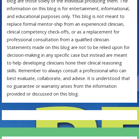
blog are those solely of the individual producing them. The
information on this blog is for entertainment, informational,
and educational purposes only. This blog is not meant to
replace formal mentor-ship from an experienced clinician,
clinical competency check-offs, or as a replacement for
professional consultation from a qualified clinician.
Statements made on this blog are not to be relied upon for
decision-making in any specific case but instead are meant
to help developing clinicians hone their clinical reasoning
skills. Remember to always consult a professional who can
best evaluate, collaborate, and advise. It is understood that
no guarantee or warranty arises from the information
provided or discussed on this blog.