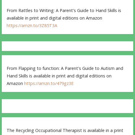
From Rattles to Writing: A Parent's Guide to Hand Skills is
available in print and digital editions on Amazon
https://amzn.to/3Z85T3A
From Flapping to function: A Parent's Guide to Autism and
Hand Skills is available in print and digital editions on
Amazon
https://amzn.to/479gz3E
The Recycling Occupational Therapist is available in a print