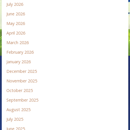
July 2026
June 2026
May 2026
April 2026
March 2026
February 2026
January 2026
December 2025
November 2025
October 2025
September 2025
August 2025
July 2025
June 2025