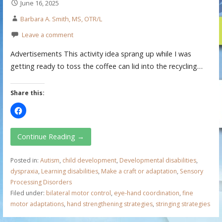
June 16, 2025
Barbara A. Smith, MS, OTR/L
Leave a comment
Advertisements This activity idea sprang up while I was
getting ready to toss the coffee can lid into the recycling…
Share this:
Continue Reading →
Posted in:
Autism
,
child development
,
Developmental disabilities
,
dyspraxia
,
Learning disabilities
,
Make a craft or adaptation
,
Sensory
Processing Disorders
Filed under:
bilateral motor control
,
eye-hand coordination
,
fine
motor adaptations
,
hand strengthening strategies
,
stringing strategies