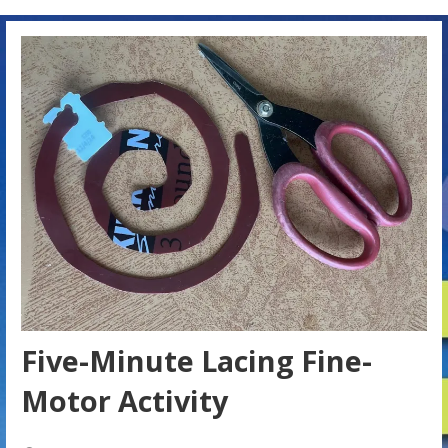
Five-Minute Lacing Fine-
Motor Activity