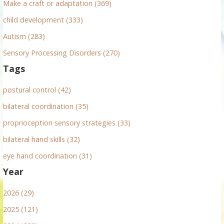
Make a craft or adaptation (369)
child development (333)
Autism (283)
Sensory Processing Disorders (270)
Tags
postural control (42)
bilateral coordination (35)
proprioception sensory strategies (33)
bilateral hand skills (32)
eye hand coordination (31)
Year
2026 (29)
2025 (121)