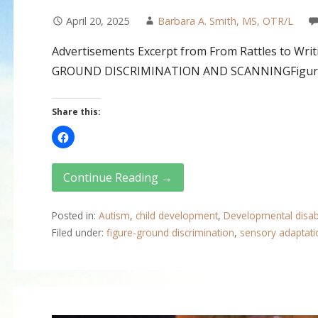
April 20, 2025
Barbara A. Smith, MS, OTR/L
Advertisements Excerpt from From Rattles to Writi
GROUND DISCRIMINATION AND SCANNINGFigure–g
Share this:
Continue Reading →
Posted in:
Autism
,
child development
,
Developmental disabi
Filed under:
figure-ground discrimination
,
sensory adaptati