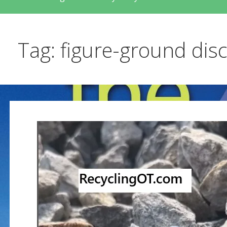
Tag: figure-ground dis