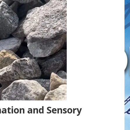
nation and Sensory