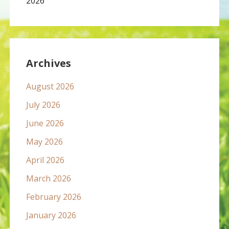
2026
Archives
August 2026
July 2026
June 2026
May 2026
April 2026
March 2026
February 2026
January 2026