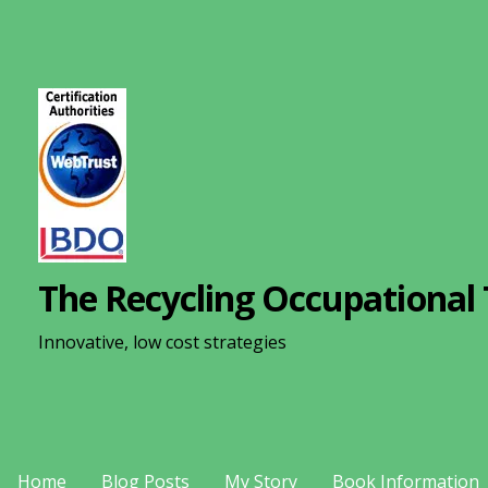
S
k
i
p
t
o
c
o
n
The Recycling Occupational 
t
e
Innovative, low cost strategies
n
t
Home
Blog Posts
My Story
Book Information