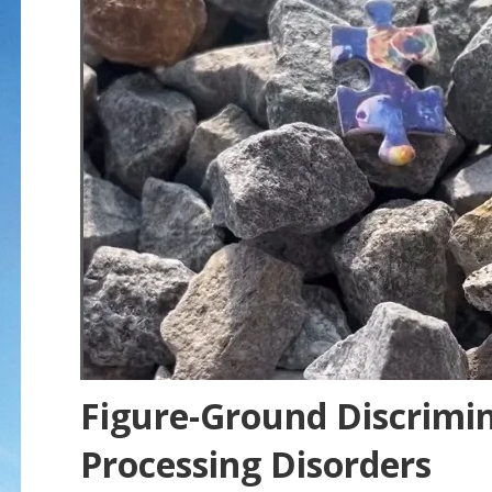
Figure-Ground Discrimi
Processing Disorders