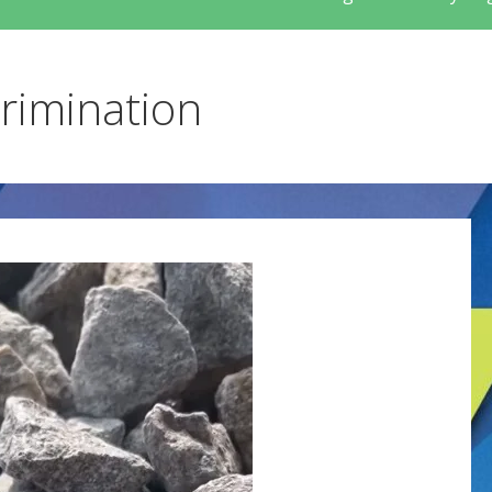
crimination