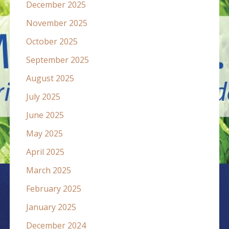
December 2025
November 2025
October 2025
September 2025
August 2025
July 2025
June 2025
May 2025
April 2025
March 2025
February 2025
January 2025
December 2024