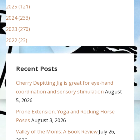
2025 (121)
2024 (233)
2023 (270)
2022 (23)
Recent Posts
Cherry Depitting Jig is great for eye-hand
coordination and sensory stimulation
August
5, 2026
Prone Extension, Yoga and Rocking Horse
Poses
August 3, 2026
Valley of the Moms: A Book Review
July 26,