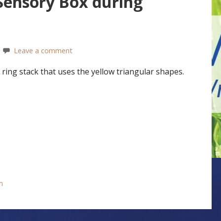
 Sensory Box during
Leave a comment
ring stack that uses the yellow triangular shapes.
n