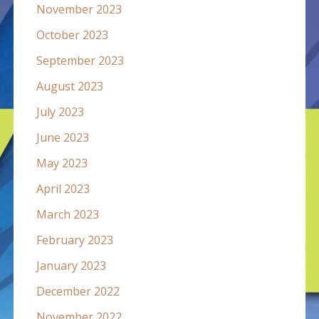
November 2023
October 2023
September 2023
August 2023
July 2023
June 2023
May 2023
April 2023
March 2023
February 2023
January 2023
December 2022
November 2022