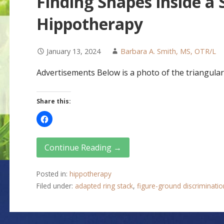
Finding Shapes inside a
Hippotherapy
January 13, 2024
Barbara A. Smith, MS, OTR/L
Advertisements Below is a photo of the triangular 
Share this:
Continue Reading →
Posted in:
hippotherapy
Filed under:
adapted ring stack
,
figure-ground discriminatio