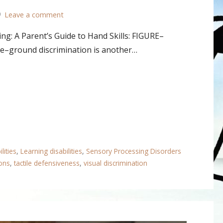
Leave a comment
ng: A Parent’s Guide to Hand Skills: FIGURE–
round discrimination is another…
lities
,
Learning disabilities
,
Sensory Processing Disorders
ons
,
tactile defensiveness
,
visual discrimination