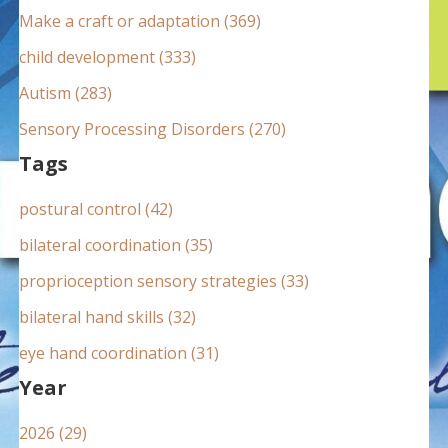
:
Make a craft or adaptation (369)
child development (333)
Autism (283)
Sensory Processing Disorders (270)
Tags
postural control (42)
bilateral coordination (35)
proprioception sensory strategies (33)
bilateral hand skills (32)
eye hand coordination (31)
Year
2026 (29)