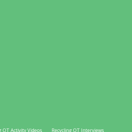
g OT Activity Videos
Recycling OT Interviews