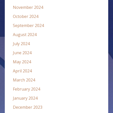
November 2024
October 2024
September 2024
August 2024
July 2024
June 2024
May 2024
April 2024
March 2024
February 2024
January 2024
December 2023