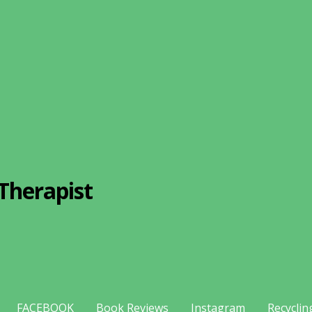
Therapist
FACEBOOK
Book Reviews
Instagram
Recyclin