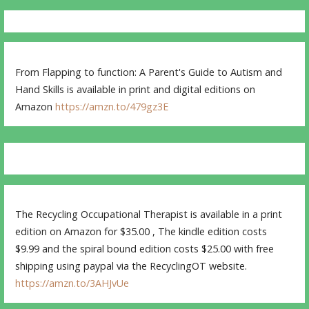
From Flapping to function: A Parent's Guide to Autism and
Hand Skills is available in print and digital editions on
Amazon
https://amzn.to/479gz3E
The Recycling Occupational Therapist is available in a print
edition on Amazon for $35.00 , The kindle edition costs
$9.99 and the spiral bound edition costs $25.00 with free
shipping using paypal via the RecyclingOT website.
https://amzn.to/3AHJvUe