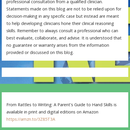
professional consultation from a qualified clinician.
Statements made on this blog are not to be relied upon for
decision-making in any specific case but instead are meant
to help developing clinicians hone their clinical reasoning
skills. Remember to always consult a professional who can
best evaluate, collaborate, and advise. It is understood that
no guarantee or warranty arises from the information
provided or discussed on this blog.
From Rattles to Writing: A Parent's Guide to Hand Skills is
available in print and digital editions on Amazon
https://amzn.to/3Z85T3A