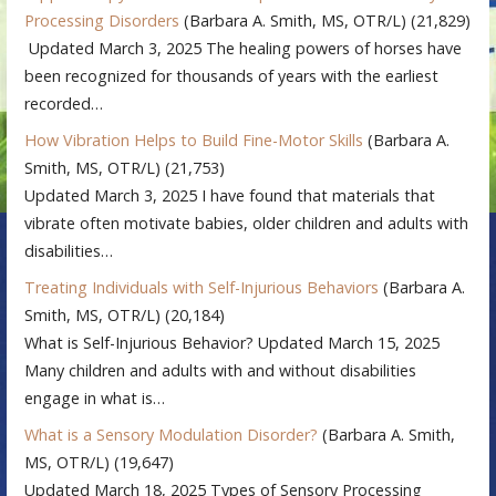
Processing Disorders
(Barbara A. Smith, MS, OTR/L)
(21,829)
Updated March 3, 2025 The healing powers of horses have
been recognized for thousands of years with the earliest
recorded…
How Vibration Helps to Build Fine-Motor Skills
(Barbara A.
Smith, MS, OTR/L)
(21,753)
Updated March 3, 2025 I have found that materials that
vibrate often motivate babies, older children and adults with
disabilities…
Treating Individuals with Self-Injurious Behaviors
(Barbara A.
Smith, MS, OTR/L)
(20,184)
What is Self-Injurious Behavior? Updated March 15, 2025
Many children and adults with and without disabilities
engage in what is…
What is a Sensory Modulation Disorder?
(Barbara A. Smith,
MS, OTR/L)
(19,647)
Updated March 18, 2025 Types of Sensory Processing