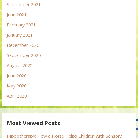
September 2021
June 2021
February 2021
January 2021
December 2020
September 2020
August 2020
June 2020
May 2020
April 2020
Most Viewed Posts
Hippotherapy: How a Horse Helps Children with Sensory