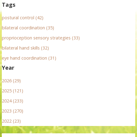
Tags
postural control (42)
bilateral coordination (35)
proprioception sensory strategies (33)
bilateral hand skills (32)
eye hand coordination (31)
Year
2026 (29)
2025 (121)
2024 (233)
2023 (270)
2022 (23)