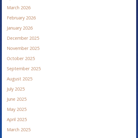
March 2026
February 2026
January 2026
December 2025
November 2025
October 2025
September 2025
August 2025
July 2025
June 2025
May 2025
April 2025
March 2025