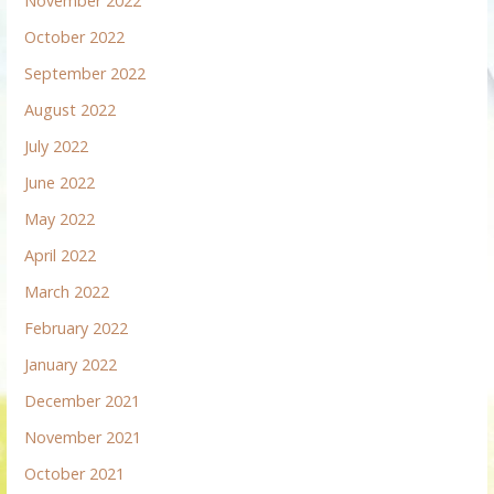
November 2022
October 2022
September 2022
August 2022
July 2022
June 2022
May 2022
April 2022
March 2022
February 2022
January 2022
December 2021
November 2021
October 2021