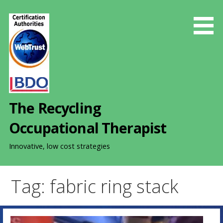
S
k
i
p
t
o
c
o
The Recycling
n
t
Occupational Therapist
e
n
Innovative, low cost strategies
t
Tag: fabric ring stack