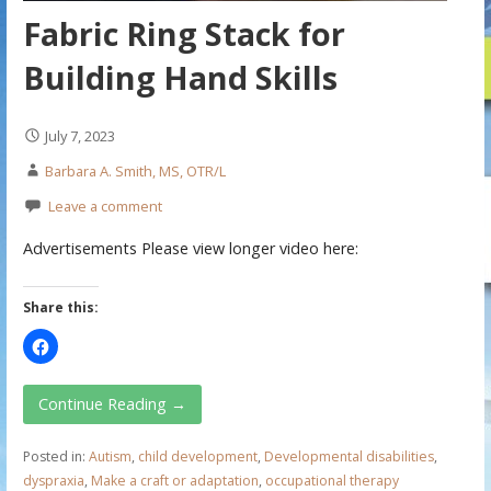
Fabric Ring Stack for
Building Hand Skills
July 7, 2023
Barbara A. Smith, MS, OTR/L
Leave a comment
Advertisements Please view longer video here:
Share this:
Continue Reading →
Posted in:
Autism
,
child development
,
Developmental disabilities
,
dyspraxia
,
Make a craft or adaptation
,
occupational therapy