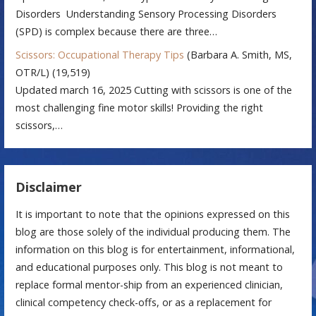
Disorders Understanding Sensory Processing Disorders
(SPD) is complex because there are three…
Scissors: Occupational Therapy Tips
(Barbara A. Smith, MS,
OTR/L)
(19,519)
Updated march 16, 2025 Cutting with scissors is one of the
most challenging fine motor skills! Providing the right
scissors,…
Disclaimer
It is important to note that the opinions expressed on this
blog are those solely of the individual producing them. The
information on this blog is for entertainment, informational,
and educational purposes only. This blog is not meant to
replace formal mentor-ship from an experienced clinician,
clinical competency check-offs, or as a replacement for