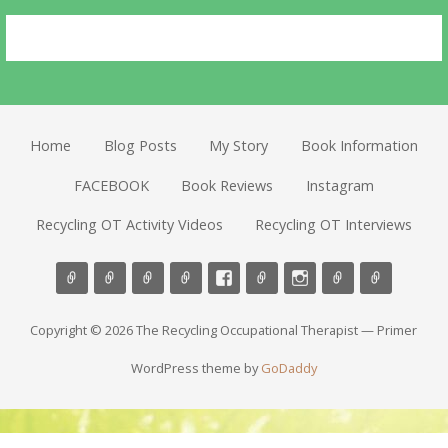
Home
Blog Posts
My Story
Book Information
FACEBOOK
Book Reviews
Instagram
Recycling OT Activity Videos
Recycling OT Interviews
Copyright © 2026 The Recycling Occupational Therapist — Primer
WordPress theme by
GoDaddy