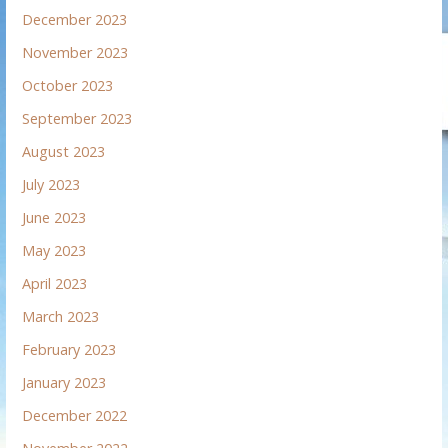
December 2023
November 2023
October 2023
September 2023
August 2023
July 2023
June 2023
May 2023
April 2023
March 2023
February 2023
January 2023
December 2022