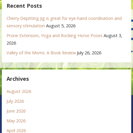
Recent Posts
Cherry Depitting Jig is great for eye-hand coordination and
sensory stimulation
August 5, 2026
Prone Extension, Yoga and Rocking Horse Poses
August 3,
2026
Valley of the Moms: A Book Review
July 26, 2026
Archives
August 2026
July 2026
June 2026
May 2026
April 2026