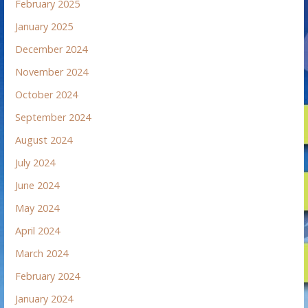
February 2025
January 2025
December 2024
November 2024
October 2024
September 2024
August 2024
July 2024
June 2024
May 2024
April 2024
March 2024
February 2024
January 2024