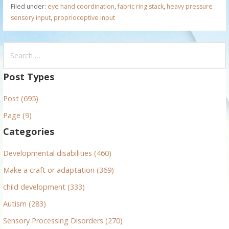
Filed under:
eye hand coordination
,
fabric ring stack
,
heavy pressure
sensory input
,
proprioceptive input
S
e
a
Post Types
r
Post (695)
c
h
Page (9)
f
Categories
o
r
Developmental disabilities (460)
:
Make a craft or adaptation (369)
child development (333)
Autism (283)
Sensory Processing Disorders (270)