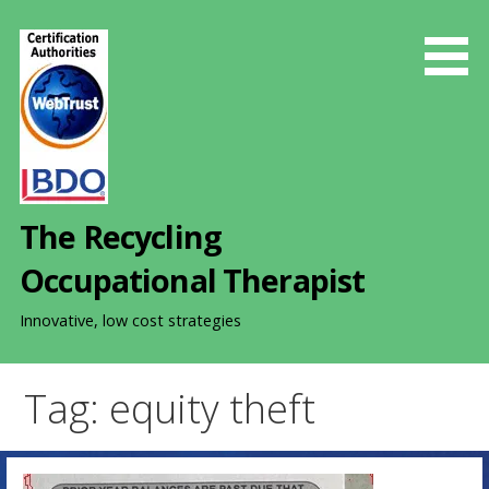
S
k
i
p
t
o
c
o
The Recycling
n
t
Occupational Therapist
e
n
Innovative, low cost strategies
t
Tag: equity theft