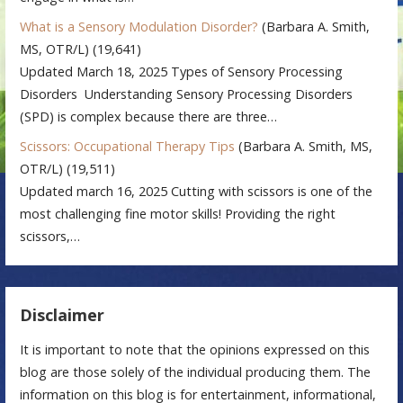
What is a Sensory Modulation Disorder?
(Barbara A. Smith,
MS, OTR/L)
(19,641)
Updated March 18, 2025 Types of Sensory Processing
Disorders Understanding Sensory Processing Disorders
(SPD) is complex because there are three…
Scissors: Occupational Therapy Tips
(Barbara A. Smith, MS,
OTR/L)
(19,511)
Updated march 16, 2025 Cutting with scissors is one of the
most challenging fine motor skills! Providing the right
scissors,…
Disclaimer
It is important to note that the opinions expressed on this
blog are those solely of the individual producing them. The
information on this blog is for entertainment, informational,