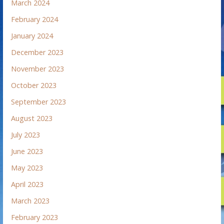
March 2024
February 2024
January 2024
December 2023
November 2023
October 2023
September 2023
August 2023
July 2023
June 2023
May 2023
April 2023
March 2023
February 2023