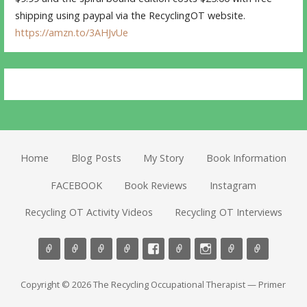
shipping using paypal via the RecyclingOT website.
https://amzn.to/3AHJvUe
Home
Blog Posts
My Story
Book Information
FACEBOOK
Book Reviews
Instagram
Recycling OT Activity Videos
Recycling OT Interviews
Copyright © 2026 The Recycling Occupational Therapist — Primer