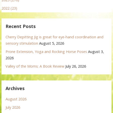
2022 (23)
Recent Posts
Cherry Depitting Jig is great for eye-hand coordination and
sensory stimulation
August 5, 2026
Prone Extension, Yoga and Rocking Horse Poses
August 3,
2026
Valley of the Moms: A Book Review
July 26, 2026
Archives
August 2026
July 2026