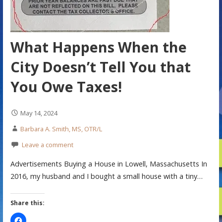
What Happens When the
City Doesn’t Tell You that
You Owe Taxes!
May 14, 2024
Barbara A. Smith, MS, OTR/L
Leave a comment
Advertisements Buying a House in Lowell, Massachusetts In
2016, my husband and I bought a small house with a tiny…
Share this: