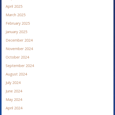
April 2025
March 2025
February 2025
January 2025
December 2024
November 2024
October 2024
September 2024
August 2024
July 2024
June 2024
May 2024
April 2024