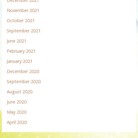
December 2021
November 2021
October 2021
September 2021
June 2021
February 2021
January 2021
December 2020
September 2020
August 2020
June 2020
May 2020
April 2020