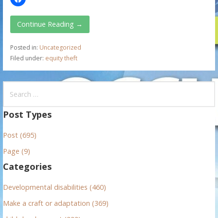
Continue Reading →
Posted in:
Uncategorized
Filed under:
equity theft
S
e
a
Post Types
r
Post (695)
c
h
Page (9)
f
Categories
o
r
Developmental disabilities (460)
:
Make a craft or adaptation (369)