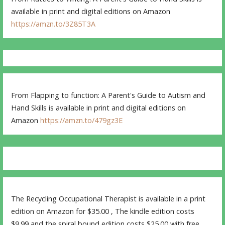
available in print and digital editions on Amazon
https://amzn.to/3Z85T3A
From Flapping to function: A Parent's Guide to Autism and
Hand Skills is available in print and digital editions on
Amazon
https://amzn.to/479gz3E
The Recycling Occupational Therapist is available in a print
edition on Amazon for $35.00 , The kindle edition costs
$9.99 and the spiral bound edition costs $25.00 with free