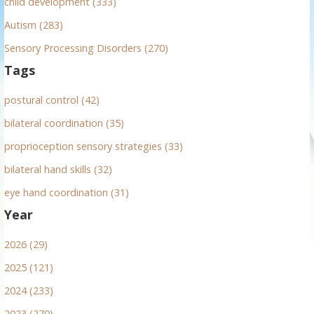
child development (333)
Autism (283)
Sensory Processing Disorders (270)
Tags
postural control (42)
bilateral coordination (35)
proprioception sensory strategies (33)
bilateral hand skills (32)
eye hand coordination (31)
Year
2026 (29)
2025 (121)
2024 (233)
2023 (270)