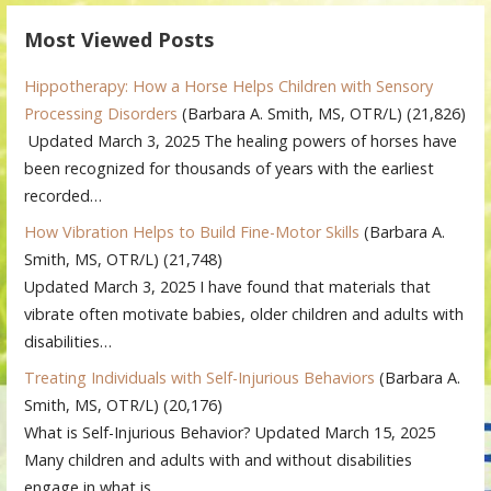
Most Viewed Posts
Hippotherapy: How a Horse Helps Children with Sensory
Processing Disorders
(Barbara A. Smith, MS, OTR/L)
(21,826)
Updated March 3, 2025 The healing powers of horses have
been recognized for thousands of years with the earliest
recorded…
How Vibration Helps to Build Fine-Motor Skills
(Barbara A.
Smith, MS, OTR/L)
(21,748)
Updated March 3, 2025 I have found that materials that
vibrate often motivate babies, older children and adults with
disabilities…
Treating Individuals with Self-Injurious Behaviors
(Barbara A.
Smith, MS, OTR/L)
(20,176)
What is Self-Injurious Behavior? Updated March 15, 2025
Many children and adults with and without disabilities
engage in what is…