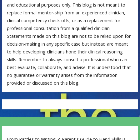
and educational purposes only. This blog is not meant to
replace formal mentor-ship from an experienced clinician,
clinical competency check-offs, or as a replacement for
professional consultation from a qualified clinician.
Statements made on this blog are not to be relied upon for
decision-making in any specific case but instead are meant
to help developing clinicians hone their clinical reasoning
skills. Remember to always consult a professional who can
best evaluate, collaborate, and advise. It is understood that
no guarantee or warranty arises from the information
provided or discussed on this blog.
From Rattles to Writing: A Parent's Guide to Hand Skills is