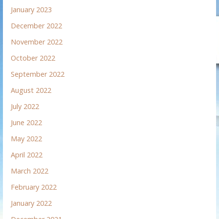
January 2023
December 2022
November 2022
October 2022
September 2022
August 2022
July 2022
June 2022
May 2022
April 2022
March 2022
February 2022
January 2022