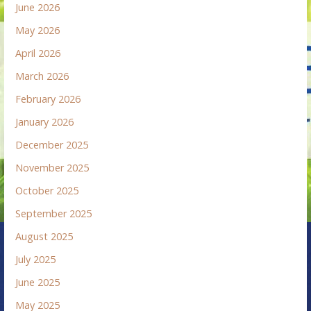
June 2026
May 2026
April 2026
March 2026
February 2026
January 2026
December 2025
November 2025
October 2025
September 2025
August 2025
July 2025
June 2025
May 2025