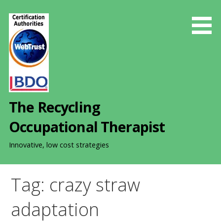
S
k
i
p
t
o
c
o
The Recycling
n
t
Occupational Therapist
e
n
Innovative, low cost strategies
t
Tag: crazy straw
adaptation