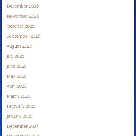
December 2025
November 2025
October 2025
September 2025
August 2025
July 2025
June 2025
May 2025
April 2025
March 2025
February 2025
January 2025
December 2024