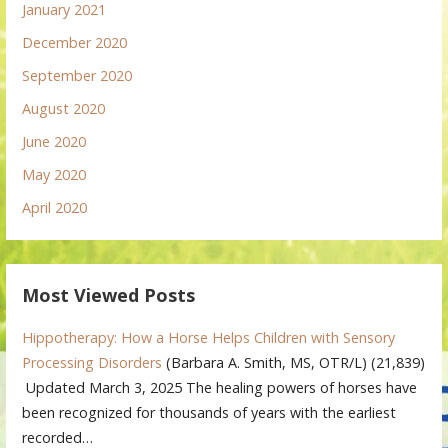
January 2021
December 2020
September 2020
August 2020
June 2020
May 2020
April 2020
Most Viewed Posts
Hippotherapy: How a Horse Helps Children with Sensory
Processing Disorders
(Barbara A. Smith, MS, OTR/L)
(21,839)
Updated March 3, 2025 The healing powers of horses have
been recognized for thousands of years with the earliest
recorded…