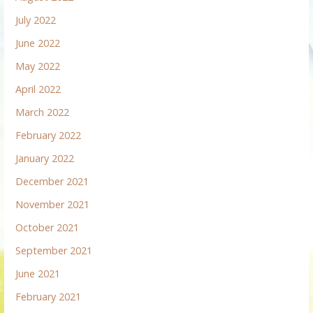
July 2022
June 2022
May 2022
April 2022
March 2022
February 2022
January 2022
December 2021
November 2021
October 2021
September 2021
June 2021
February 2021