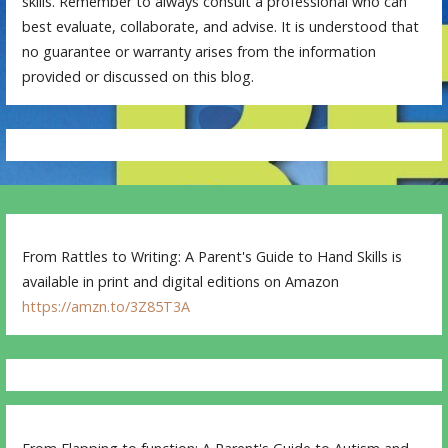
skills. Remember to always consult a professional who can
best evaluate, collaborate, and advise. It is understood that
no guarantee or warranty arises from the information
provided or discussed on this blog.
From Rattles to Writing: A Parent's Guide to Hand Skills is
available in print and digital editions on Amazon
https://amzn.to/3Z85T3A