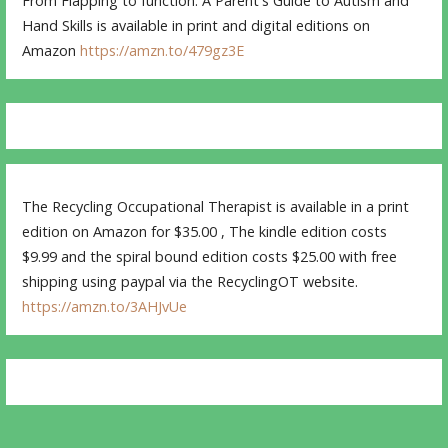
From Flapping to function: A Parent's Guide to Autism and
Hand Skills is available in print and digital editions on
Amazon
https://amzn.to/479gz3E
The Recycling Occupational Therapist is available in a print
edition on Amazon for $35.00 , The kindle edition costs
$9.99 and the spiral bound edition costs $25.00 with free
shipping using paypal via the RecyclingOT website.
https://amzn.to/3AHJvUe