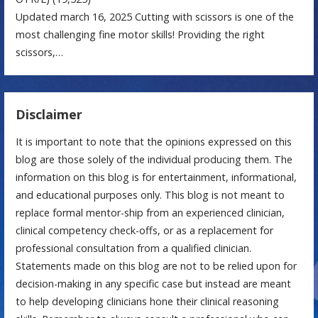
Updated march 16, 2025 Cutting with scissors is one of the
most challenging fine motor skills! Providing the right
scissors,…
Disclaimer
It is important to note that the opinions expressed on this
blog are those solely of the individual producing them. The
information on this blog is for entertainment, informational,
and educational purposes only. This blog is not meant to
replace formal mentor-ship from an experienced clinician,
clinical competency check-offs, or as a replacement for
professional consultation from a qualified clinician.
Statements made on this blog are not to be relied upon for
decision-making in any specific case but instead are meant
to help developing clinicians hone their clinical reasoning