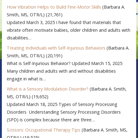
How Vibration Helps to Build Fine-Motor Skills
(Barbara A.
Smith, MS, OTR/L)
(21,761)
Updated March 3, 2025 I have found that materials that
vibrate often motivate babies, older children and adults with
disabilities…
Treating Individuals with Self-Injurious Behaviors
(Barbara A.
Smith, MS, OTR/L)
(20,191)
What is Self-Injurious Behavior? Updated March 15, 2025
Many children and adults with and without disabilities
engage in what is…
What is a Sensory Modulation Disorder?
(Barbara A. Smith,
MS, OTR/L)
(19,652)
Updated March 18, 2025 Types of Sensory Processing
Disorders Understanding Sensory Processing Disorders
(SPD) is complex because there are three…
Scissors: Occupational Therapy Tips
(Barbara A. Smith, MS,
OTR/L)
(19,525)