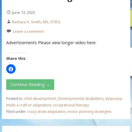
June 13, 2023
Barbara A. Smith, MS, OTR/L
Leave a comment
Advertisements Please view longer video here:
Share this:
Continue Reading →
Posted in:
child development
,
Developmental disabilities
,
dyspraxia
,
Make a craft or adaptation
,
occupational therapy
Filed under:
crazy straw adaptation
,
motor planning strategies
S