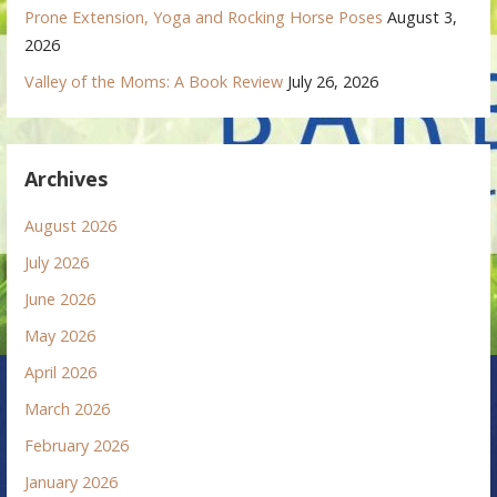
Prone Extension, Yoga and Rocking Horse Poses
August 3,
2026
Valley of the Moms: A Book Review
July 26, 2026
Archives
August 2026
July 2026
June 2026
May 2026
April 2026
March 2026
February 2026
January 2026