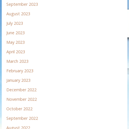
September 2023
August 2023
July 2023
June 2023
May 2023
April 2023
March 2023
February 2023
January 2023
December 2022
November 2022
October 2022
September 2022
August 2022