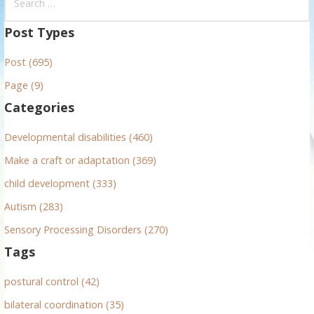
e
a
Post Types
r
Post (695)
c
h
Page (9)
f
Categories
o
r
Developmental disabilities (460)
:
Make a craft or adaptation (369)
child development (333)
Autism (283)
Sensory Processing Disorders (270)
Tags
postural control (42)
bilateral coordination (35)