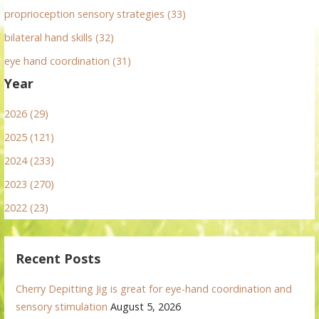
proprioception sensory strategies (33)
bilateral hand skills (32)
eye hand coordination (31)
Year
2026 (29)
2025 (121)
2024 (233)
2023 (270)
2022 (23)
Recent Posts
Cherry Depitting Jig is great for eye-hand coordination and
sensory stimulation
August 5, 2026