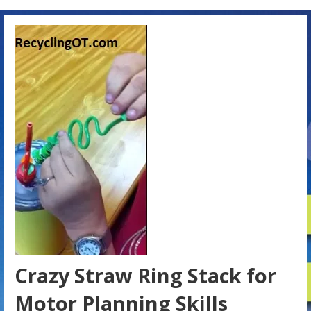
Crazy Straw Ring Stack for
Motor Planning Skills