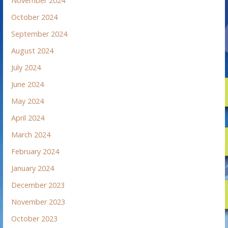
November 2024
October 2024
September 2024
August 2024
July 2024
June 2024
May 2024
April 2024
March 2024
February 2024
January 2024
December 2023
November 2023
October 2023