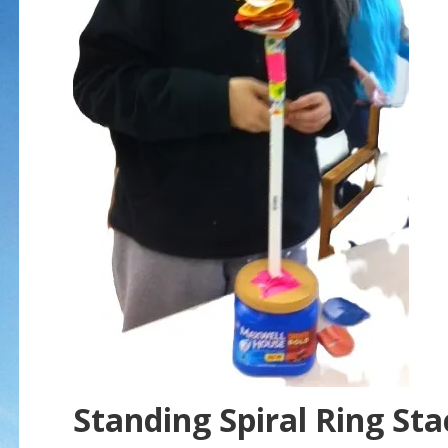
Standing Spiral Ring Sta