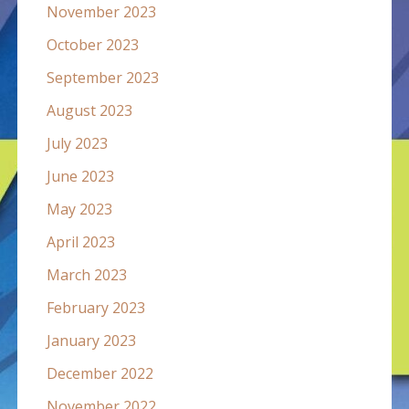
November 2023
October 2023
September 2023
August 2023
July 2023
June 2023
May 2023
April 2023
March 2023
February 2023
January 2023
December 2022
November 2022