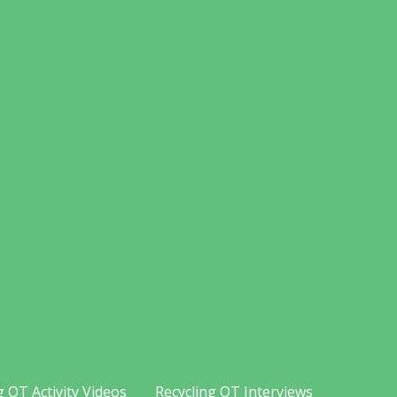
g OT Activity Videos
Recycling OT Interviews