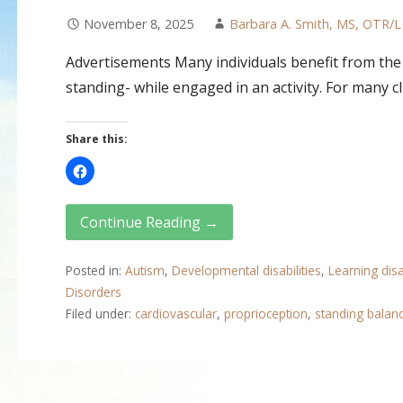
November 8, 2025
Barbara A. Smith, MS, OTR/L
Advertisements Many individuals benefit from the 
standing- while engaged in an activity. For many c
Share this:
Continue Reading →
Posted in:
Autism
,
Developmental disabilities
,
Learning disab
Disorders
Filed under:
cardiovascular
,
proprioception
,
standing balan