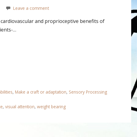
Leave a comment
cardiovascular and proprioceptive benefits of
lients-…
ilities
,
Make a craft or adaptation
,
Sensory Processing
ce
,
visual attention
,
weight bearing