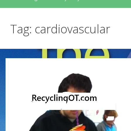
Tag: cardiovascular