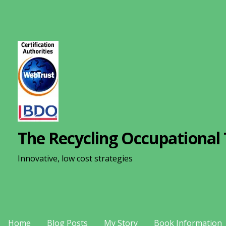
S
k
i
p
t
o
c
o
n
The Recycling Occupational 
t
e
Innovative, low cost strategies
n
t
Home
Blog Posts
My Story
Book Information