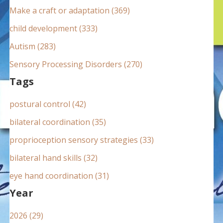
:
Make a craft or adaptation (369)
child development (333)
Autism (283)
Sensory Processing Disorders (270)
Tags
postural control (42)
bilateral coordination (35)
proprioception sensory strategies (33)
bilateral hand skills (32)
eye hand coordination (31)
Year
2026 (29)