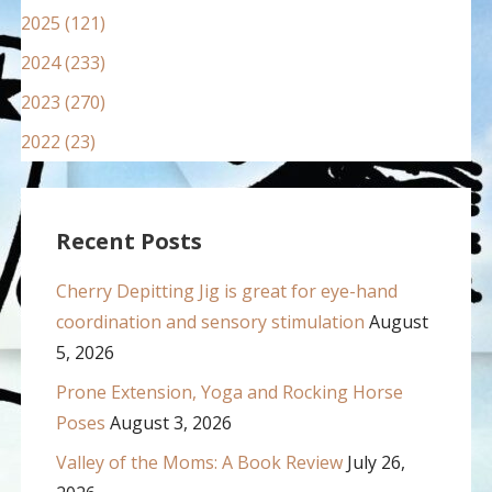
2025 (121)
2024 (233)
2023 (270)
2022 (23)
Recent Posts
Cherry Depitting Jig is great for eye-hand
coordination and sensory stimulation
August
5, 2026
Prone Extension, Yoga and Rocking Horse
Poses
August 3, 2026
Valley of the Moms: A Book Review
July 26,