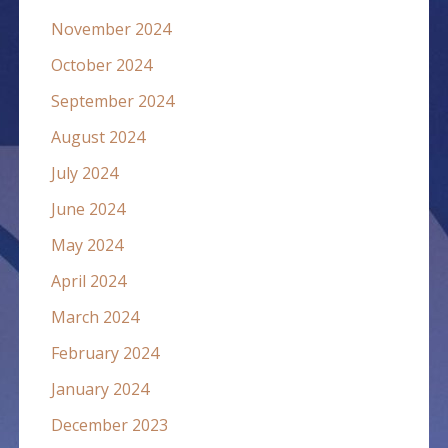
November 2024
October 2024
September 2024
August 2024
July 2024
June 2024
May 2024
April 2024
March 2024
February 2024
January 2024
December 2023