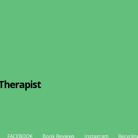
Therapist
FACEBOOK
Book Reviews
Instagram
Recyclin