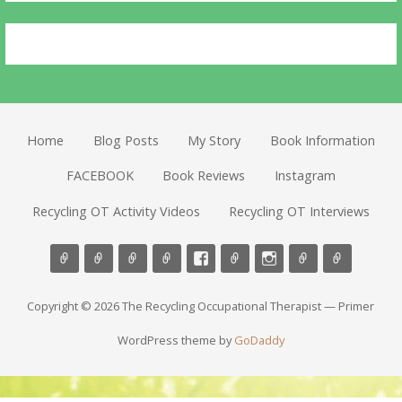
Home
Blog Posts
My Story
Book Information
FACEBOOK
Book Reviews
Instagram
Recycling OT Activity Videos
Recycling OT Interviews
Copyright © 2026 The Recycling Occupational Therapist — Primer
WordPress theme by
GoDaddy