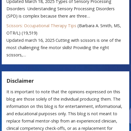
Updated March 18, 2025 Types of Sensory Processing
Disorders Understanding Sensory Processing Disorders
(SPD) is complex because there are three…
Scissors: Occupational Therapy Tips
(Barbara A. Smith, MS,
OTR/L)
(19,519)
Updated march 16, 2025 Cutting with scissors is one of the
most challenging fine motor skills! Providing the right
scissors,…
Disclaimer
It is important to note that the opinions expressed on this
blog are those solely of the individual producing them. The
information on this blog is for entertainment, informational,
and educational purposes only. This blog is not meant to
replace formal mentor-ship from an experienced clinician,
clinical competency check-offs, or as a replacement for