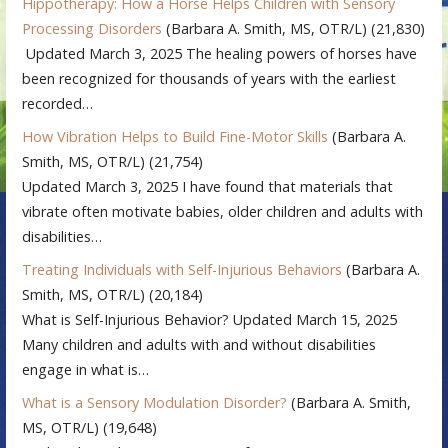
Hippotherapy: How a Horse Helps Children with Sensory
Processing Disorders
(Barbara A. Smith, MS, OTR/L)
(21,830)
Updated March 3, 2025 The healing powers of horses have
been recognized for thousands of years with the earliest
recorded…
How Vibration Helps to Build Fine-Motor Skills
(Barbara A.
Smith, MS, OTR/L)
(21,754)
Updated March 3, 2025 I have found that materials that
vibrate often motivate babies, older children and adults with
disabilities…
Treating Individuals with Self-Injurious Behaviors
(Barbara A.
Smith, MS, OTR/L)
(20,184)
What is Self-Injurious Behavior? Updated March 15, 2025
Many children and adults with and without disabilities
engage in what is…
What is a Sensory Modulation Disorder?
(Barbara A. Smith,
MS, OTR/L)
(19,648)