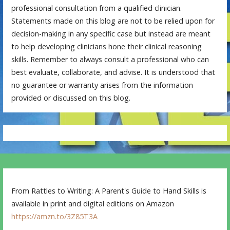
professional consultation from a qualified clinician.
Statements made on this blog are not to be relied upon for
decision-making in any specific case but instead are meant
to help developing clinicians hone their clinical reasoning
skills. Remember to always consult a professional who can
best evaluate, collaborate, and advise. It is understood that
no guarantee or warranty arises from the information
provided or discussed on this blog.
From Rattles to Writing: A Parent's Guide to Hand Skills is
available in print and digital editions on Amazon
https://amzn.to/3Z85T3A