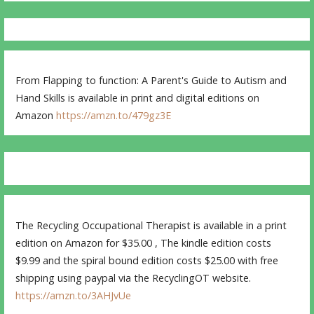
From Flapping to function: A Parent's Guide to Autism and
Hand Skills is available in print and digital editions on
Amazon
https://amzn.to/479gz3E
The Recycling Occupational Therapist is available in a print
edition on Amazon for $35.00 , The kindle edition costs
$9.99 and the spiral bound edition costs $25.00 with free
shipping using paypal via the RecyclingOT website.
https://amzn.to/3AHJvUe