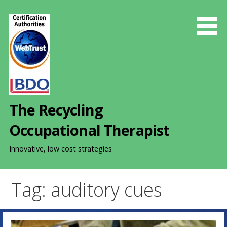
S
k
i
p
t
o
c
o
The Recycling
n
t
Occupational Therapist
e
n
Innovative, low cost strategies
t
Tag: auditory cues