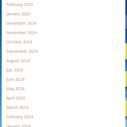
February 2025
January 2025
December 2024
November 2024
October 2024
September 2024
August 2024
July 2024
June 2024
May 2024
April 2024
March 2024
February 2024
January 2024