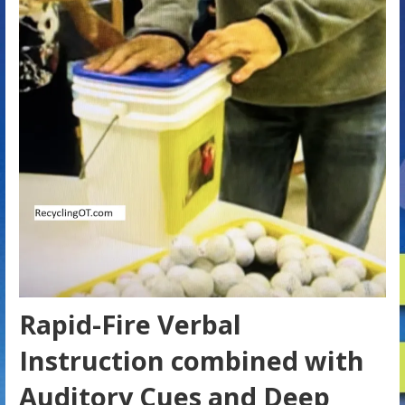
Rapid-Fire Verbal
Instruction combined with
Auditory Cues and Deep