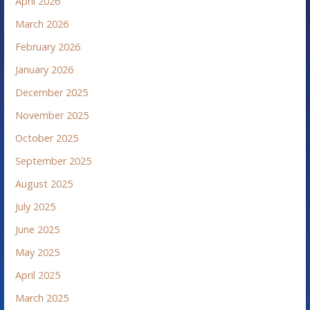
April 2026
March 2026
February 2026
January 2026
December 2025
November 2025
October 2025
September 2025
August 2025
July 2025
June 2025
May 2025
April 2025
March 2025