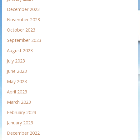
December 2023
November 2023
October 2023
September 2023
August 2023
July 2023
June 2023
May 2023
April 2023
March 2023
February 2023
January 2023
December 2022