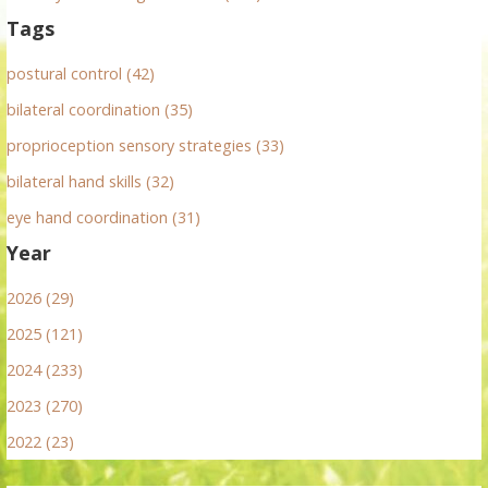
Tags
postural control (42)
bilateral coordination (35)
proprioception sensory strategies (33)
bilateral hand skills (32)
eye hand coordination (31)
Year
2026 (29)
2025 (121)
2024 (233)
2023 (270)
2022 (23)