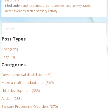
Disorders
Filed under:
auditory cues
,
proprioceptive hand activity
,
tactile
defensiveness
,
tactile sensory activity
S
e
a
Post Types
r
Post (695)
c
h
Page (9)
f
Categories
o
r
Developmental disabilities (460)
:
Make a craft or adaptation (369)
child development (333)
Autism (283)
Sensory Processing Disorders (270)