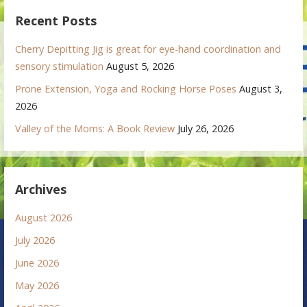
Recent Posts
Cherry Depitting Jig is great for eye-hand coordination and
sensory stimulation
August 5, 2026
Prone Extension, Yoga and Rocking Horse Poses
August 3,
2026
Valley of the Moms: A Book Review
July 26, 2026
Archives
August 2026
July 2026
June 2026
May 2026