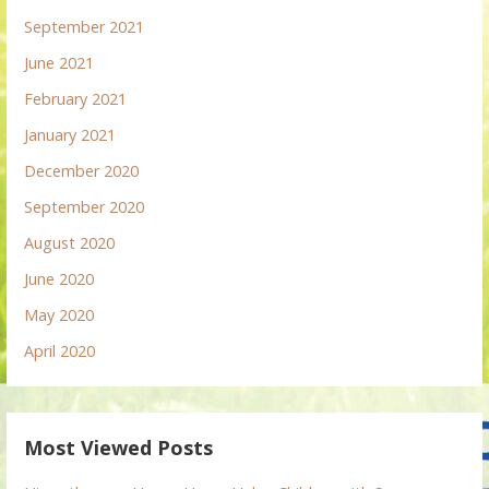
September 2021
June 2021
February 2021
January 2021
December 2020
September 2020
August 2020
June 2020
May 2020
April 2020
Most Viewed Posts