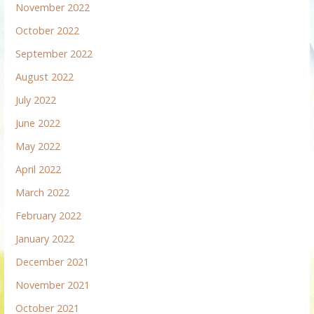
November 2022
October 2022
September 2022
August 2022
July 2022
June 2022
May 2022
April 2022
March 2022
February 2022
January 2022
December 2021
November 2021
October 2021