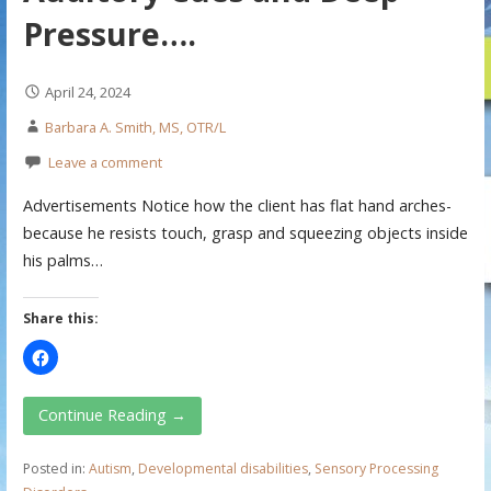
Pressure….
April 24, 2024
Barbara A. Smith, MS, OTR/L
Leave a comment
Advertisements Notice how the client has flat hand arches-
because he resists touch, grasp and squeezing objects inside
his palms…
Share this:
Continue Reading →
Posted in:
Autism
,
Developmental disabilities
,
Sensory Processing