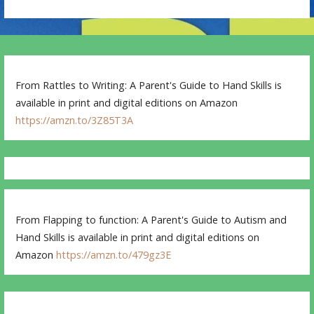
From Rattles to Writing: A Parent's Guide to Hand Skills is
available in print and digital editions on Amazon
https://amzn.to/3Z85T3A
From Flapping to function: A Parent's Guide to Autism and
Hand Skills is available in print and digital editions on
Amazon
https://amzn.to/479gz3E