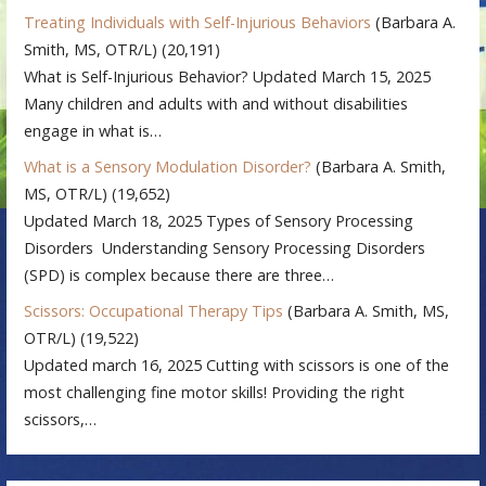
Treating Individuals with Self-Injurious Behaviors
(Barbara A.
Smith, MS, OTR/L)
(20,191)
What is Self-Injurious Behavior? Updated March 15, 2025
Many children and adults with and without disabilities
engage in what is…
What is a Sensory Modulation Disorder?
(Barbara A. Smith,
MS, OTR/L)
(19,652)
Updated March 18, 2025 Types of Sensory Processing
Disorders Understanding Sensory Processing Disorders
(SPD) is complex because there are three…
Scissors: Occupational Therapy Tips
(Barbara A. Smith, MS,
OTR/L)
(19,522)
Updated march 16, 2025 Cutting with scissors is one of the
most challenging fine motor skills! Providing the right
scissors,…