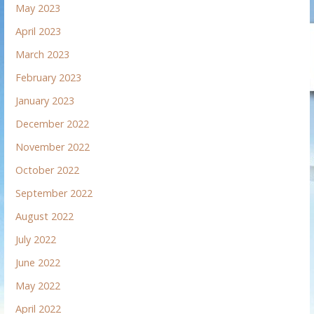
May 2023
April 2023
March 2023
February 2023
January 2023
December 2022
November 2022
October 2022
September 2022
August 2022
July 2022
June 2022
May 2022
April 2022