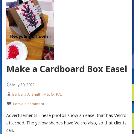
Make a Cardboard Box Easel
May 30, 2023
Barbara A. Smith, MS, OTR/L
Leave a comment
Advertisements These photos show an easel that has Velcro
attached. The yellow shapes have Velcro also, so that clients
can…