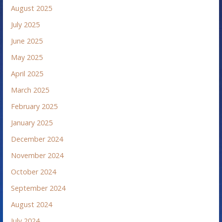
August 2025
July 2025
June 2025
May 2025
April 2025
March 2025
February 2025
January 2025
December 2024
November 2024
October 2024
September 2024
August 2024
July 2024