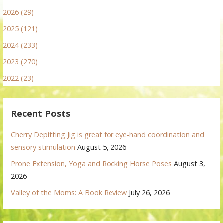
2026 (29)
2025 (121)
2024 (233)
2023 (270)
2022 (23)
Recent Posts
Cherry Depitting Jig is great for eye-hand coordination and
sensory stimulation
August 5, 2026
Prone Extension, Yoga and Rocking Horse Poses
August 3,
2026
Valley of the Moms: A Book Review
July 26, 2026