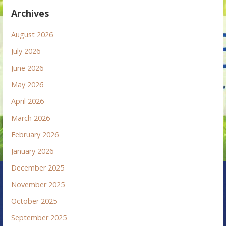
Archives
August 2026
July 2026
June 2026
May 2026
April 2026
March 2026
February 2026
January 2026
December 2025
November 2025
October 2025
September 2025