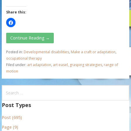
Share this:
Continue Reading →
Posted in:
Developmental disabilities
,
Make a craft or adaptation
,
occupational therapy
Filed under:
art adaptation
,
art easel
,
grasping strategies
,
range of
motion
S
e
a
Post Types
r
Post (695)
c
h
Page (9)