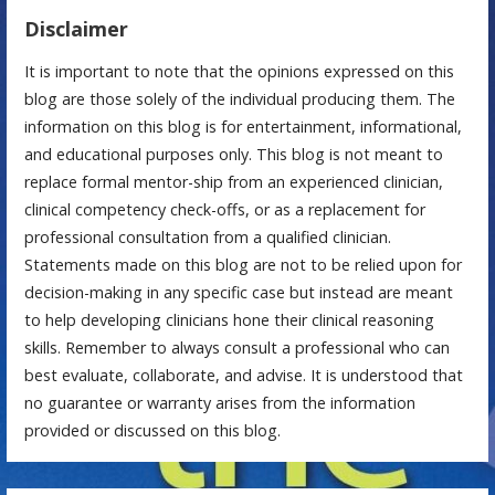
Disclaimer
It is important to note that the opinions expressed on this
blog are those solely of the individual producing them. The
information on this blog is for entertainment, informational,
and educational purposes only. This blog is not meant to
replace formal mentor-ship from an experienced clinician,
clinical competency check-offs, or as a replacement for
professional consultation from a qualified clinician.
Statements made on this blog are not to be relied upon for
decision-making in any specific case but instead are meant
to help developing clinicians hone their clinical reasoning
skills. Remember to always consult a professional who can
best evaluate, collaborate, and advise. It is understood that
no guarantee or warranty arises from the information
provided or discussed on this blog.