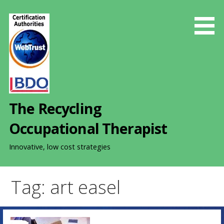
S
k
i
p
t
o
c
o
The Recycling
n
t
Occupational Therapist
e
n
Innovative, low cost strategies
t
Tag: art easel