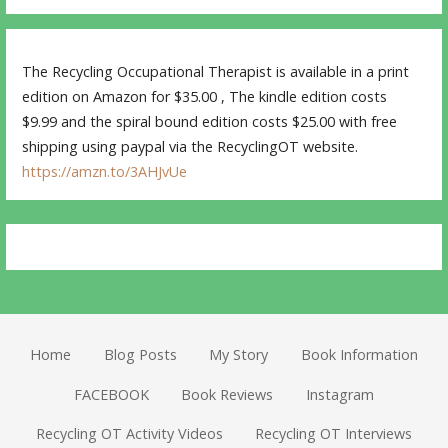
The Recycling Occupational Therapist is available in a print
edition on Amazon for $35.00 , The kindle edition costs
$9.99 and the spiral bound edition costs $25.00 with free
shipping using paypal via the RecyclingOT website.
https://amzn.to/3AHJvUe
Home
Blog Posts
My Story
Book Information
FACEBOOK
Book Reviews
Instagram
Recycling OT Activity Videos
Recycling OT Interviews