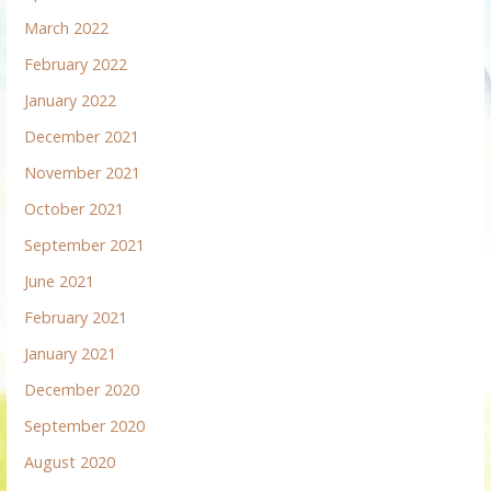
March 2022
February 2022
January 2022
December 2021
November 2021
October 2021
September 2021
June 2021
February 2021
January 2021
December 2020
September 2020
August 2020