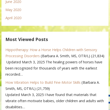
June 2020
May 2020
April 2020
Most Viewed Posts
Hippotherapy: How a Horse Helps Children with Sensory
Processing Disorders
(Barbara A. Smith, MS, OTR/L)
(21,834)
Updated March 3, 2025 The healing powers of horses have
been recognized for thousands of years with the earliest
recorded…
How Vibration Helps to Build Fine-Motor Skills
(Barbara A.
Smith, MS, OTR/L)
(21,759)
Updated March 3, 2025 I have found that materials that
vibrate often motivate babies, older children and adults with
disabilities…