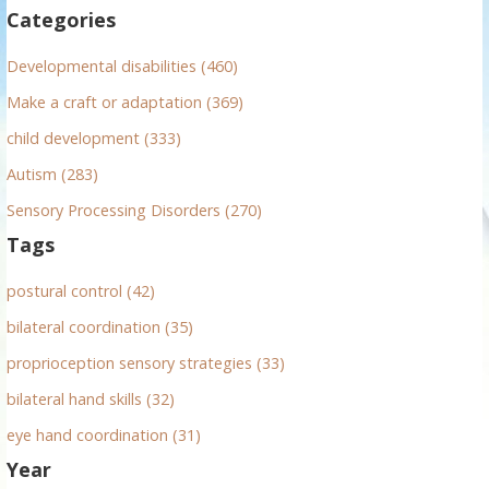
f
Categories
o
r
Developmental disabilities (460)
:
Make a craft or adaptation (369)
child development (333)
Autism (283)
Sensory Processing Disorders (270)
Tags
postural control (42)
bilateral coordination (35)
proprioception sensory strategies (33)
bilateral hand skills (32)
eye hand coordination (31)
Year