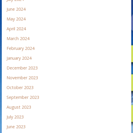
June 2024
May 2024
April 2024
March 2024
February 2024
January 2024
December 2023
November 2023
October 2023
September 2023
August 2023
July 2023
June 2023