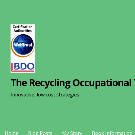
S
k
i
p
t
o
c
o
n
The Recycling Occupational 
t
e
Innovative, low cost strategies
n
t
Home
Blog Posts
My Story
Book Information