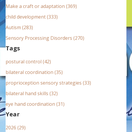
:
Make a craft or adaptation (369)
child development (333)
Autism (283)
Sensory Processing Disorders (270)
Tags
postural control (42)
bilateral coordination (35)
proprioception sensory strategies (33)
bilateral hand skills (32)
eye hand coordination (31)
Year
2026 (29)