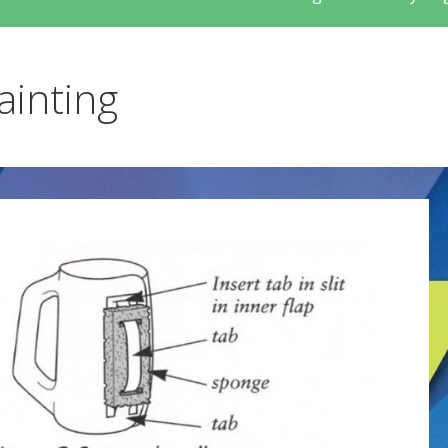
ainting