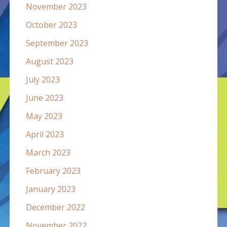
November 2023
October 2023
September 2023
August 2023
July 2023
June 2023
May 2023
April 2023
March 2023
February 2023
January 2023
December 2022
November 2022