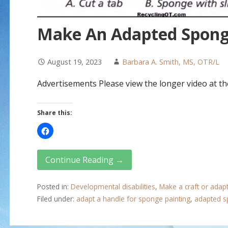
Make An Adapted Spong
August 19, 2023
Barbara A. Smith, MS, OTR/L
Advertisements Please view the longer video at the
Share this:
Continue Reading →
Posted in:
Developmental disabilities
,
Make a craft or adap
Filed under:
adapt a handle for sponge painting
,
adapted s