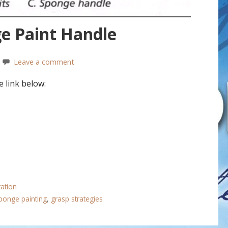
e Paint Handle
Leave a comment
 link below:
tation
ponge painting
,
grasp strategies