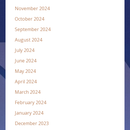
November 2024
October 2024
September 2024
August 2024
July 2024
June 2024
May 2024
April 2024
March 2024
February 2024
January 2024
December 2023