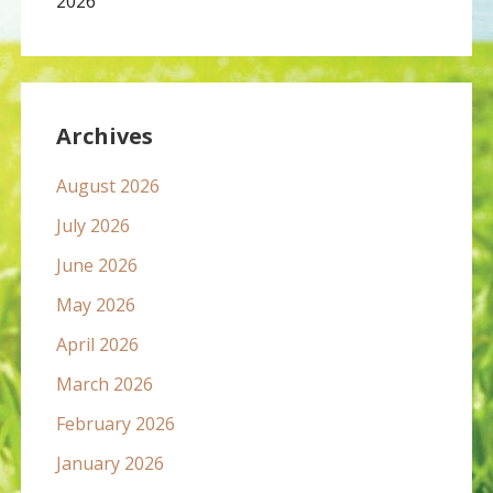
2026
Archives
August 2026
July 2026
June 2026
May 2026
April 2026
March 2026
February 2026
January 2026