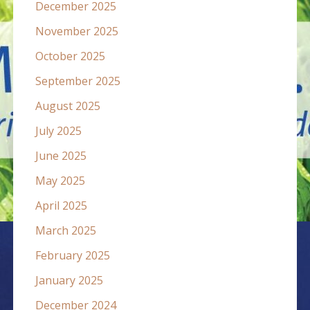
December 2025
November 2025
October 2025
September 2025
August 2025
July 2025
June 2025
May 2025
April 2025
March 2025
February 2025
January 2025
December 2024