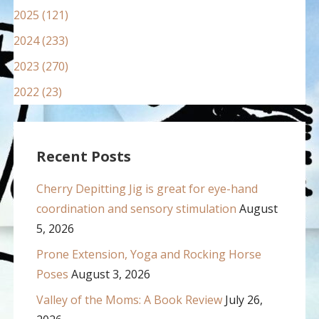
2025 (121)
2024 (233)
2023 (270)
2022 (23)
Recent Posts
Cherry Depitting Jig is great for eye-hand
coordination and sensory stimulation
August
5, 2026
Prone Extension, Yoga and Rocking Horse
Poses
August 3, 2026
Valley of the Moms: A Book Review
July 26,