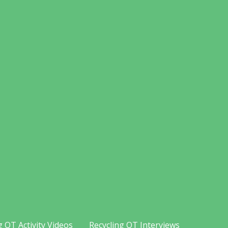
g OT Activity Videos
Recycling OT Interviews