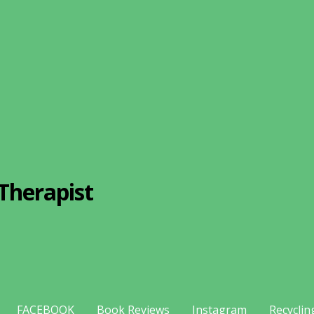
Therapist
FACEBOOK
Book Reviews
Instagram
Recyclin