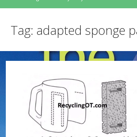
Tag: adapted sponge p