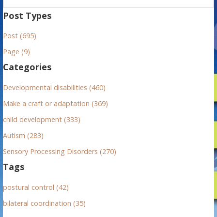
a
Post Types
r
Post (695)
c
h
Page (9)
f
Categories
o
r
Developmental disabilities (460)
:
Make a craft or adaptation (369)
child development (333)
Autism (283)
Sensory Processing Disorders (270)
Tags
postural control (42)
bilateral coordination (35)