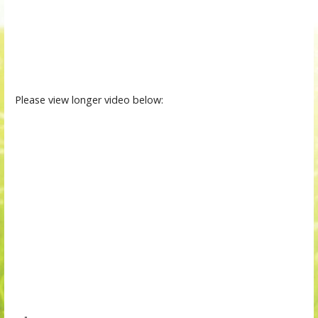
Please view longer video below: