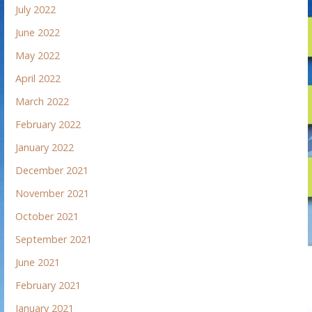
July 2022
June 2022
May 2022
April 2022
March 2022
February 2022
January 2022
December 2021
November 2021
October 2021
September 2021
June 2021
February 2021
January 2021