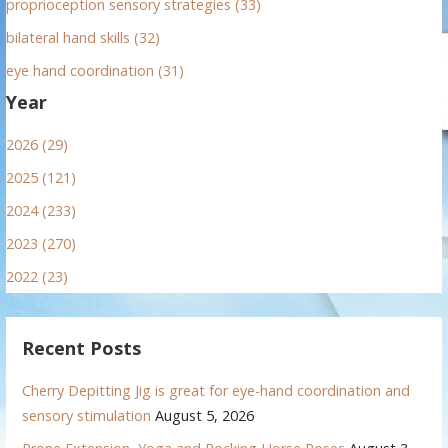
proprioception sensory strategies (33)
bilateral hand skills (32)
eye hand coordination (31)
Year
2026 (29)
2025 (121)
2024 (233)
2023 (270)
2022 (23)
Recent Posts
Cherry Depitting Jig is great for eye-hand coordination and
sensory stimulation
August 5, 2026