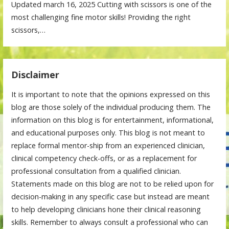
Updated march 16, 2025 Cutting with scissors is one of the
most challenging fine motor skills! Providing the right
scissors,…
Disclaimer
It is important to note that the opinions expressed on this
blog are those solely of the individual producing them. The
information on this blog is for entertainment, informational,
and educational purposes only. This blog is not meant to
replace formal mentor-ship from an experienced clinician,
clinical competency check-offs, or as a replacement for
professional consultation from a qualified clinician.
Statements made on this blog are not to be relied upon for
decision-making in any specific case but instead are meant
to help developing clinicians hone their clinical reasoning
skills. Remember to always consult a professional who can