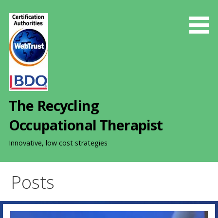
S
k
i
p
t
o
c
o
The Recycling
n
t
Occupational Therapist
e
n
Innovative, low cost strategies
t
Posts