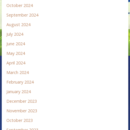
October 2024
September 2024
August 2024
July 2024
June 2024
May 2024
April 2024
March 2024
February 2024
January 2024
December 2023
November 2023
October 2023
September 2023