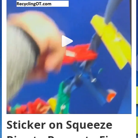
Sticker on Squeeze