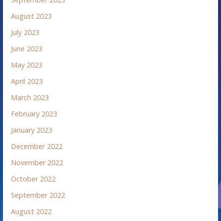
August 2023
July 2023
June 2023
May 2023
April 2023
March 2023
February 2023
January 2023
December 2022
November 2022
October 2022
September 2022
August 2022