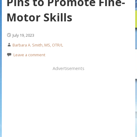
Pins to Promote Fine-
Motor Skills
July 19, 2023
Barbara A. Smith, MS, OTR/L
Leave a comment
Advertisements