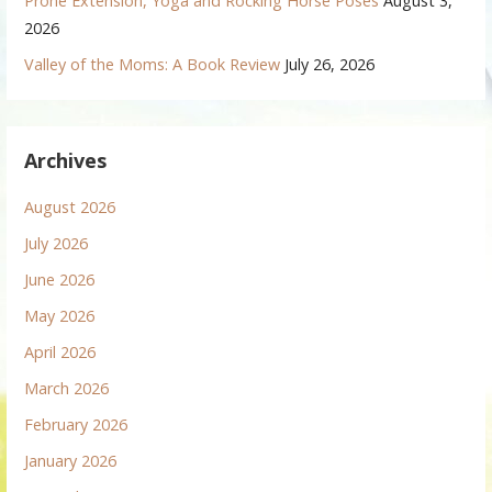
Prone Extension, Yoga and Rocking Horse Poses
August 3,
2026
Valley of the Moms: A Book Review
July 26, 2026
Archives
August 2026
July 2026
June 2026
May 2026
April 2026
March 2026
February 2026
January 2026