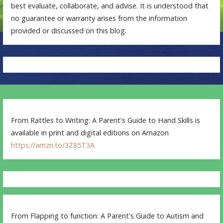
best evaluate, collaborate, and advise. It is understood that
no guarantee or warranty arises from the information
provided or discussed on this blog.
From Rattles to Writing: A Parent's Guide to Hand Skills is
available in print and digital editions on Amazon
https://amzn.to/3Z85T3A
From Flapping to function: A Parent's Guide to Autism and