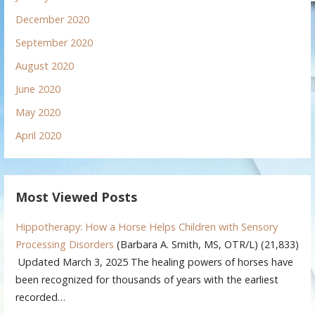
December 2020
September 2020
August 2020
June 2020
May 2020
April 2020
Most Viewed Posts
Hippotherapy: How a Horse Helps Children with Sensory
Processing Disorders
(Barbara A. Smith, MS, OTR/L)
(21,833)
Updated March 3, 2025 The healing powers of horses have
been recognized for thousands of years with the earliest
recorded…