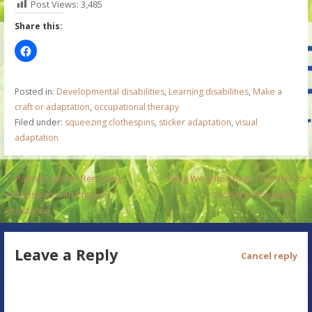
Post Views:
3,485
Share this:
Posted in:
Developmental disabilities
,
Learning disabilities
,
Make a
craft or adaptation
,
occupational therapy
Filed under:
squeezing clothespins
,
sticker adaptation
,
visual
adaptation
P
← Partner Activity: Removing
Tying Weighted Bags Together for
Clothespins with Physical
Sensory Stimulation →
o
Assistance
s
Leave a Reply
t
Cancel reply
n
a