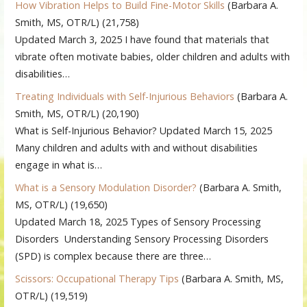
How Vibration Helps to Build Fine-Motor Skills
(Barbara A.
Smith, MS, OTR/L)
(21,758)
Updated March 3, 2025 I have found that materials that
vibrate often motivate babies, older children and adults with
disabilities…
Treating Individuals with Self-Injurious Behaviors
(Barbara A.
Smith, MS, OTR/L)
(20,190)
What is Self-Injurious Behavior? Updated March 15, 2025
Many children and adults with and without disabilities
engage in what is…
What is a Sensory Modulation Disorder?
(Barbara A. Smith,
MS, OTR/L)
(19,650)
Updated March 18, 2025 Types of Sensory Processing
Disorders Understanding Sensory Processing Disorders
(SPD) is complex because there are three…
Scissors: Occupational Therapy Tips
(Barbara A. Smith, MS,
OTR/L)
(19,519)