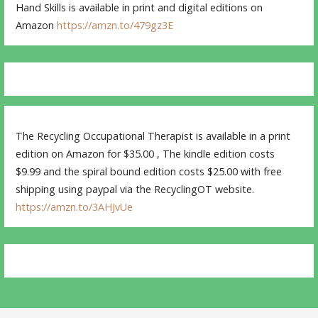
Hand Skills is available in print and digital editions on
Amazon
https://amzn.to/479gz3E
The Recycling Occupational Therapist is available in a print
edition on Amazon for $35.00 , The kindle edition costs
$9.99 and the spiral bound edition costs $25.00 with free
shipping using paypal via the RecyclingOT website.
https://amzn.to/3AHJvUe