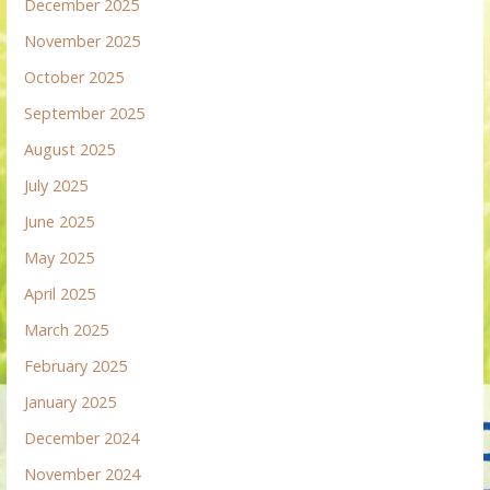
December 2025
November 2025
October 2025
September 2025
August 2025
July 2025
June 2025
May 2025
April 2025
March 2025
February 2025
January 2025
December 2024
November 2024