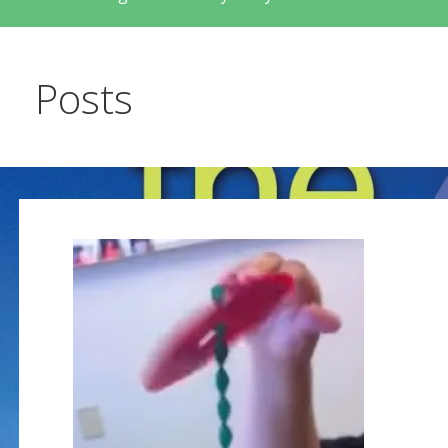
Posts