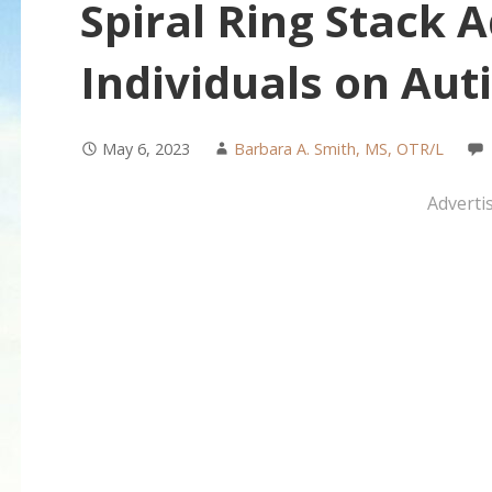
Spiral Ring Stack 
Individuals on Au
May 6, 2023
Barbara A. Smith, MS, OTR/L
Adverti