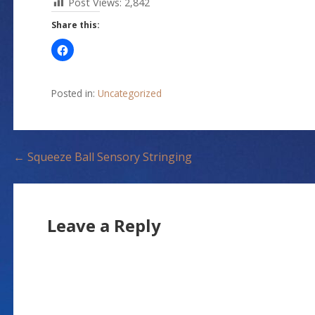
Post Views:
2,842
Share this:
Posted in:
Uncategorized
P
← Squeeze Ball Sensory Stringing
o
s
Leave a Reply
t
n