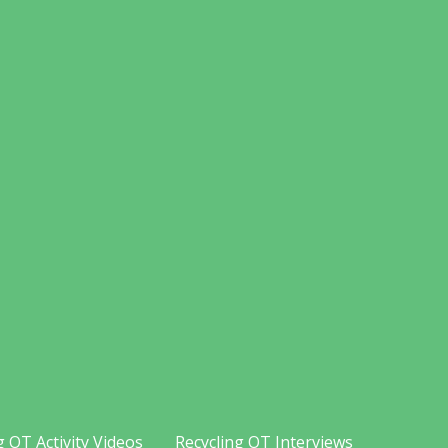
g OT Activity Videos
Recycling OT Interviews