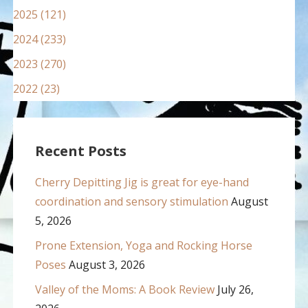
2025 (121)
2024 (233)
2023 (270)
2022 (23)
Recent Posts
Cherry Depitting Jig is great for eye-hand
coordination and sensory stimulation
August
5, 2026
Prone Extension, Yoga and Rocking Horse
Poses
August 3, 2026
Valley of the Moms: A Book Review
July 26,