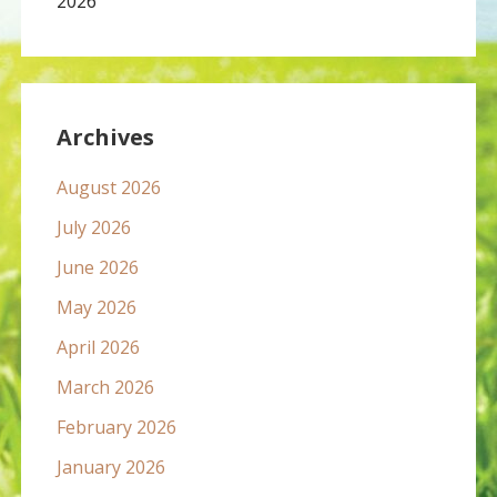
2026
Archives
August 2026
July 2026
June 2026
May 2026
April 2026
March 2026
February 2026
January 2026