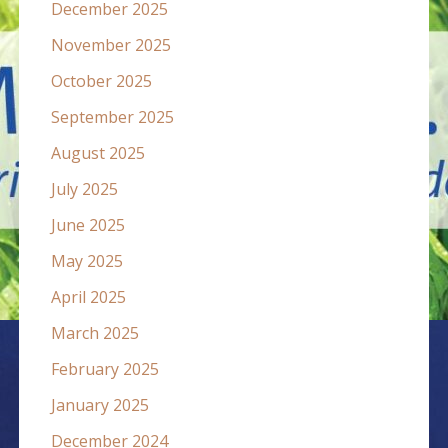
December 2025
November 2025
October 2025
September 2025
August 2025
July 2025
June 2025
May 2025
April 2025
March 2025
February 2025
January 2025
December 2024