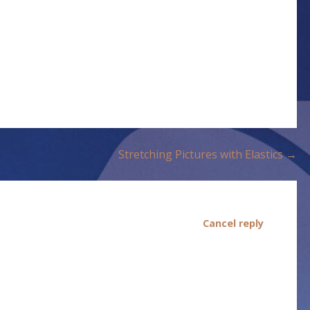
Stretching Pictures with Elastics →
Cancel reply