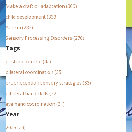
:
Make a craft or adaptation (369)
child development (333)
Autism (283)
Sensory Processing Disorders (270)
Tags
postural control (42)
bilateral coordination (35)
proprioception sensory strategies (33)
bilateral hand skills (32)
eye hand coordination (31)
Year
2026 (29)