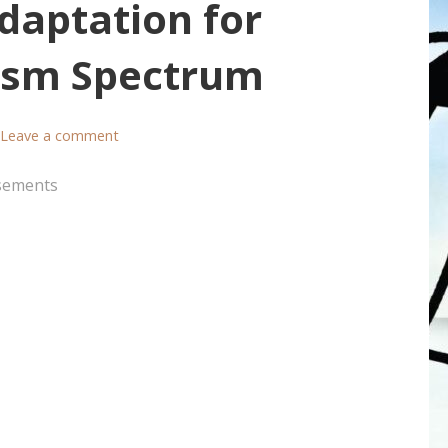
Adaptation for
tism Spectrum
Leave a comment
sements