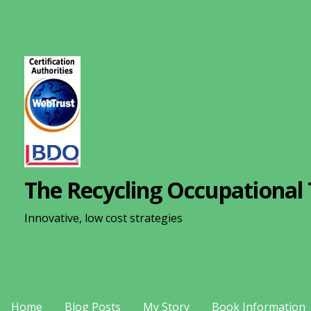
S
k
i
p
t
o
c
o
n
The Recycling Occupational 
t
e
Innovative, low cost strategies
n
t
Home
Blog Posts
My Story
Book Information