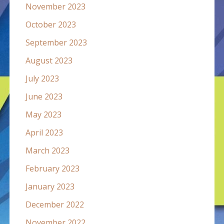
November 2023
October 2023
September 2023
August 2023
July 2023
June 2023
May 2023
April 2023
March 2023
February 2023
January 2023
December 2022
November 2022