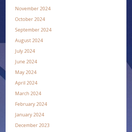
November 2024
October 2024
September 2024
August 2024
July 2024
June 2024
May 2024
April 2024
March 2024
February 2024
January 2024
December 2023