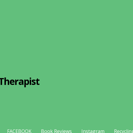
Therapist
FACEBOOK
Book Reviews
Instagram
Recyclin