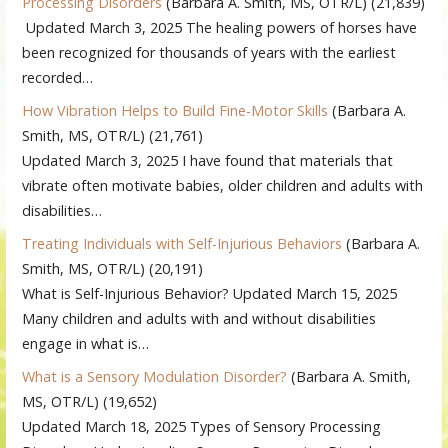
Processing Disorders
(Barbara A. Smith, MS, OTR/L)
(21,839)
Updated March 3, 2025 The healing powers of horses have
been recognized for thousands of years with the earliest
recorded…
How Vibration Helps to Build Fine-Motor Skills
(Barbara A.
Smith, MS, OTR/L)
(21,761)
Updated March 3, 2025 I have found that materials that
vibrate often motivate babies, older children and adults with
disabilities…
Treating Individuals with Self-Injurious Behaviors
(Barbara A.
Smith, MS, OTR/L)
(20,191)
What is Self-Injurious Behavior? Updated March 15, 2025
Many children and adults with and without disabilities
engage in what is…
What is a Sensory Modulation Disorder?
(Barbara A. Smith,
MS, OTR/L)
(19,652)
Updated March 18, 2025 Types of Sensory Processing