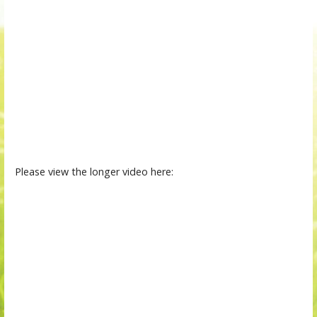
Please view the longer video here: