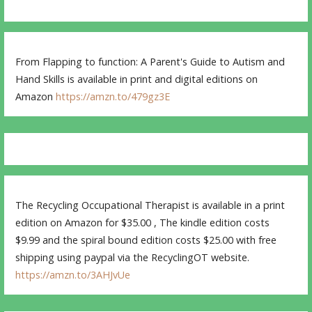
From Flapping to function: A Parent's Guide to Autism and
Hand Skills is available in print and digital editions on
Amazon
https://amzn.to/479gz3E
The Recycling Occupational Therapist is available in a print
edition on Amazon for $35.00 , The kindle edition costs
$9.99 and the spiral bound edition costs $25.00 with free
shipping using paypal via the RecyclingOT website.
https://amzn.to/3AHJvUe