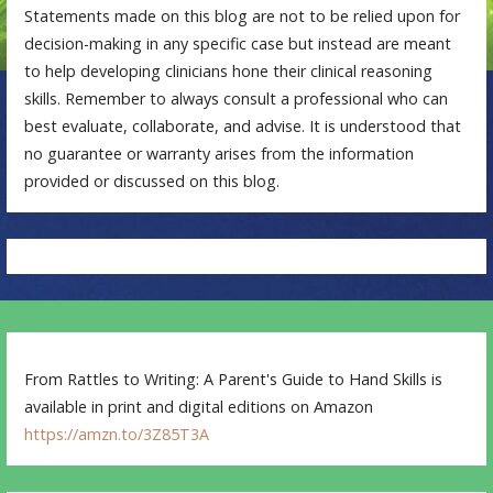
Statements made on this blog are not to be relied upon for
decision-making in any specific case but instead are meant
to help developing clinicians hone their clinical reasoning
skills. Remember to always consult a professional who can
best evaluate, collaborate, and advise. It is understood that
no guarantee or warranty arises from the information
provided or discussed on this blog.
From Rattles to Writing: A Parent's Guide to Hand Skills is
available in print and digital editions on Amazon
https://amzn.to/3Z85T3A