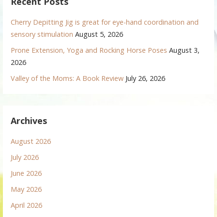
Recent Posts
Cherry Depitting Jig is great for eye-hand coordination and
sensory stimulation
August 5, 2026
Prone Extension, Yoga and Rocking Horse Poses
August 3,
2026
Valley of the Moms: A Book Review
July 26, 2026
Archives
August 2026
July 2026
June 2026
May 2026
April 2026