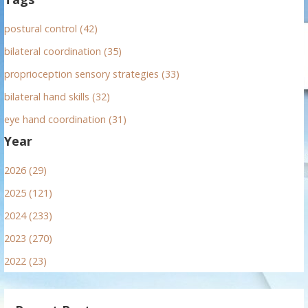
postural control (42)
bilateral coordination (35)
proprioception sensory strategies (33)
bilateral hand skills (32)
eye hand coordination (31)
Year
2026 (29)
2025 (121)
2024 (233)
2023 (270)
2022 (23)