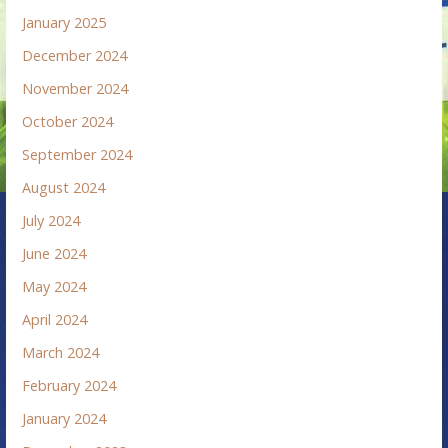
January 2025
December 2024
November 2024
October 2024
September 2024
August 2024
July 2024
June 2024
May 2024
April 2024
March 2024
February 2024
January 2024