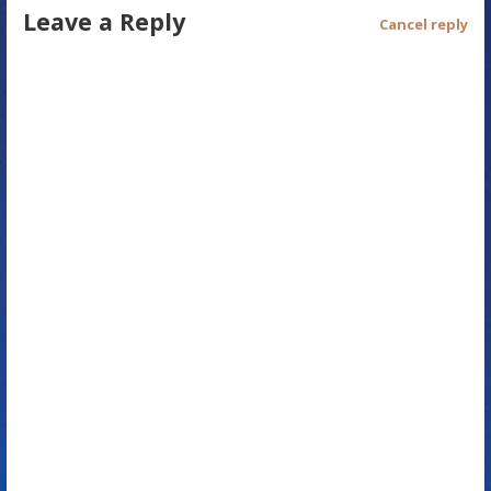
Leave a Reply
t
Cancel reply
n
a
v
i
g
a
t
i
o
n