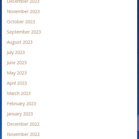
December 2023
November 2023
October 2023
September 2023
August 2023
July 2023
June 2023
May 2023
April 2023
March 2023
February 2023
January 2023
December 2022
November 2022