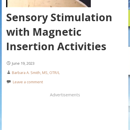
Sensory Stimulation
with Magnetic
Insertion Activities
June 19, 2023
Barbara A. Smith, MS, OTR/L
Leave a comment
Advertisements