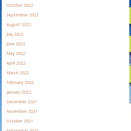
October 2022
September 2022
August 2022
July 2022
June 2022
May 2022
April 2022
March 2022
February 2022
January 2022
December 2021
November 2021
October 2021
September 2021