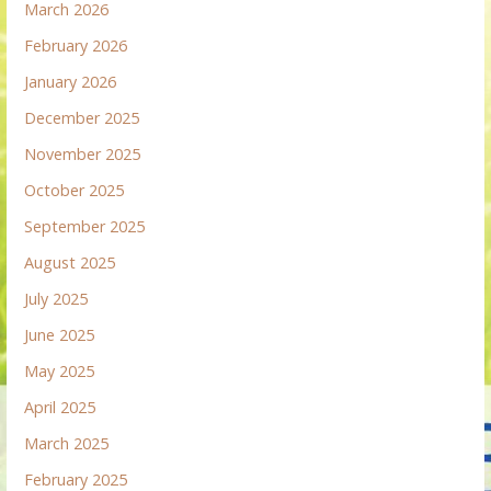
March 2026
February 2026
January 2026
December 2025
November 2025
October 2025
September 2025
August 2025
July 2025
June 2025
May 2025
April 2025
March 2025
February 2025