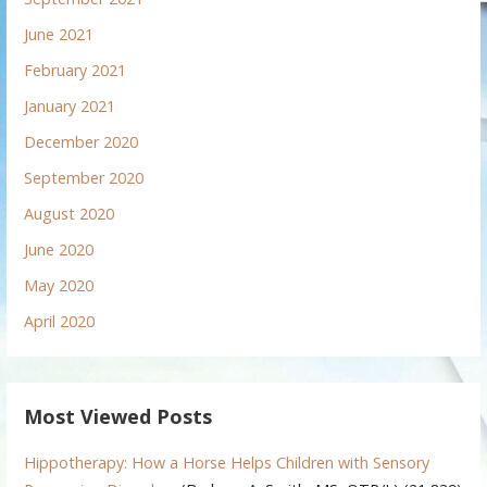
June 2021
February 2021
January 2021
December 2020
September 2020
August 2020
June 2020
May 2020
April 2020
Most Viewed Posts
Hippotherapy: How a Horse Helps Children with Sensory