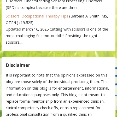
Disorders Understanding Sensory Processing Disorders
(SPD) is complex because there are three…
Scissors: Occupational Therapy Tips
(Barbara A. Smith, MS,
OTR/L)
(19,525)
Updated march 16, 2025 Cutting with scissors is one of the
most challenging fine motor skills! Providing the right
scissors,…
Disclaimer
It is important to note that the opinions expressed on this
blog are those solely of the individual producing them. The
information on this blog is for entertainment, informational,
and educational purposes only. This blog is not meant to
replace formal mentor-ship from an experienced clinician,
clinical competency check-offs, or as a replacement for
professional consultation from a qualified clinician.