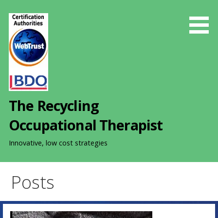
S
k
i
p
t
o
c
o
The Recycling
n
t
Occupational Therapist
e
n
Innovative, low cost strategies
t
Posts