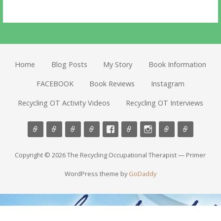
Home
Blog Posts
My Story
Book Information
FACEBOOK
Book Reviews
Instagram
Recycling OT Activity Videos
Recycling OT Interviews
Copyright © 2026 The Recycling Occupational Therapist — Primer
WordPress theme by
GoDaddy