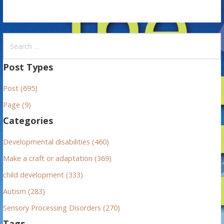
S
e
a
Post Types
r
Post (695)
c
h
Page (9)
f
Categories
o
r
Developmental disabilities (460)
:
Make a craft or adaptation (369)
child development (333)
Autism (283)
Sensory Processing Disorders (270)
Tags