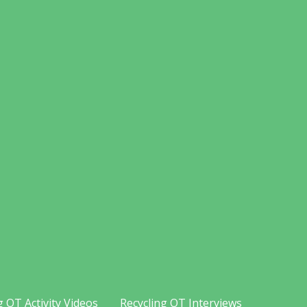
g OT Activity Videos
Recycling OT Interviews