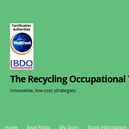
S
k
i
p
t
o
c
o
n
The Recycling Occupational 
t
e
Innovative, low cost strategies
n
t
Home
Blog Posts
My Story
Book Information