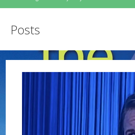
Posts