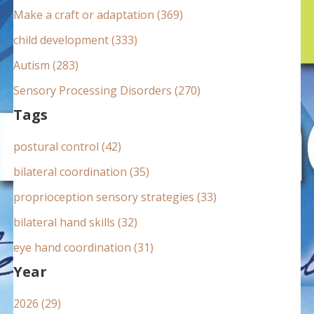
:
Make a craft or adaptation (369)
child development (333)
Autism (283)
Sensory Processing Disorders (270)
Tags
postural control (42)
bilateral coordination (35)
proprioception sensory strategies (33)
bilateral hand skills (32)
eye hand coordination (31)
Year
2026 (29)