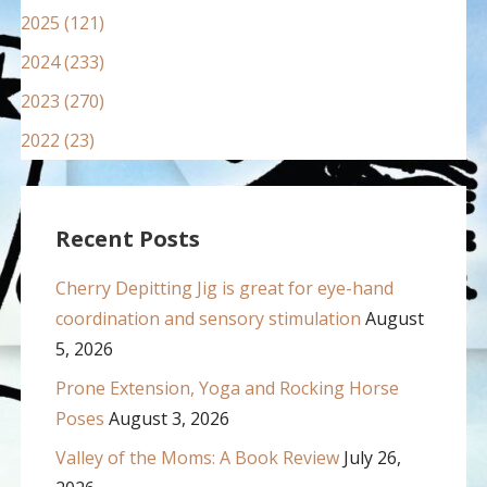
2025 (121)
2024 (233)
2023 (270)
2022 (23)
Recent Posts
Cherry Depitting Jig is great for eye-hand
coordination and sensory stimulation
August
5, 2026
Prone Extension, Yoga and Rocking Horse
Poses
August 3, 2026
Valley of the Moms: A Book Review
July 26,