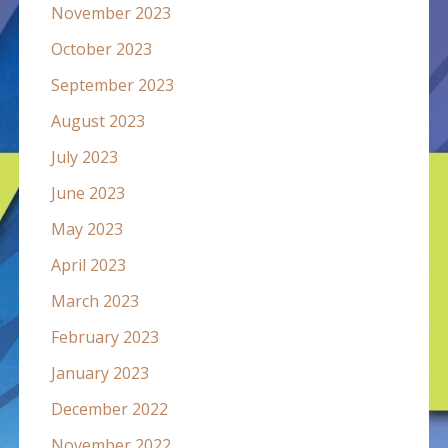
November 2023
October 2023
September 2023
August 2023
July 2023
June 2023
May 2023
April 2023
March 2023
February 2023
January 2023
December 2022
November 2022