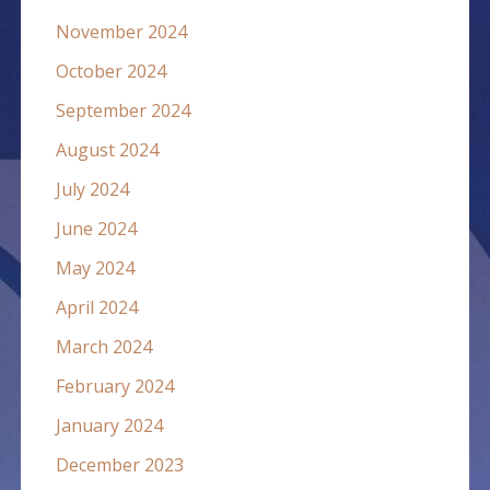
November 2024
October 2024
September 2024
August 2024
July 2024
June 2024
May 2024
April 2024
March 2024
February 2024
January 2024
December 2023