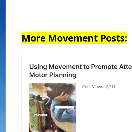
More Movement Posts: