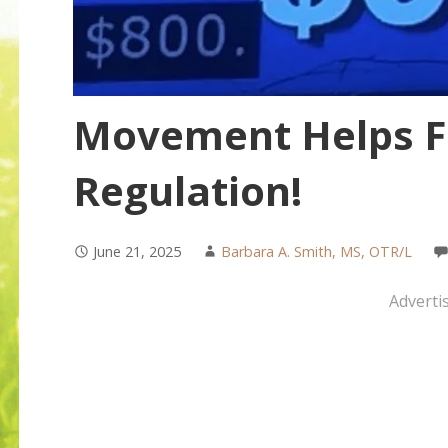
Movement Helps Fo
Regulation!
June 21, 2025
Barbara A. Smith, MS, OTR/L
Adverti