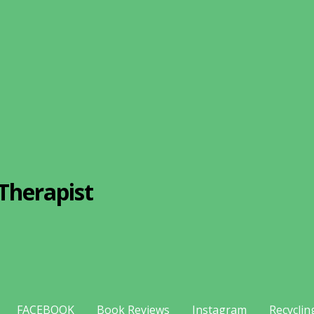
Therapist
FACEBOOK
Book Reviews
Instagram
Recyclin