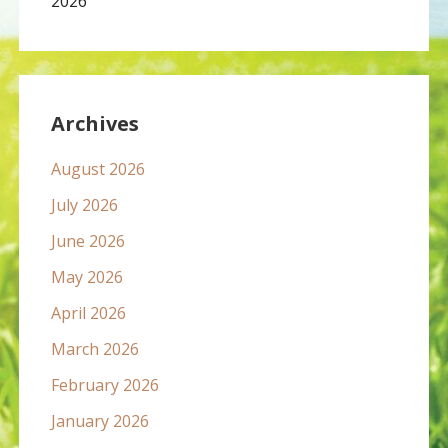
2026
Archives
August 2026
July 2026
June 2026
May 2026
April 2026
March 2026
February 2026
January 2026