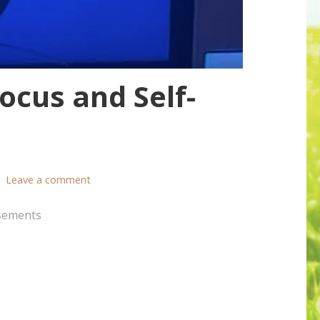
cus and Self-
Leave a comment
sements