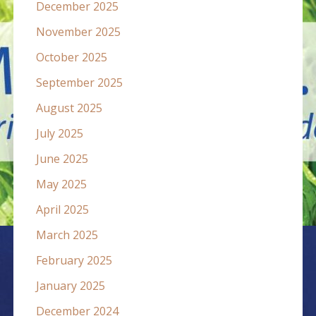
December 2025
November 2025
October 2025
September 2025
August 2025
July 2025
June 2025
May 2025
April 2025
March 2025
February 2025
January 2025
December 2024