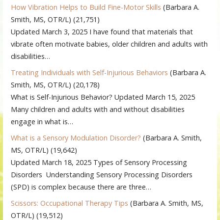
How Vibration Helps to Build Fine-Motor Skills
(Barbara A.
Smith, MS, OTR/L)
(21,751)
Updated March 3, 2025 I have found that materials that
vibrate often motivate babies, older children and adults with
disabilities…
Treating Individuals with Self-Injurious Behaviors
(Barbara A.
Smith, MS, OTR/L)
(20,178)
What is Self-Injurious Behavior? Updated March 15, 2025
Many children and adults with and without disabilities
engage in what is…
What is a Sensory Modulation Disorder?
(Barbara A. Smith,
MS, OTR/L)
(19,642)
Updated March 18, 2025 Types of Sensory Processing
Disorders Understanding Sensory Processing Disorders
(SPD) is complex because there are three…
Scissors: Occupational Therapy Tips
(Barbara A. Smith, MS,
OTR/L)
(19,512)