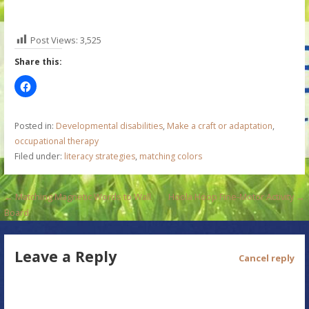
Post Views:
3,525
Share this:
Posted in:
Developmental disabilities
,
Make a craft or adaptation
,
occupational therapy
Filed under:
literacy strategies
,
matching colors
P
← Matching Magnetic Words to Wall
Hoola Hoop Fine-Motor Activity →
Board
o
s
Leave a Reply
Cancel reply
t
n