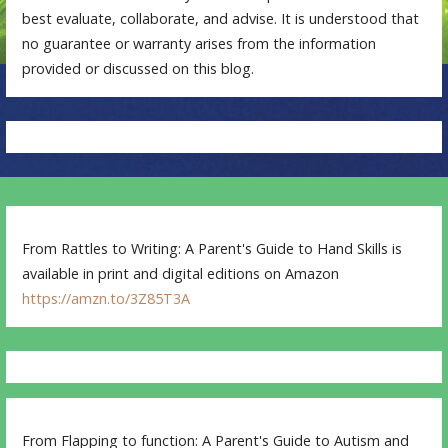
best evaluate, collaborate, and advise. It is understood that
no guarantee or warranty arises from the information
provided or discussed on this blog.
From Rattles to Writing: A Parent's Guide to Hand Skills is
available in print and digital editions on Amazon
https://amzn.to/3Z85T3A
From Flapping to function: A Parent's Guide to Autism and