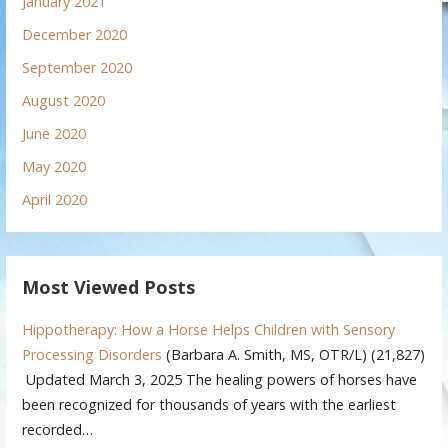
January 2021
December 2020
September 2020
August 2020
June 2020
May 2020
April 2020
Most Viewed Posts
Hippotherapy: How a Horse Helps Children with Sensory
Processing Disorders
(Barbara A. Smith, MS, OTR/L)
(21,827)
Updated March 3, 2025 The healing powers of horses have
been recognized for thousands of years with the earliest
recorded…