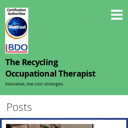
S
k
i
p
t
o
c
o
The Recycling
n
t
Occupational Therapist
e
n
Innovative, low cost strategies
t
Posts