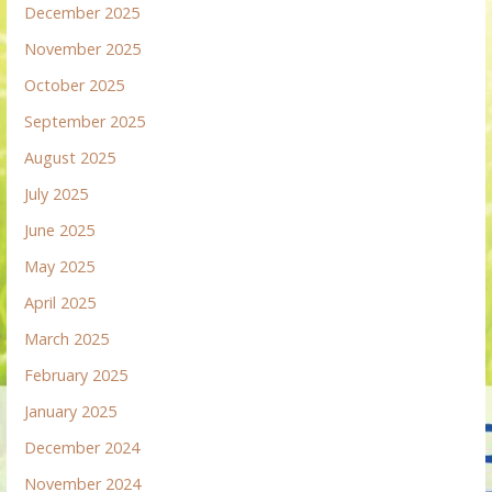
December 2025
November 2025
October 2025
September 2025
August 2025
July 2025
June 2025
May 2025
April 2025
March 2025
February 2025
January 2025
December 2024
November 2024