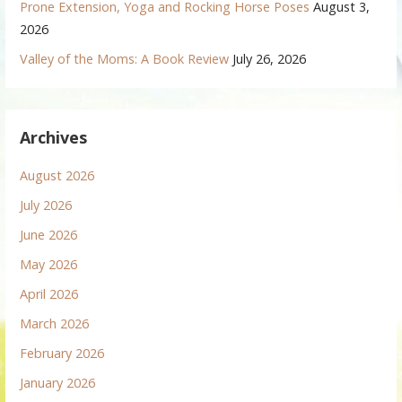
Prone Extension, Yoga and Rocking Horse Poses
August 3,
2026
Valley of the Moms: A Book Review
July 26, 2026
Archives
August 2026
July 2026
June 2026
May 2026
April 2026
March 2026
February 2026
January 2026