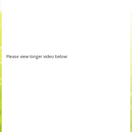
Please view longer video below: