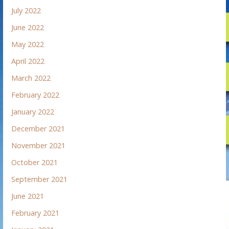
July 2022
June 2022
May 2022
April 2022
March 2022
February 2022
January 2022
December 2021
November 2021
October 2021
September 2021
June 2021
February 2021