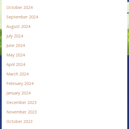
October 2024
September 2024
August 2024
July 2024
June 2024
May 2024
April 2024
March 2024
February 2024
January 2024
December 2023
November 2023
October 2023