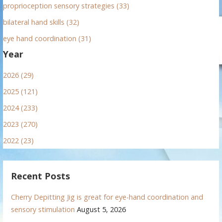
proprioception sensory strategies (33)
bilateral hand skills (32)
eye hand coordination (31)
Year
2026 (29)
2025 (121)
2024 (233)
2023 (270)
2022 (23)
Recent Posts
Cherry Depitting Jig is great for eye-hand coordination and
sensory stimulation
August 5, 2026