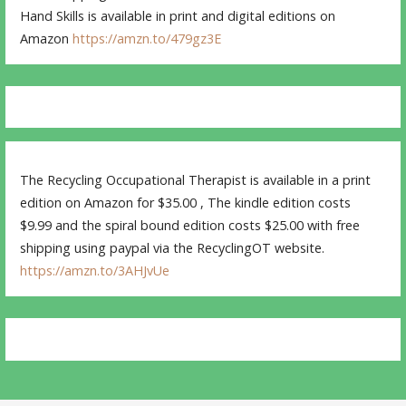
Hand Skills is available in print and digital editions on
Amazon
https://amzn.to/479gz3E
The Recycling Occupational Therapist is available in a print
edition on Amazon for $35.00 , The kindle edition costs
$9.99 and the spiral bound edition costs $25.00 with free
shipping using paypal via the RecyclingOT website.
https://amzn.to/3AHJvUe