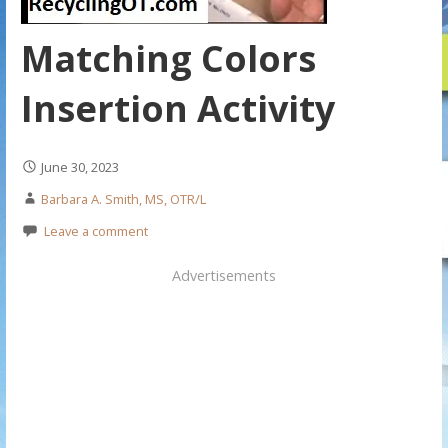
Matching Colors
Insertion Activity
June 30, 2023
Barbara A. Smith, MS, OTR/L
Leave a comment
Advertisements