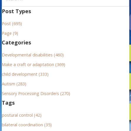
e
a
Post Types
r
Post (695)
c
h
Page (9)
f
Categories
o
r
Developmental disabilities (460)
:
Make a craft or adaptation (369)
child development (333)
Autism (283)
Sensory Processing Disorders (270)
Tags
postural control (42)
bilateral coordination (35)