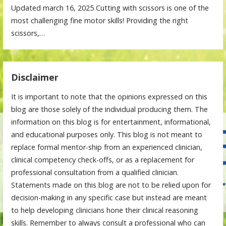
Updated march 16, 2025 Cutting with scissors is one of the
most challenging fine motor skills! Providing the right
scissors,…
Disclaimer
It is important to note that the opinions expressed on this
blog are those solely of the individual producing them. The
information on this blog is for entertainment, informational,
and educational purposes only. This blog is not meant to
replace formal mentor-ship from an experienced clinician,
clinical competency check-offs, or as a replacement for
professional consultation from a qualified clinician.
Statements made on this blog are not to be relied upon for
decision-making in any specific case but instead are meant
to help developing clinicians hone their clinical reasoning
skills. Remember to always consult a professional who can