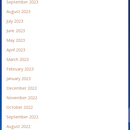
September 2023
August 2023
July 2023
June 2023
May 2023
April 2023
March 2023
February 2023
January 2023
December 2022
November 2022
October 2022
September 2022
August 2022