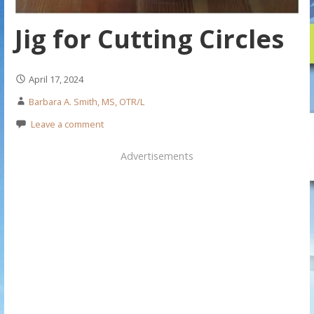
Jig for Cutting Circles
April 17, 2024
Barbara A. Smith, MS, OTR/L
Leave a comment
Advertisements