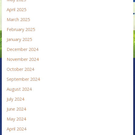
April 2025
March 2025
February 2025
January 2025
December 2024
November 2024
October 2024
September 2024
August 2024
July 2024
June 2024
May 2024
April 2024