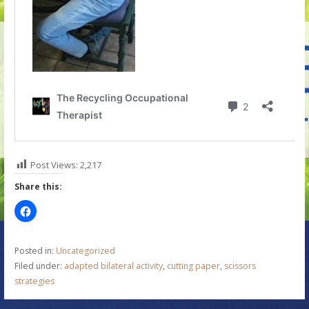
Post Views:
2,217
Share this:
Posted in:
Uncategorized
Filed under:
adapted bilateral activity
,
cutting paper
,
scissors
strategies