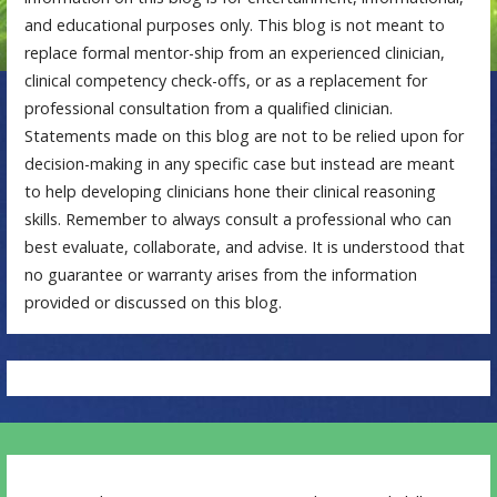
and educational purposes only. This blog is not meant to
replace formal mentor-ship from an experienced clinician,
clinical competency check-offs, or as a replacement for
professional consultation from a qualified clinician.
Statements made on this blog are not to be relied upon for
decision-making in any specific case but instead are meant
to help developing clinicians hone their clinical reasoning
skills. Remember to always consult a professional who can
best evaluate, collaborate, and advise. It is understood that
no guarantee or warranty arises from the information
provided or discussed on this blog.