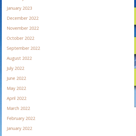
January 2023
December 2022
November 2022
October 2022
September 2022
August 2022
July 2022
June 2022
May 2022
April 2022
March 2022
February 2022
January 2022