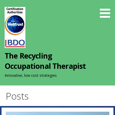
S
k
i
p
t
o
c
o
The Recycling
n
t
Occupational Therapist
e
n
Innovative, low cost strategies
t
Posts