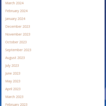
March 2024
February 2024
January 2024
December 2023
November 2023
October 2023
September 2023
August 2023
July 2023
June 2023
May 2023
April 2023
March 2023
February 2023