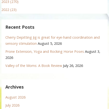
2023 (270)
2022 (23)
Recent Posts
Cherry Depitting Jig is great for eye-hand coordination and
sensory stimulation
August 5, 2026
Prone Extension, Yoga and Rocking Horse Poses
August 3,
2026
Valley of the Moms: A Book Review
July 26, 2026
Archives
August 2026
July 2026