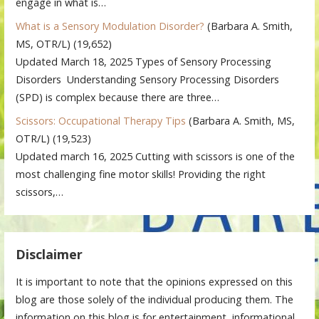
engage in what is…
What is a Sensory Modulation Disorder?
(Barbara A. Smith,
MS, OTR/L)
(19,652)
Updated March 18, 2025 Types of Sensory Processing
Disorders Understanding Sensory Processing Disorders
(SPD) is complex because there are three…
Scissors: Occupational Therapy Tips
(Barbara A. Smith, MS,
OTR/L)
(19,523)
Updated march 16, 2025 Cutting with scissors is one of the
most challenging fine motor skills! Providing the right
scissors,…
Disclaimer
It is important to note that the opinions expressed on this
blog are those solely of the individual producing them. The
information on this blog is for entertainment, informational,