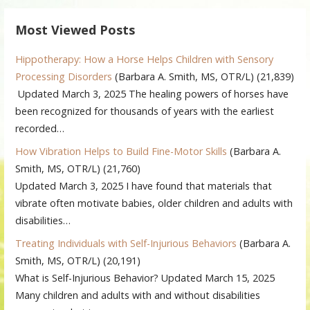
Most Viewed Posts
Hippotherapy: How a Horse Helps Children with Sensory
Processing Disorders
(Barbara A. Smith, MS, OTR/L)
(21,839)
Updated March 3, 2025 The healing powers of horses have
been recognized for thousands of years with the earliest
recorded…
How Vibration Helps to Build Fine-Motor Skills
(Barbara A.
Smith, MS, OTR/L)
(21,760)
Updated March 3, 2025 I have found that materials that
vibrate often motivate babies, older children and adults with
disabilities…
Treating Individuals with Self-Injurious Behaviors
(Barbara A.
Smith, MS, OTR/L)
(20,191)
What is Self-Injurious Behavior? Updated March 15, 2025
Many children and adults with and without disabilities