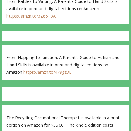
From Rattles to Writing: A Parent's Guide to Hand Skills is
available in print and digital editions on Amazon
https://amzn.to/3Z85T3A
From Flapping to function: A Parent's Guide to Autism and
Hand Skills is available in print and digital editions on
Amazon
https://amzn.to/479gz3E
The Recycling Occupational Therapist is available in a print
edition on Amazon for $35.00 , The kindle edition costs