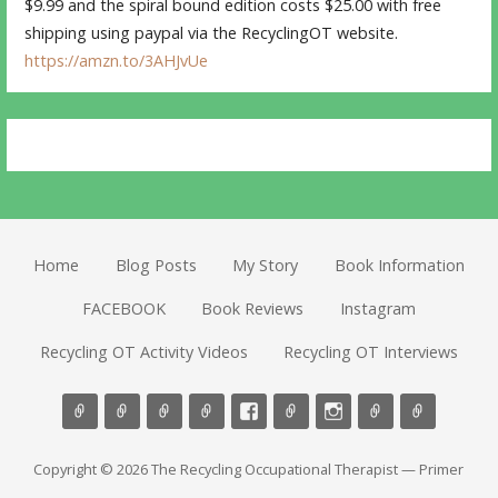
$9.99 and the spiral bound edition costs $25.00 with free
shipping using paypal via the RecyclingOT website.
https://amzn.to/3AHJvUe
Home
Blog Posts
My Story
Book Information
FACEBOOK
Book Reviews
Instagram
Recycling OT Activity Videos
Recycling OT Interviews
Copyright © 2026 The Recycling Occupational Therapist — Primer