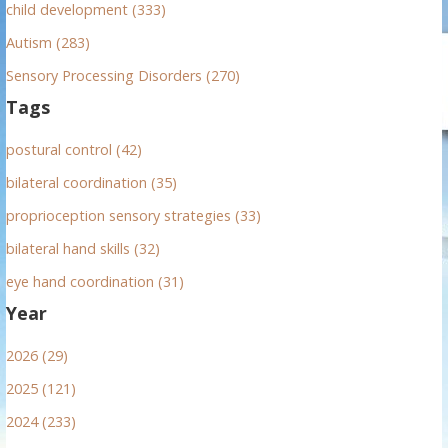
child development (333)
Autism (283)
Sensory Processing Disorders (270)
Tags
postural control (42)
bilateral coordination (35)
proprioception sensory strategies (33)
bilateral hand skills (32)
eye hand coordination (31)
Year
2026 (29)
2025 (121)
2024 (233)