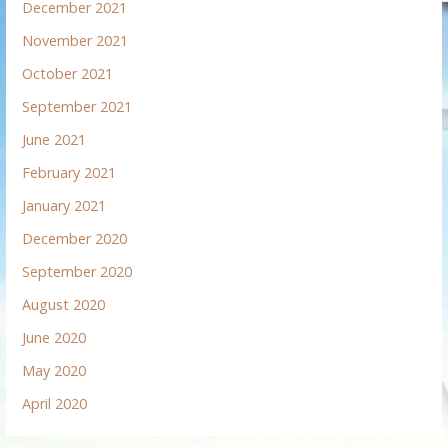
December 2021
November 2021
October 2021
September 2021
June 2021
February 2021
January 2021
December 2020
September 2020
August 2020
June 2020
May 2020
April 2020