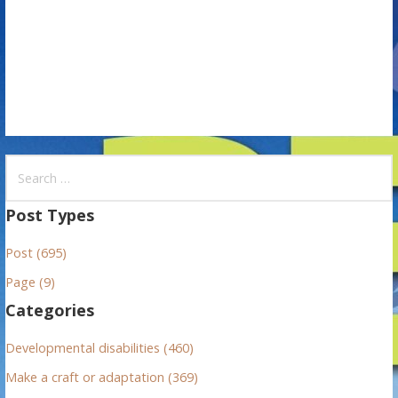
o
n
S
e
a
Post Types
r
Post (695)
c
h
Page (9)
f
Categories
o
r
Developmental disabilities (460)
:
Make a craft or adaptation (369)