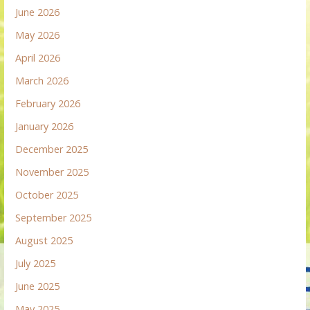
June 2026
May 2026
April 2026
March 2026
February 2026
January 2026
December 2025
November 2025
October 2025
September 2025
August 2025
July 2025
June 2025
May 2025