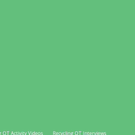
g OT Activity Videos
Recycling OT Interviews