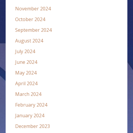
November 2024
October 2024
September 2024
August 2024
July 2024
June 2024
May 2024
April 2024
March 2024
February 2024
January 2024
December 2023