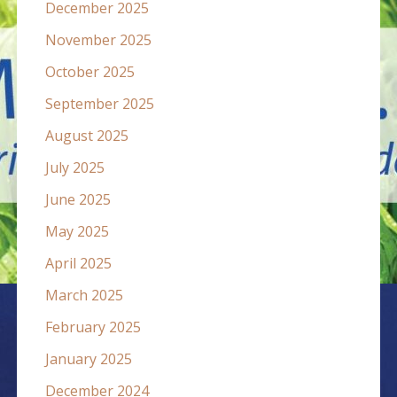
December 2025
November 2025
October 2025
September 2025
August 2025
July 2025
June 2025
May 2025
April 2025
March 2025
February 2025
January 2025
December 2024