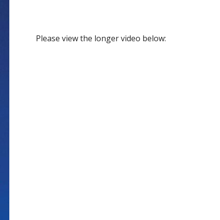
Please view the longer video below: