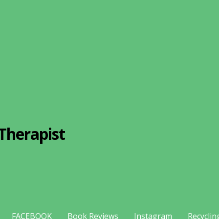
Therapist
FACEBOOK
Book Reviews
Instagram
Recyclin