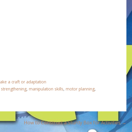
ake a craft or adaptation
r strengthening
,
manipulation skills
,
motor planning
,
How to Construct a Sturdy Box for Activities →