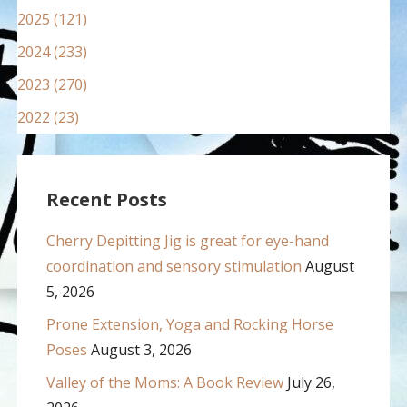
2025 (121)
2024 (233)
2023 (270)
2022 (23)
Recent Posts
Cherry Depitting Jig is great for eye-hand
coordination and sensory stimulation
August
5, 2026
Prone Extension, Yoga and Rocking Horse
Poses
August 3, 2026
Valley of the Moms: A Book Review
July 26,