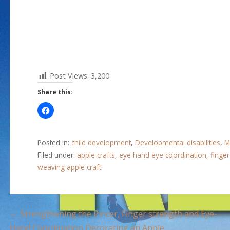
Post Views:
3,200
Share this:
Posted in:
child development
,
Developmental disabilities
,
M
Filed under:
apple crafts
,
eye hand eye coordination
,
finge
weaving apple craft
P
← Strengthening the Pincer, Finger strength and Eye-
Hand Coordination Decorating an Apple