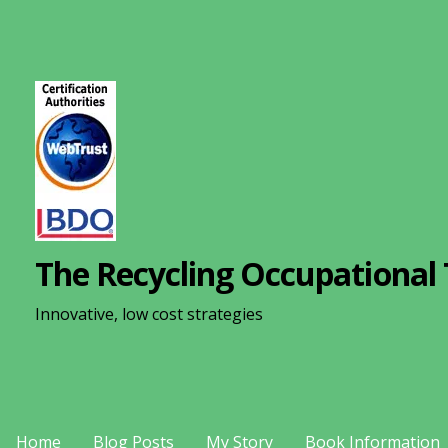
S
k
i
p
t
o
c
o
n
The Recycling Occupational 
t
e
Innovative, low cost strategies
n
t
Home
Blog Posts
My Story
Book Information