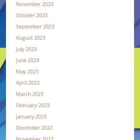
November 2023
October 2023
September 2023
August 2023
July 2023
June 2023
May 2023
April 2023
March 2023
February 2023
January 2023
December 2022
November 2022