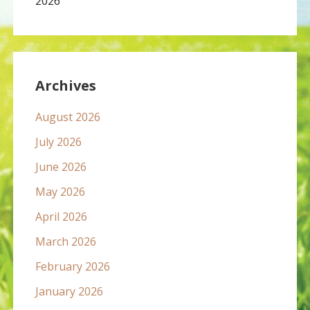
2026
Archives
August 2026
July 2026
June 2026
May 2026
April 2026
March 2026
February 2026
January 2026