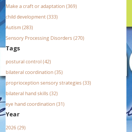
:
Make a craft or adaptation (369)
child development (333)
Autism (283)
Sensory Processing Disorders (270)
Tags
postural control (42)
bilateral coordination (35)
proprioception sensory strategies (33)
bilateral hand skills (32)
eye hand coordination (31)
Year
2026 (29)