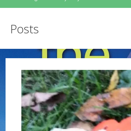
Posts