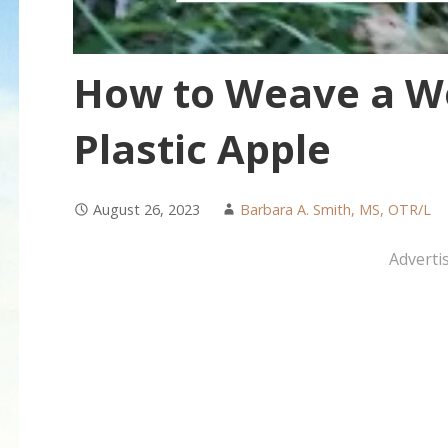
How to Weave a W
Plastic Apple
August 26, 2023
Barbara A. Smith, MS, OTR/L
Adverti