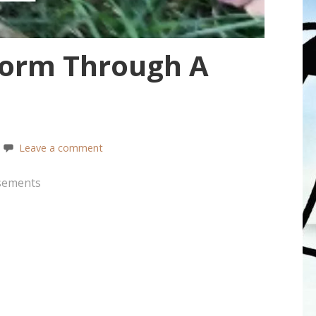
orm Through A
Leave a comment
sements