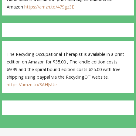
Amazon
https://amzn.to/479gz3E
The Recycling Occupational Therapist is available in a print
edition on Amazon for $35.00 , The kindle edition costs
$9.99 and the spiral bound edition costs $25.00 with free
shipping using paypal via the RecyclingOT website.
https://amzn.to/3AHJvUe