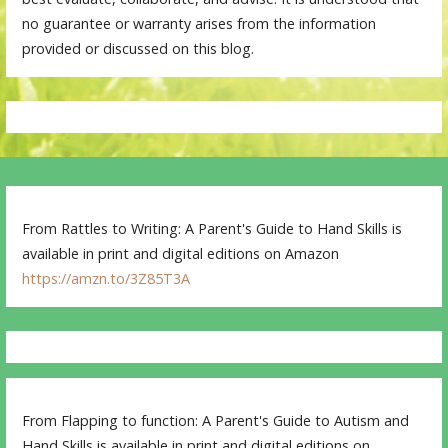
no guarantee or warranty arises from the information
provided or discussed on this blog.
From Rattles to Writing: A Parent's Guide to Hand Skills is
available in print and digital editions on Amazon
https://amzn.to/3Z85T3A
From Flapping to function: A Parent's Guide to Autism and
Hand Skills is available in print and digital editions on