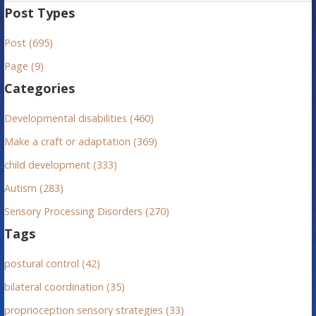
a
Post Types
r
Post (695)
c
h
Page (9)
f
Categories
o
r
Developmental disabilities (460)
:
Make a craft or adaptation (369)
child development (333)
Autism (283)
Sensory Processing Disorders (270)
Tags
postural control (42)
bilateral coordination (35)
proprioception sensory strategies (33)