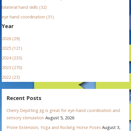
bilateral hand skills (32)
eye hand coordination (31)
Year
2026 (29)
2025 (121)
2024 (233)
2023 (270)
2022 (23)
Recent Posts
Cherry Depitting Jig is great for eye-hand coordination and
sensory stimulation
August 5, 2026
Prone Extension, Yoga and Rocking Horse Poses
August 3,