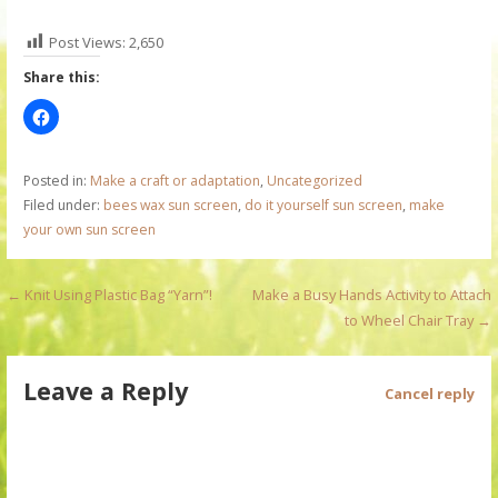
Post Views:
2,650
Share this:
Posted in:
Make a craft or adaptation
,
Uncategorized
Filed under:
bees wax sun screen
,
do it yourself sun screen
,
make
your own sun screen
P
← Knit Using Plastic Bag “Yarn”!
Make a Busy Hands Activity to Attach
to Wheel Chair Tray →
o
s
Leave a Reply
Cancel reply
t
n