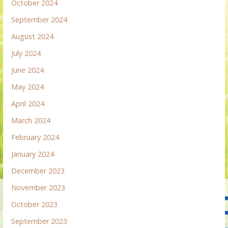
October 2024
September 2024
August 2024
July 2024
June 2024
May 2024
April 2024
March 2024
February 2024
January 2024
December 2023
November 2023
October 2023
September 2023