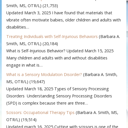
Smith, MS, OTR/L)
(21,753)
Updated March 3, 2025 I have found that materials that
vibrate often motivate babies, older children and adults with
disabilities…
Treating Individuals with Self-Injurious Behaviors
(Barbara A.
Smith, MS, OTR/L)
(20,184)
What is Self-Injurious Behavior? Updated March 15, 2025
Many children and adults with and without disabilities
engage in what is…
What is a Sensory Modulation Disorder?
(Barbara A. Smith,
MS, OTR/L)
(19,647)
Updated March 18, 2025 Types of Sensory Processing
Disorders Understanding Sensory Processing Disorders
(SPD) is complex because there are three…
Scissors: Occupational Therapy Tips
(Barbara A. Smith, MS,
OTR/L)
(19,514)
Updated march 16, 2025 Cutting with scissors is one of the