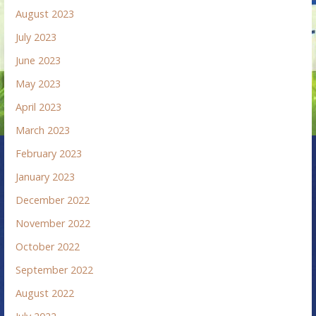
August 2023
July 2023
June 2023
May 2023
April 2023
March 2023
February 2023
January 2023
December 2022
November 2022
October 2022
September 2022
August 2022