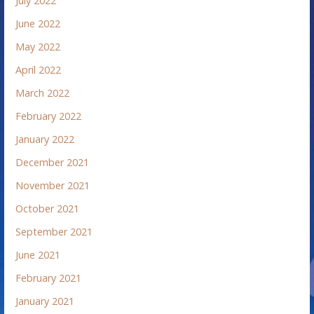
July 2022
June 2022
May 2022
April 2022
March 2022
February 2022
January 2022
December 2021
November 2021
October 2021
September 2021
June 2021
February 2021
January 2021