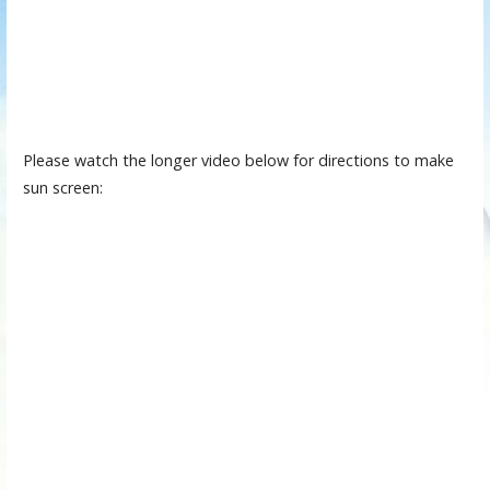
Please watch the longer video below for directions to make
sun screen: