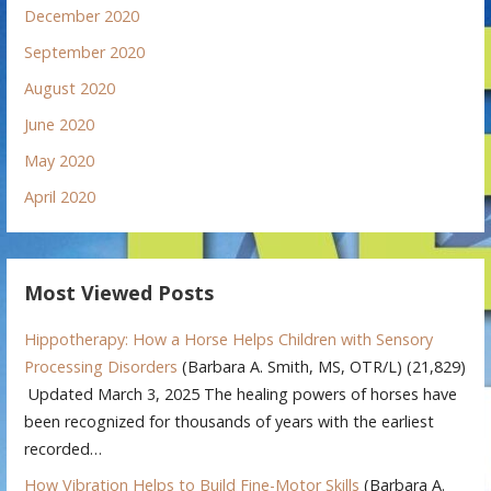
December 2020
September 2020
August 2020
June 2020
May 2020
April 2020
Most Viewed Posts
Hippotherapy: How a Horse Helps Children with Sensory
Processing Disorders
(Barbara A. Smith, MS, OTR/L)
(21,829)
Updated March 3, 2025 The healing powers of horses have
been recognized for thousands of years with the earliest
recorded…
How Vibration Helps to Build Fine-Motor Skills
(Barbara A.