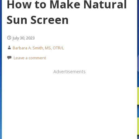
How to Make Natural
Sun Screen
July 30, 2023
Barbara A. Smith, MS, OTR/L
Leave a comment
Advertisements