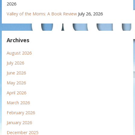
2026
Valley of the Moms: A Book Review
July 26, 2026
Archives
August 2026
July 2026
June 2026
May 2026
April 2026
March 2026
February 2026
January 2026
December 2025