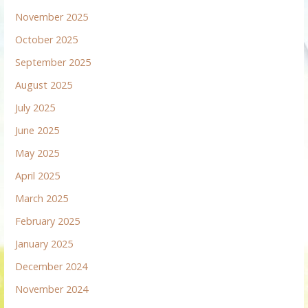
November 2025
October 2025
September 2025
August 2025
July 2025
June 2025
May 2025
April 2025
March 2025
February 2025
January 2025
December 2024
November 2024