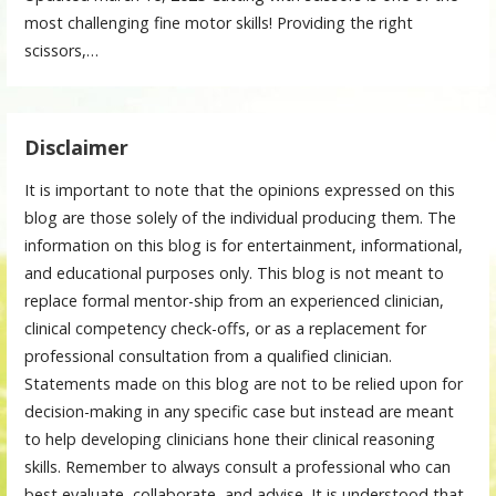
most challenging fine motor skills! Providing the right
scissors,…
Disclaimer
It is important to note that the opinions expressed on this
blog are those solely of the individual producing them. The
information on this blog is for entertainment, informational,
and educational purposes only. This blog is not meant to
replace formal mentor-ship from an experienced clinician,
clinical competency check-offs, or as a replacement for
professional consultation from a qualified clinician.
Statements made on this blog are not to be relied upon for
decision-making in any specific case but instead are meant
to help developing clinicians hone their clinical reasoning
skills. Remember to always consult a professional who can
best evaluate, collaborate, and advise. It is understood that