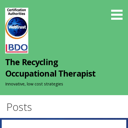
S
k
i
p
t
o
c
o
The Recycling
n
t
Occupational Therapist
e
n
Innovative, low cost strategies
t
Posts