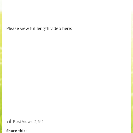
Please view full length video here:
Post Views:
2,641
Share this: