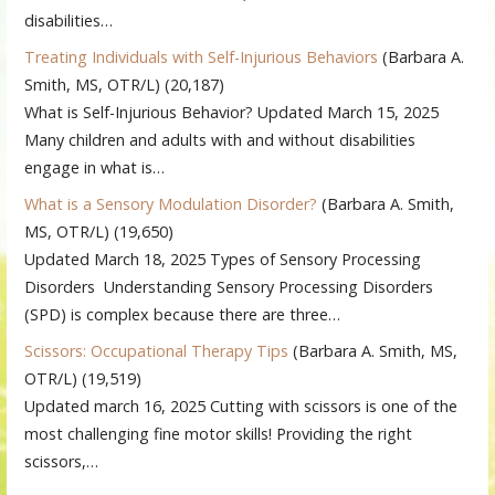
disabilities…
Treating Individuals with Self-Injurious Behaviors
(Barbara A.
Smith, MS, OTR/L)
(20,187)
What is Self-Injurious Behavior? Updated March 15, 2025
Many children and adults with and without disabilities
engage in what is…
What is a Sensory Modulation Disorder?
(Barbara A. Smith,
MS, OTR/L)
(19,650)
Updated March 18, 2025 Types of Sensory Processing
Disorders Understanding Sensory Processing Disorders
(SPD) is complex because there are three…
Scissors: Occupational Therapy Tips
(Barbara A. Smith, MS,
OTR/L)
(19,519)
Updated march 16, 2025 Cutting with scissors is one of the
most challenging fine motor skills! Providing the right
scissors,…