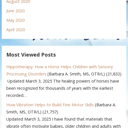
August 2020
June 2020
May 2020
April 2020
Most Viewed Posts
Hippotherapy: How a Horse Helps Children with Sensory
Processing Disorders
(Barbara A. Smith, MS, OTR/L)
(21,832)
Updated March 3, 2025 The healing powers of horses have
been recognized for thousands of years with the earliest
recorded…
How Vibration Helps to Build Fine-Motor Skills
(Barbara A.
Smith, MS, OTR/L)
(21,757)
Updated March 3, 2025 I have found that materials that
vibrate often motivate babies, older children and adults with