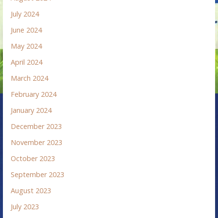
July 2024
June 2024
May 2024
April 2024
March 2024
February 2024
January 2024
December 2023
November 2023
October 2023
September 2023
August 2023
July 2023