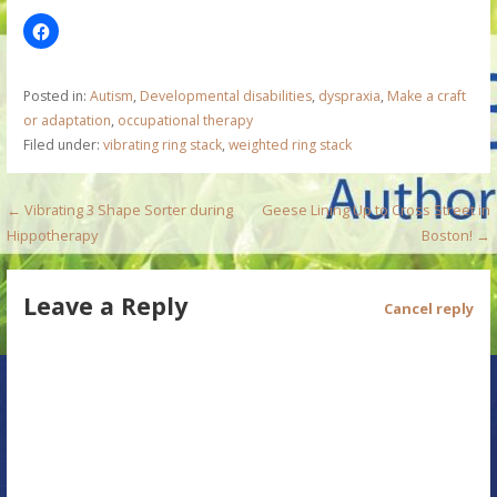
Posted in:
Autism
,
Developmental disabilities
,
dyspraxia
,
Make a craft
or adaptation
,
occupational therapy
Filed under:
vibrating ring stack
,
weighted ring stack
P
← Vibrating 3 Shape Sorter during
Geese Lining Up to Cross Street in
Hippotherapy
Boston! →
o
s
Leave a Reply
Cancel reply
t
n
a
v
i