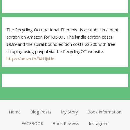
The Recycling Occupational Therapist is available in a print
edition on Amazon for $35.00 , The kindle edition costs
$9.99 and the spiral bound edition costs $25.00 with free
shipping using paypal via the RecyclingOT website.
https://amzn.to/3AHJvUe
Home
Blog Posts
My Story
Book Information
FACEBOOK
Book Reviews
Instagram