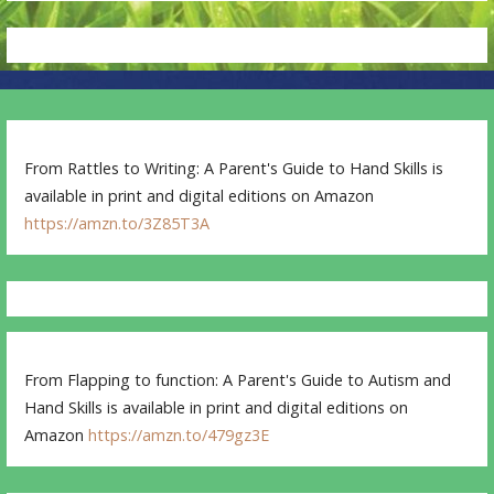
From Rattles to Writing: A Parent's Guide to Hand Skills is
available in print and digital editions on Amazon
https://amzn.to/3Z85T3A
From Flapping to function: A Parent's Guide to Autism and
Hand Skills is available in print and digital editions on
Amazon
https://amzn.to/479gz3E