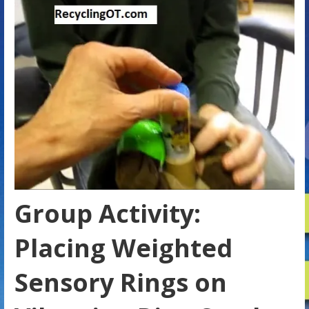
Group Activity:
Placing Weighted
Sensory Rings on