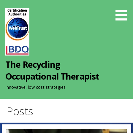
S
k
i
p
t
o
c
o
The Recycling
n
t
Occupational Therapist
e
n
Innovative, low cost strategies
t
Posts