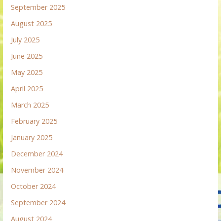
September 2025
August 2025
July 2025
June 2025
May 2025
April 2025
March 2025
February 2025
January 2025
December 2024
November 2024
October 2024
September 2024
August 2024