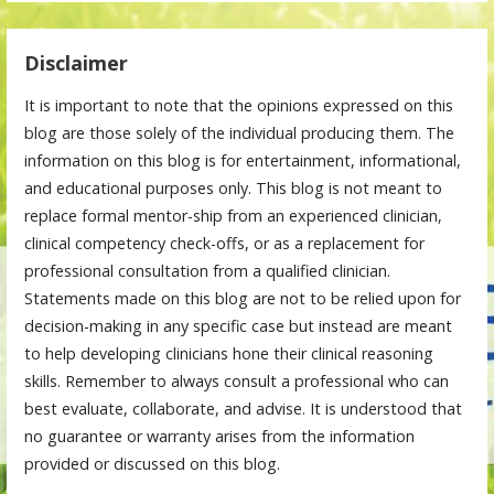
Disclaimer
It is important to note that the opinions expressed on this
blog are those solely of the individual producing them. The
information on this blog is for entertainment, informational,
and educational purposes only. This blog is not meant to
replace formal mentor-ship from an experienced clinician,
clinical competency check-offs, or as a replacement for
professional consultation from a qualified clinician.
Statements made on this blog are not to be relied upon for
decision-making in any specific case but instead are meant
to help developing clinicians hone their clinical reasoning
skills. Remember to always consult a professional who can
best evaluate, collaborate, and advise. It is understood that
no guarantee or warranty arises from the information
provided or discussed on this blog.