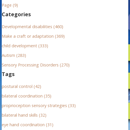
h
Page (9)
f
Categories
o
r
Developmental disabilities (460)
:
Make a craft or adaptation (369)
child development (333)
Autism (283)
Sensory Processing Disorders (270)
Tags
postural control (42)
bilateral coordination (35)
proprioception sensory strategies (33)
bilateral hand skills (32)
eye hand coordination (31)