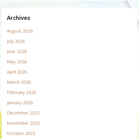
Archives
August 2026
July 2026
June 2026
May 2026
April 2026
March 2026
February 2026
January 2026
December 2025
November 2025
October 2025