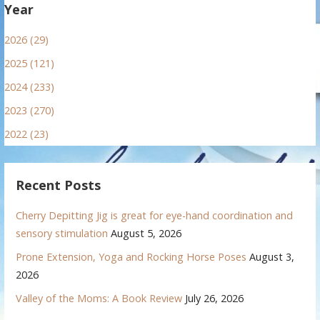
Year
2026 (29)
2025 (121)
2024 (233)
2023 (270)
2022 (23)
Recent Posts
Cherry Depitting Jig is great for eye-hand coordination and
sensory stimulation
August 5, 2026
Prone Extension, Yoga and Rocking Horse Poses
August 3,
2026
Valley of the Moms: A Book Review
July 26, 2026