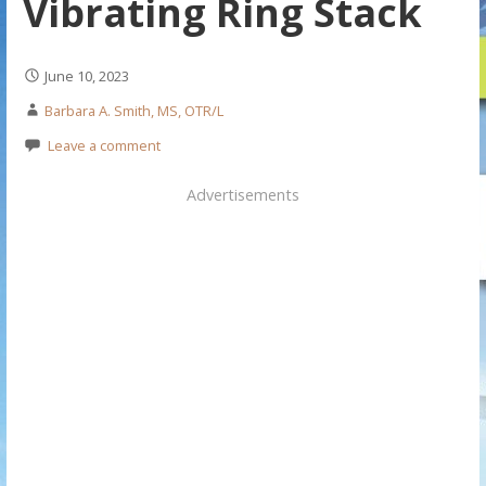
Vibrating Ring Stack
June 10, 2023
Barbara A. Smith, MS, OTR/L
Leave a comment
Advertisements