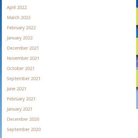
April 2022
March 2022
February 2022
January 2022
December 2021
November 2021
October 2021
September 2021
June 2021
February 2021
January 2021
December 2020
September 2020