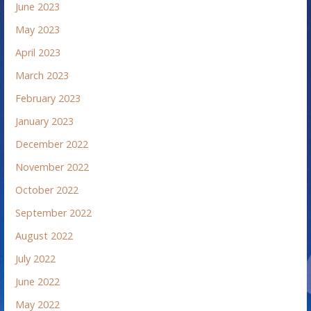
June 2023
May 2023
April 2023
March 2023
February 2023
January 2023
December 2022
November 2022
October 2022
September 2022
August 2022
July 2022
June 2022
May 2022