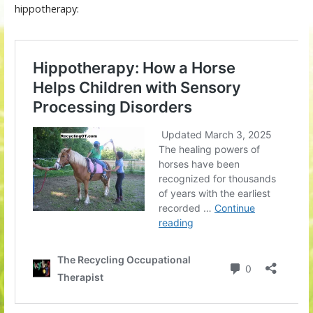
hippotherapy: