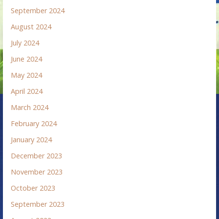
September 2024
August 2024
July 2024
June 2024
May 2024
April 2024
March 2024
February 2024
January 2024
December 2023
November 2023
October 2023
September 2023