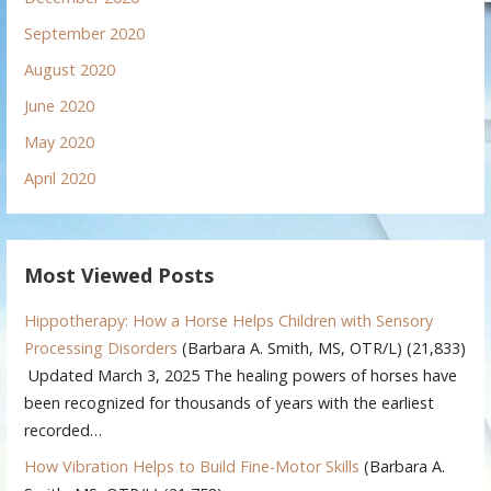
September 2020
August 2020
June 2020
May 2020
April 2020
Most Viewed Posts
Hippotherapy: How a Horse Helps Children with Sensory
Processing Disorders
(Barbara A. Smith, MS, OTR/L)
(21,833)
Updated March 3, 2025 The healing powers of horses have
been recognized for thousands of years with the earliest
recorded…
How Vibration Helps to Build Fine-Motor Skills
(Barbara A.