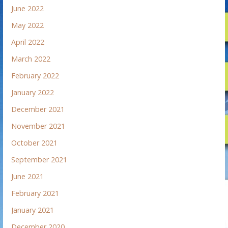
June 2022
May 2022
April 2022
March 2022
February 2022
January 2022
December 2021
November 2021
October 2021
September 2021
June 2021
February 2021
January 2021
December 2020