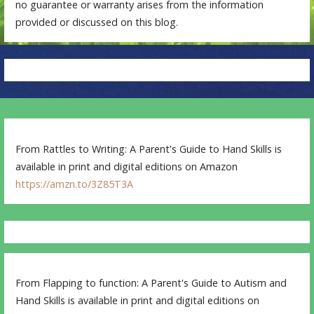
no guarantee or warranty arises from the information
provided or discussed on this blog.
From Rattles to Writing: A Parent's Guide to Hand Skills is
available in print and digital editions on Amazon
https://amzn.to/3Z85T3A
From Flapping to function: A Parent's Guide to Autism and
Hand Skills is available in print and digital editions on