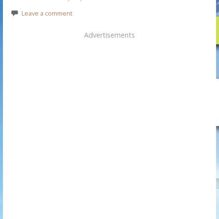
Leave a comment
Advertisements