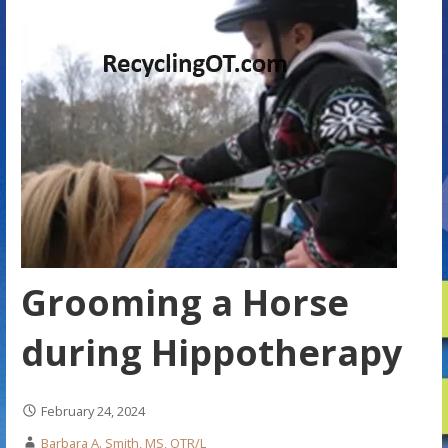
Grooming a Horse
during Hippotherapy
February 24, 2024
Barbara A. Smith, MS, OTR/L