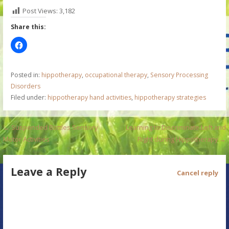
Post Views:
3,182
Share this:
Posted in:
hippotherapy
,
occupational therapy
,
Sensory Processing
Disorders
Filed under:
hippotherapy hand activities
,
hippotherapy strategies
P
← Suspended Bottles Sensory
Learning to Discriminate Left and
Motor Activities
Right during Hippotherapy →
o
s
Leave a Reply
Cancel reply
t
n
a