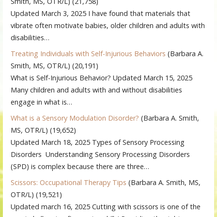
Smith, MS, OTR/L)
(21,758)
Updated March 3, 2025 I have found that materials that
vibrate often motivate babies, older children and adults with
disabilities…
Treating Individuals with Self-Injurious Behaviors
(Barbara A.
Smith, MS, OTR/L)
(20,191)
What is Self-Injurious Behavior? Updated March 15, 2025
Many children and adults with and without disabilities
engage in what is…
What is a Sensory Modulation Disorder?
(Barbara A. Smith,
MS, OTR/L)
(19,652)
Updated March 18, 2025 Types of Sensory Processing
Disorders Understanding Sensory Processing Disorders
(SPD) is complex because there are three…
Scissors: Occupational Therapy Tips
(Barbara A. Smith, MS,
OTR/L)
(19,521)
Updated march 16, 2025 Cutting with scissors is one of the