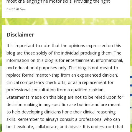
most challenging fine motor skills! Providing the right
scissors,…
Disclaimer
It is important to note that the opinions expressed on this
blog are those solely of the individual producing them. The
information on this blog is for entertainment, informational,
and educational purposes only. This blog is not meant to
replace formal mentor-ship from an experienced clinician,
clinical competency check-offs, or as a replacement for
professional consultation from a qualified clinician.
Statements made on this blog are not to be relied upon for
decision-making in any specific case but instead are meant
to help developing clinicians hone their clinical reasoning
skills. Remember to always consult a professional who can
best evaluate, collaborate, and advise. It is understood that