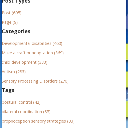
Post Types
r
Post (695)
c
h
Page (9)
f
Categories
o
r
Developmental disabilities (460)
:
Make a craft or adaptation (369)
child development (333)
Autism (283)
Sensory Processing Disorders (270)
Tags
postural control (42)
bilateral coordination (35)
proprioception sensory strategies (33)