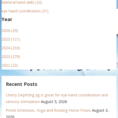
bilateral hand skills (32)
eye hand coordination (31)
Year
2026 (29)
2025 (121)
2024 (233)
2023 (270)
2022 (23)
Recent Posts
Cherry Depitting Jig is great for eye-hand coordination and
sensory stimulation
August 5, 2026
Prone Extension, Yoga and Rocking Horse Poses
August 3,
2026