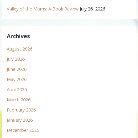
Valley of the Moms: A Book Review
July 26, 2026
Archives
August 2026
July 2026
June 2026
May 2026
April 2026
March 2026
February 2026
January 2026
December 2025