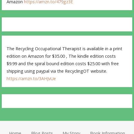
Amazon
https://amzn.to/479gz3E
The Recycling Occupational Therapist is available in a print
edition on Amazon for $35.00 , The kindle edition costs
$9.99 and the spiral bound edition costs $25.00 with free
shipping using paypal via the RecyclingOT website.
https://amzn.to/3AHJvUe
Home
Blog Posts
My Story
Book Information