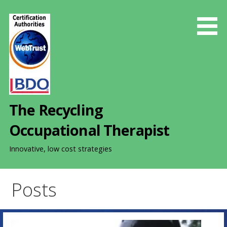
S
k
i
p
t
o
c
o
The Recycling
n
t
Occupational Therapist
e
n
Innovative, low cost strategies
t
Posts