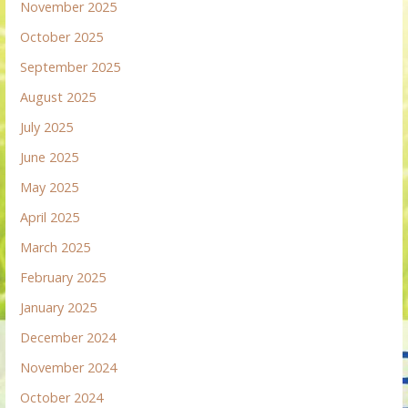
November 2025
October 2025
September 2025
August 2025
July 2025
June 2025
May 2025
April 2025
March 2025
February 2025
January 2025
December 2024
November 2024
October 2024