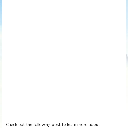
Check out the following post to learn more about