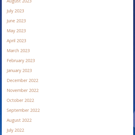
August 2023
July 2023
June 2023
May 2023
April 2023
March 2023
February 2023
January 2023
December 2022
November 2022
October 2022
September 2022
August 2022
July 2022