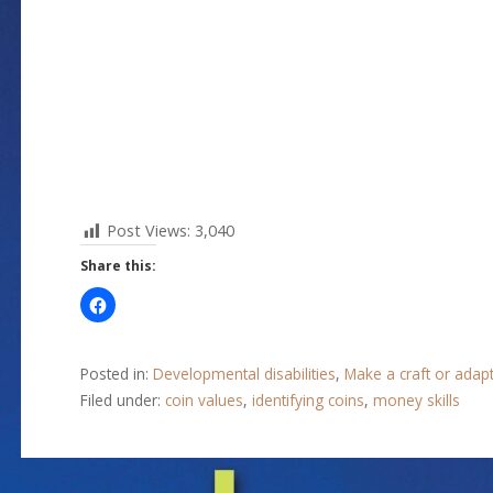
Post Views:
3,040
Share this:
Posted in:
Developmental disabilities
,
Make a craft or adap
Filed under:
coin values
,
identifying coins
,
money skills