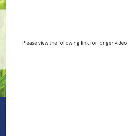
Please view the following link for longer video