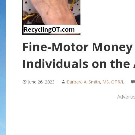
Fine-Motor Money A
Individuals on th
June 26, 2023
Barbara A. Smith, MS, OTR/L
Adverti