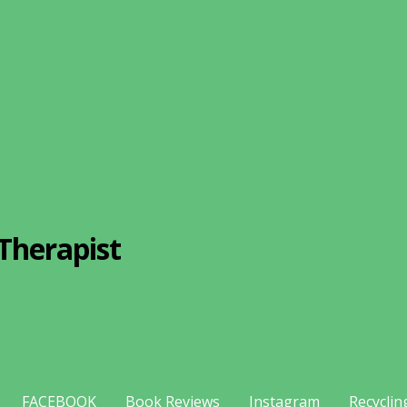
Therapist
FACEBOOK
Book Reviews
Instagram
Recyclin