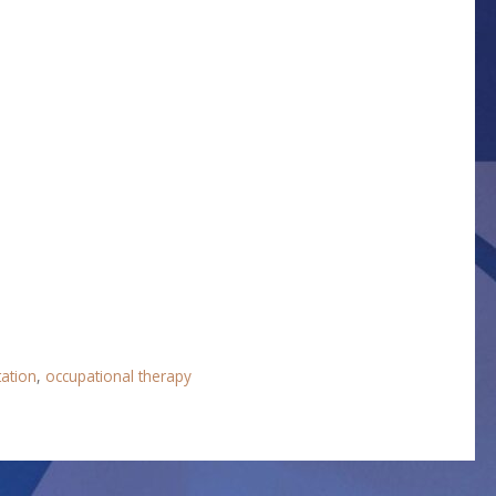
tation
,
occupational therapy