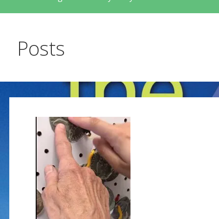
Posts