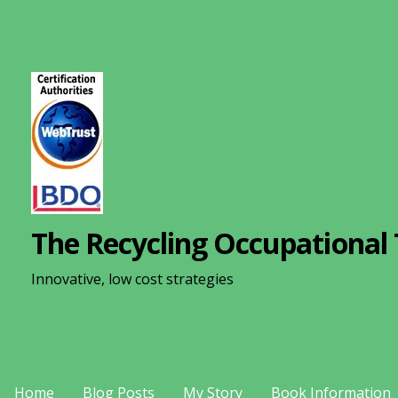
S
k
i
p
t
o
c
o
n
The Recycling Occupational 
t
e
Innovative, low cost strategies
n
t
Home
Blog Posts
My Story
Book Information