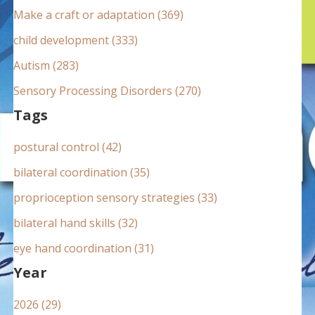
:
Make a craft or adaptation (369)
child development (333)
Autism (283)
Sensory Processing Disorders (270)
Tags
postural control (42)
bilateral coordination (35)
proprioception sensory strategies (33)
bilateral hand skills (32)
eye hand coordination (31)
Year
2026 (29)