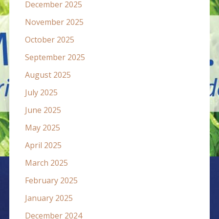
December 2025
November 2025
October 2025
September 2025
August 2025
July 2025
June 2025
May 2025
April 2025
March 2025
February 2025
January 2025
December 2024