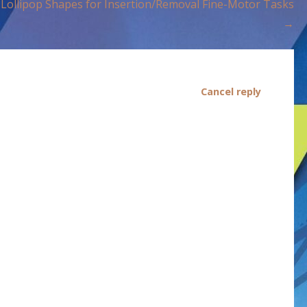
Lollipop Shapes for Insertion/Removal Fine-Motor Tasks
→
Cancel reply