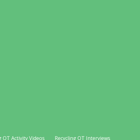
g OT Activity Videos
Recycling OT Interviews