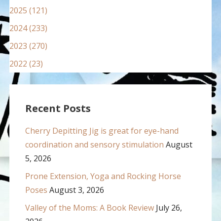
2025 (121)
2024 (233)
2023 (270)
2022 (23)
Recent Posts
Cherry Depitting Jig is great for eye-hand
coordination and sensory stimulation
August
5, 2026
Prone Extension, Yoga and Rocking Horse
Poses
August 3, 2026
Valley of the Moms: A Book Review
July 26,