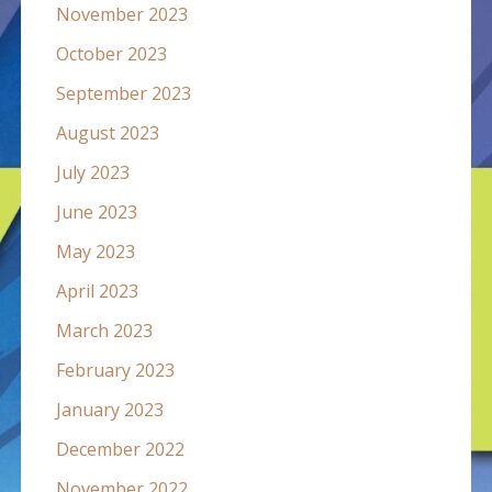
November 2023
October 2023
September 2023
August 2023
July 2023
June 2023
May 2023
April 2023
March 2023
February 2023
January 2023
December 2022
November 2022