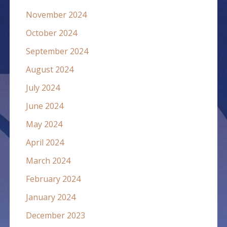
November 2024
October 2024
September 2024
August 2024
July 2024
June 2024
May 2024
April 2024
March 2024
February 2024
January 2024
December 2023