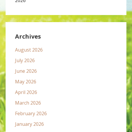
2026
Archives
August 2026
July 2026
June 2026
May 2026
April 2026
March 2026
February 2026
January 2026