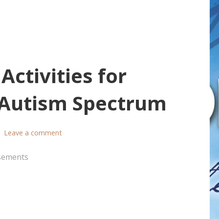
ctivities for
e Autism Spectrum
Leave a comment
sements