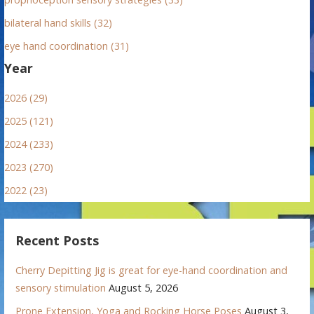
bilateral hand skills (32)
eye hand coordination (31)
Year
2026 (29)
2025 (121)
2024 (233)
2023 (270)
2022 (23)
Recent Posts
Cherry Depitting Jig is great for eye-hand coordination and
sensory stimulation
August 5, 2026
Prone Extension, Yoga and Rocking Horse Poses
August 3,