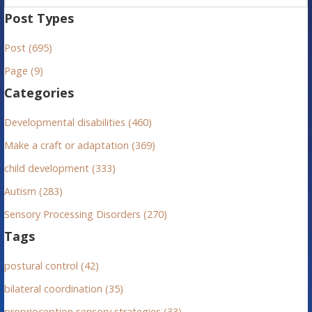
a
Post Types
r
Post (695)
c
h
Page (9)
f
Categories
o
r
Developmental disabilities (460)
:
Make a craft or adaptation (369)
child development (333)
Autism (283)
Sensory Processing Disorders (270)
Tags
postural control (42)
bilateral coordination (35)
proprioception sensory strategies (33)