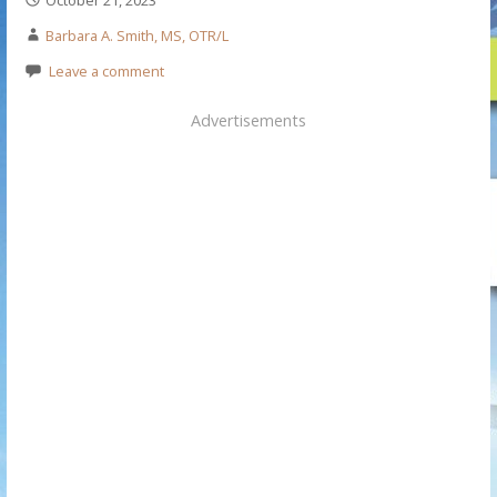
Barbara A. Smith, MS, OTR/L
Leave a comment
Advertisements