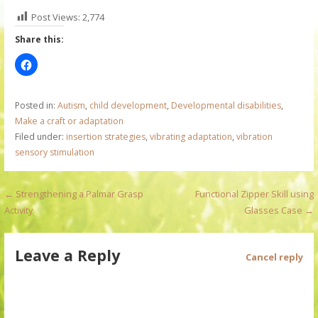
Post Views:
2,774
Share this:
Posted in:
Autism
,
child development
,
Developmental disabilities
,
Make a craft or adaptation
Filed under:
insertion strategies
,
vibrating adaptation
,
vibration
sensory stimulation
P
← Strengthening a Palmar Grasp
Functional Zipper Skill using
Activity
Glasses Case →
o
s
Leave a Reply
Cancel reply
t
n