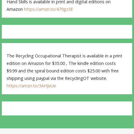
Hand Skills is available in print and digital editions on
Amazon
https://amzn.to/479gz3E
The Recycling Occupational Therapist is available in a print
edition on Amazon for $35.00 , The kindle edition costs
$9.99 and the spiral bound edition costs $25.00 with free
shipping using paypal via the RecyclingOT website.
https://amzn.to/3AHJvUe