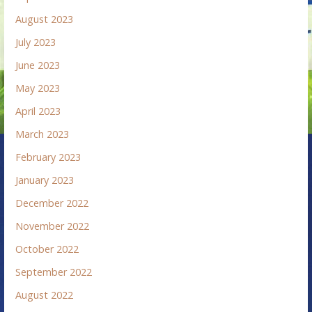
August 2023
July 2023
June 2023
May 2023
April 2023
March 2023
February 2023
January 2023
December 2022
November 2022
October 2022
September 2022
August 2022