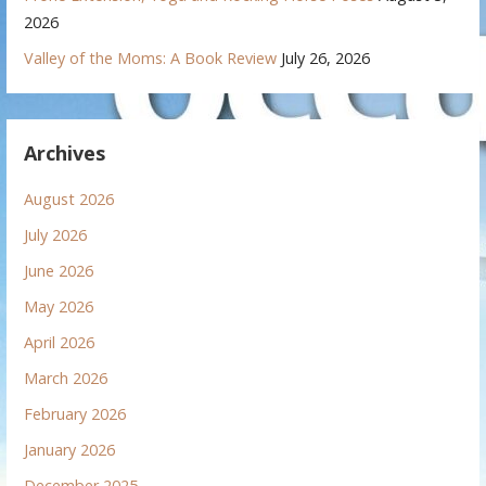
2026
Valley of the Moms: A Book Review
July 26, 2026
Archives
August 2026
July 2026
June 2026
May 2026
April 2026
March 2026
February 2026
January 2026
December 2025