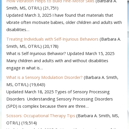
How Vibration Helps to Build Fine-Motor Skills
(Barbara A.
Smith, MS, OTR/L)
(21,751)
Updated March 3, 2025 I have found that materials that
vibrate often motivate babies, older children and adults with
disabilities…
Treating Individuals with Self-Injurious Behaviors
(Barbara A.
Smith, MS, OTR/L)
(20,178)
What is Self-Injurious Behavior? Updated March 15, 2025
Many children and adults with and without disabilities
engage in what is…
What is a Sensory Modulation Disorder?
(Barbara A. Smith,
MS, OTR/L)
(19,643)
Updated March 18, 2025 Types of Sensory Processing
Disorders Understanding Sensory Processing Disorders
(SPD) is complex because there are three…
Scissors: Occupational Therapy Tips
(Barbara A. Smith, MS,
OTR/L)
(19,514)