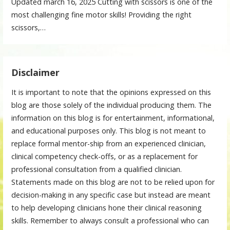
Updated march 16, 2025 Cutting with scissors is one of the
most challenging fine motor skills! Providing the right
scissors,…
Disclaimer
It is important to note that the opinions expressed on this
blog are those solely of the individual producing them. The
information on this blog is for entertainment, informational,
and educational purposes only. This blog is not meant to
replace formal mentor-ship from an experienced clinician,
clinical competency check-offs, or as a replacement for
professional consultation from a qualified clinician.
Statements made on this blog are not to be relied upon for
decision-making in any specific case but instead are meant
to help developing clinicians hone their clinical reasoning
skills. Remember to always consult a professional who can