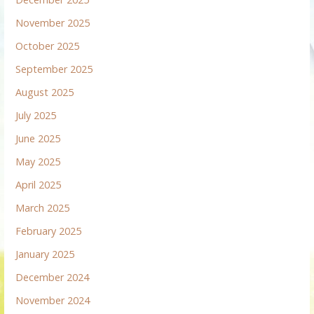
November 2025
October 2025
September 2025
August 2025
July 2025
June 2025
May 2025
April 2025
March 2025
February 2025
January 2025
December 2024
November 2024