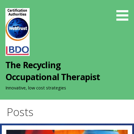
S
k
i
p
t
o
c
o
The Recycling
n
t
Occupational Therapist
e
n
Innovative, low cost strategies
t
Posts