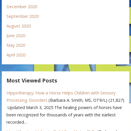
December 2020
September 2020
August 2020
June 2020
May 2020
April 2020
Most Viewed Posts
Hippotherapy: How a Horse Helps Children with Sensory
Processing Disorders
(Barbara A. Smith, MS, OTR/L)
(21,827)
Updated March 3, 2025 The healing powers of horses have
been recognized for thousands of years with the earliest
recorded…