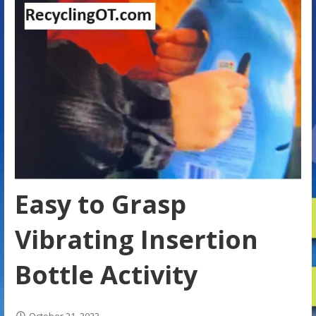
Easy to Grasp
Vibrating Insertion
Bottle Activity
October 21, 2023