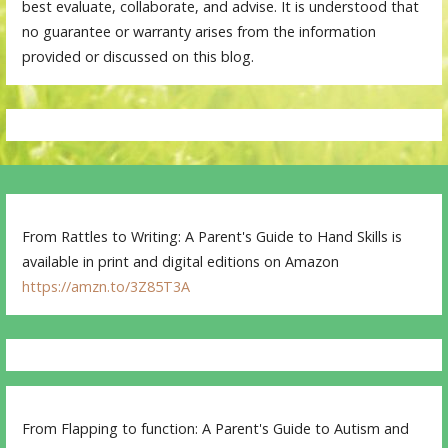
best evaluate, collaborate, and advise. It is understood that
no guarantee or warranty arises from the information
provided or discussed on this blog.
From Rattles to Writing: A Parent's Guide to Hand Skills is
available in print and digital editions on Amazon
https://amzn.to/3Z85T3A
From Flapping to function: A Parent's Guide to Autism and