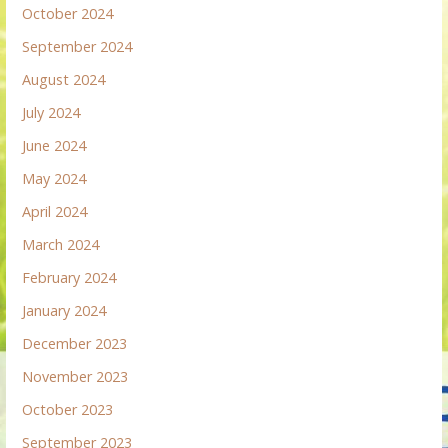
October 2024
September 2024
August 2024
July 2024
June 2024
May 2024
April 2024
March 2024
February 2024
January 2024
December 2023
November 2023
October 2023
September 2023