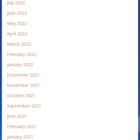
July 2022
June 2022
May 2022
April 2022
March 2022
February 2022
January 2022
December 2021
November 2021
October 2021
September 2021
June 2021
February 2021
January 2021