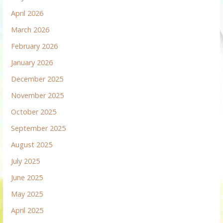
April 2026
March 2026
February 2026
January 2026
December 2025
November 2025
October 2025
September 2025
August 2025
July 2025
June 2025
May 2025
April 2025