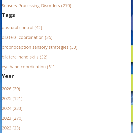
Sensory Processing Disorders (270)
Tags
postural control (42)
bilateral coordination (35)
proprioception sensory strategies (33)
bilateral hand skills (32)
eye hand coordination (31)
Year
2026 (29)
2025 (121)
2024 (233)
2023 (270)
2022 (23)