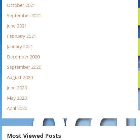
October 2021
September 2021
June 2021
February 2021
January 2021
December 2020
September 2020
August 2020
June 2020
May 2020
April 2020
Most Viewed Posts