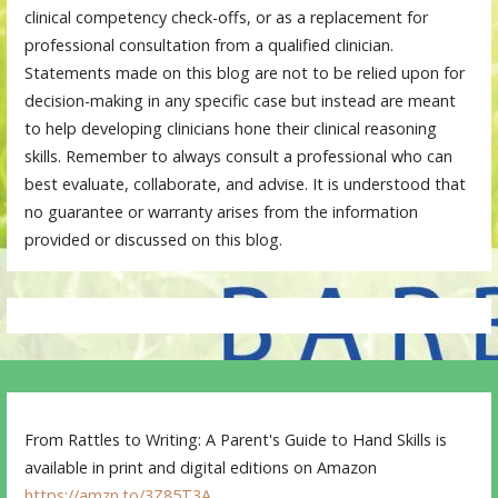
clinical competency check-offs, or as a replacement for
professional consultation from a qualified clinician.
Statements made on this blog are not to be relied upon for
decision-making in any specific case but instead are meant
to help developing clinicians hone their clinical reasoning
skills. Remember to always consult a professional who can
best evaluate, collaborate, and advise. It is understood that
no guarantee or warranty arises from the information
provided or discussed on this blog.
From Rattles to Writing: A Parent's Guide to Hand Skills is
available in print and digital editions on Amazon
https://amzn.to/3Z85T3A