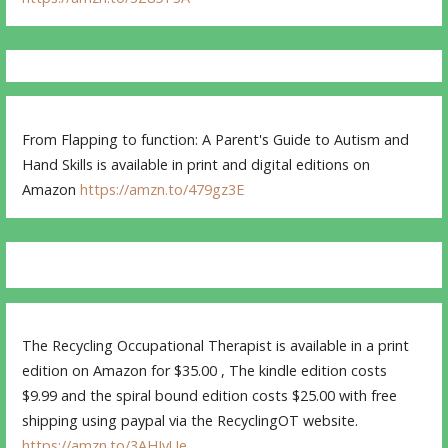
From Flapping to function: A Parent's Guide to Autism and
Hand Skills is available in print and digital editions on
Amazon
https://amzn.to/479gz3E
The Recycling Occupational Therapist is available in a print
edition on Amazon for $35.00 , The kindle edition costs
$9.99 and the spiral bound edition costs $25.00 with free
shipping using paypal via the RecyclingOT website.
https://amzn.to/3AHJvUe