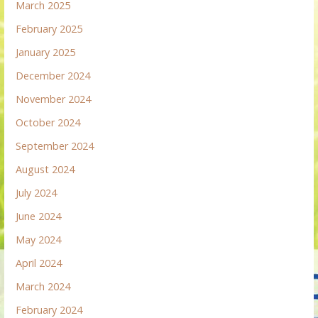
March 2025
February 2025
January 2025
December 2024
November 2024
October 2024
September 2024
August 2024
July 2024
June 2024
May 2024
April 2024
March 2024
February 2024