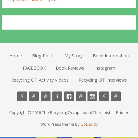
Home
Blog Posts
My Story
Book Information
FACEBOOK
Book Reviews
Instagram
Recycling OT Activity Videos
Recycling OT Interviews
Copyright © 2026 The Recycling Occupational Therapist — Primer
WordPress theme by
GoDaddy