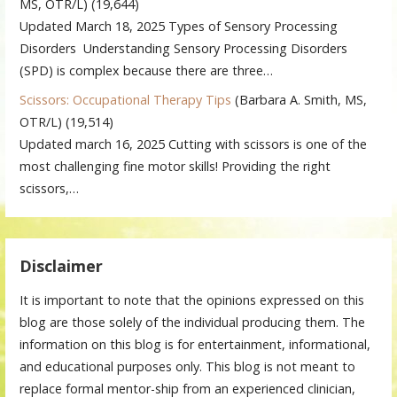
MS, OTR/L)
(19,644)
Updated March 18, 2025 Types of Sensory Processing
Disorders Understanding Sensory Processing Disorders
(SPD) is complex because there are three…
Scissors: Occupational Therapy Tips
(Barbara A. Smith, MS,
OTR/L)
(19,514)
Updated march 16, 2025 Cutting with scissors is one of the
most challenging fine motor skills! Providing the right
scissors,…
Disclaimer
It is important to note that the opinions expressed on this
blog are those solely of the individual producing them. The
information on this blog is for entertainment, informational,
and educational purposes only. This blog is not meant to
replace formal mentor-ship from an experienced clinician,