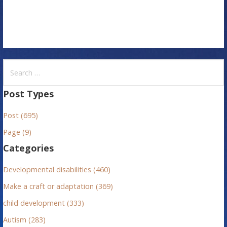
n
S
e
a
Post Types
r
Post (695)
c
h
Page (9)
f
Categories
o
r
Developmental disabilities (460)
:
Make a craft or adaptation (369)
child development (333)
Autism (283)