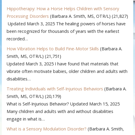
Hippotherapy: How a Horse Helps Children with Sensory
Processing Disorders
(Barbara A. Smith, MS, OTR/L)
(21,827)
Updated March 3, 2025 The healing powers of horses have
been recognized for thousands of years with the earliest
recorded…
How Vibration Helps to Build Fine-Motor Skills
(Barbara A.
Smith, MS, OTR/L)
(21,751)
Updated March 3, 2025 I have found that materials that
vibrate often motivate babies, older children and adults with
disabilities…
Treating Individuals with Self-Injurious Behaviors
(Barbara A.
Smith, MS, OTR/L)
(20,179)
What is Self-Injurious Behavior? Updated March 15, 2025
Many children and adults with and without disabilities
engage in what is…
What is a Sensory Modulation Disorder?
(Barbara A. Smith,