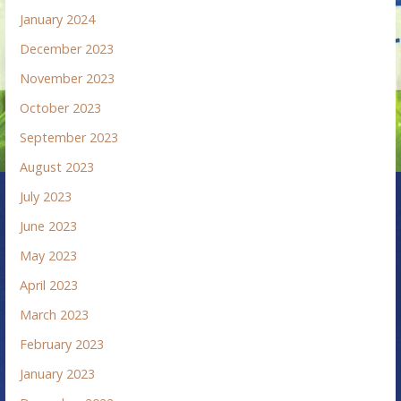
January 2024
December 2023
November 2023
October 2023
September 2023
August 2023
July 2023
June 2023
May 2023
April 2023
March 2023
February 2023
January 2023