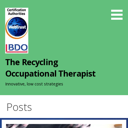
S
k
i
p
t
o
c
o
The Recycling
n
t
Occupational Therapist
e
n
Innovative, low cost strategies
t
Posts