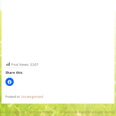
Post Views:
3,507
Share this:
Posted in:
Uncategorized
P
← Coil Ring Stack Sensory Activity
Activate Lamp and Massager during