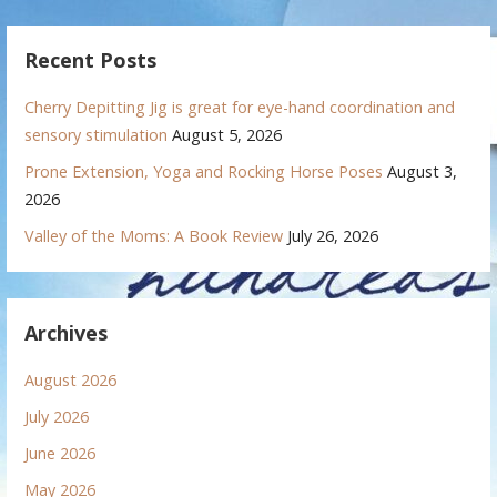
Recent Posts
Cherry Depitting Jig is great for eye-hand coordination and
sensory stimulation
August 5, 2026
Prone Extension, Yoga and Rocking Horse Poses
August 3,
2026
Valley of the Moms: A Book Review
July 26, 2026
Archives
August 2026
July 2026
June 2026
May 2026