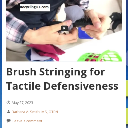
Brush Stringing for
Tactile Defensiveness
May 27, 2023
Barbara A. Smith, MS, OTR/L
Leave a comment