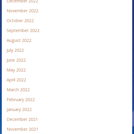
December 2022
November 2022
October 2022
September 2022
August 2022
July 2022
June 2022
May 2022
April 2022
March 2022
February 2022
January 2022
December 2021
November 2021