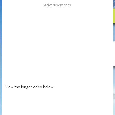
Advertisements
View the longer video below…..