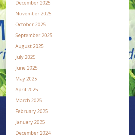
December 2025
November 2025
October 2025
September 2025
August 2025
July 2025
June 2025
May 2025
April 2025
March 2025
February 2025
January 2025
December 2024