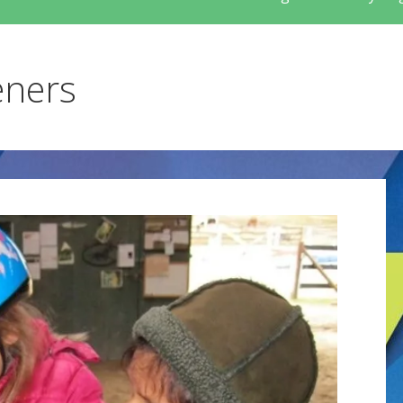
eners