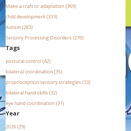
:
Make a craft or adaptation (369)
child development (333)
Autism (283)
Sensory Processing Disorders (270)
Tags
postural control (42)
bilateral coordination (35)
proprioception sensory strategies (33)
bilateral hand skills (32)
eye hand coordination (31)
Year
2026 (29)