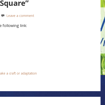
 Square”
Leave a comment
 following link:
ake a craft or adaptation