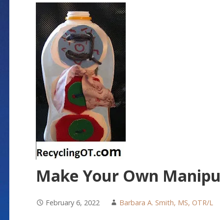
Make Your Own Manipul
February 6, 2022
Barbara A. Smith, MS, OTR/L