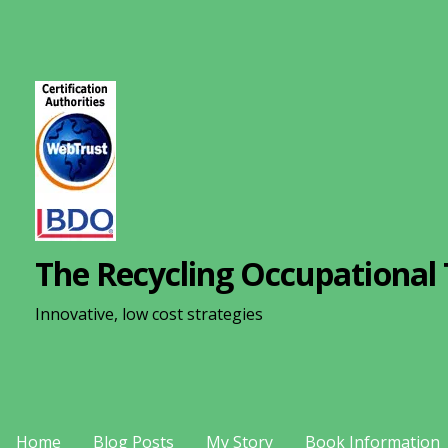
S
k
i
p
t
o
c
o
n
The Recycling Occupational 
t
e
Innovative, low cost strategies
n
t
Home
Blog Posts
My Story
Book Information