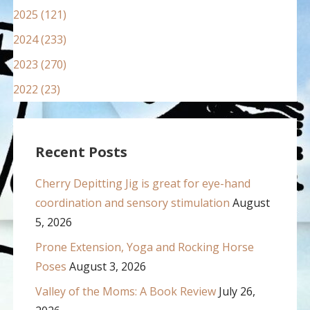
2025 (121)
2024 (233)
2023 (270)
2022 (23)
Recent Posts
Cherry Depitting Jig is great for eye-hand
coordination and sensory stimulation
August
5, 2026
Prone Extension, Yoga and Rocking Horse
Poses
August 3, 2026
Valley of the Moms: A Book Review
July 26,