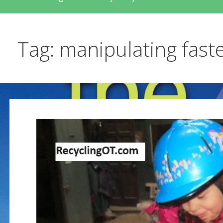
Tag: manipulating fast