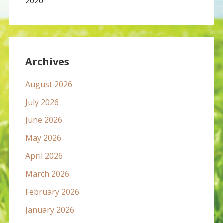
2026
Archives
August 2026
July 2026
June 2026
May 2026
April 2026
March 2026
February 2026
January 2026