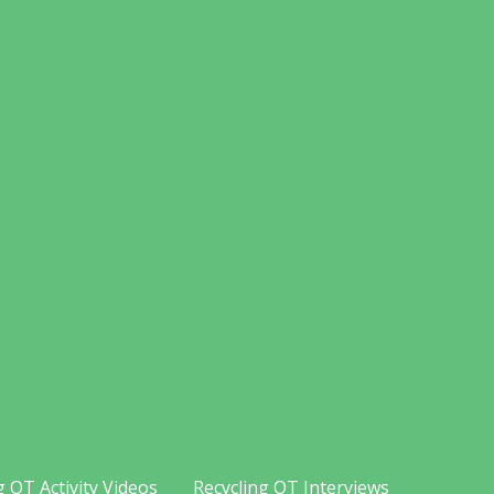
g OT Activity Videos
Recycling OT Interviews