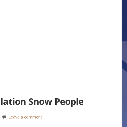
ation Snow People
Leave a comment