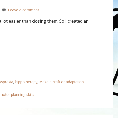
Leave a comment
lot easier than closing them. So I created an
yspraxia
,
hippotherapy
,
Make a craft or adaptation
,
motor planning skills