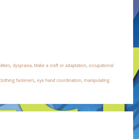
lities
,
dyspraxia
,
Make a craft or adaptation
,
occupational
clothing fasteners
,
eye hand coordination
,
manipulating