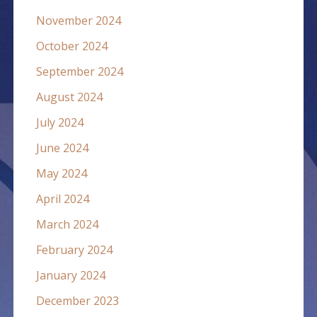
November 2024
October 2024
September 2024
August 2024
July 2024
June 2024
May 2024
April 2024
March 2024
February 2024
January 2024
December 2023