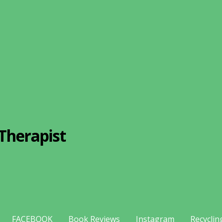
Therapist
FACEBOOK
Book Reviews
Instagram
Recyclin