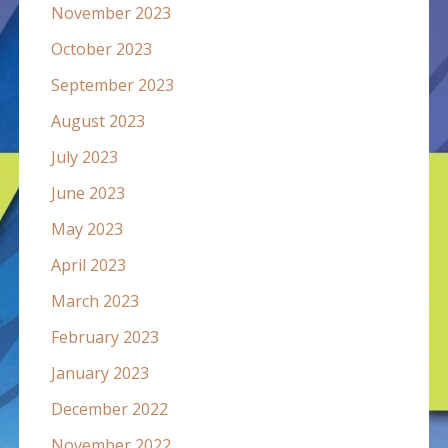
November 2023
October 2023
September 2023
August 2023
July 2023
June 2023
May 2023
April 2023
March 2023
February 2023
January 2023
December 2022
November 2022