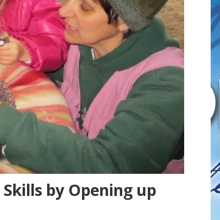
Skills by Opening up