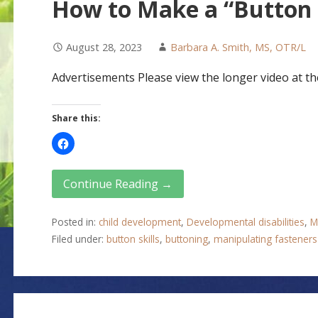
How to Make a “Button
August 28, 2023
Barbara A. Smith, MS, OTR/L
Advertisements Please view the longer video at the
Share this:
Continue Reading →
Posted in:
child development
,
Developmental disabilities
,
M
Filed under:
button skills
,
buttoning
,
manipulating fasteners