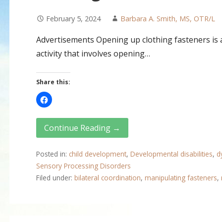
February 5, 2024
Barbara A. Smith, MS, OTR/L
Advertisements Opening up clothing fasteners is a 
activity that involves opening…
Share this:
Continue Reading →
Posted in:
child development
,
Developmental disabilities
,
d
Sensory Processing Disorders
Filed under:
bilateral coordination
,
manipulating fasteners
,