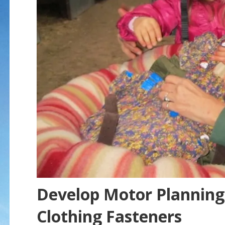
Develop Motor Planning 
Clothing Fasteners