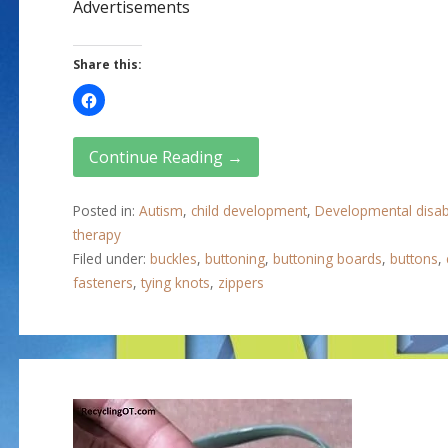
Advertisements
Share this:
Continue Reading →
Posted in:
Autism
,
child development
,
Developmental disabi
therapy
Filed under:
buckles
,
buttoning
,
buttoning boards
,
buttons
,
fasteners
,
tying knots
,
zippers