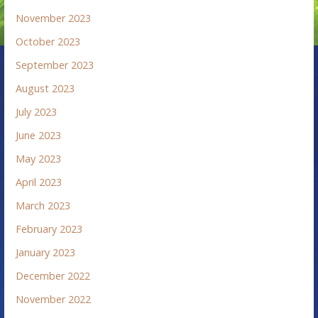
November 2023
October 2023
September 2023
August 2023
July 2023
June 2023
May 2023
April 2023
March 2023
February 2023
January 2023
December 2022
November 2022