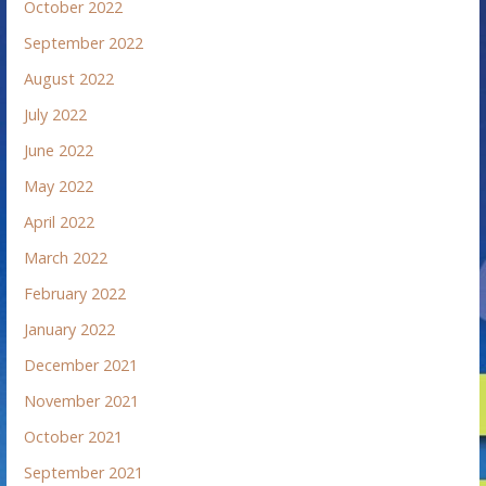
October 2022
September 2022
August 2022
July 2022
June 2022
May 2022
April 2022
March 2022
February 2022
January 2022
December 2021
November 2021
October 2021
September 2021