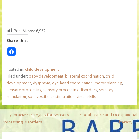
Post Views:
6,962
Share this:
Posted in:
child development
Filed under:
baby development
,
bilateral coordination
,
child
development
,
dyspraxia
,
eye hand coordination
,
motor planning
,
sensory processing
,
sensory processing disorders
,
sensory
stimulation
,
spd
,
vestibular stimulation
,
visual skills
P
← Dyspraxia: Strategies for Sensory
Social Justice and Occupational
Processing Disorders
Therapy →
o