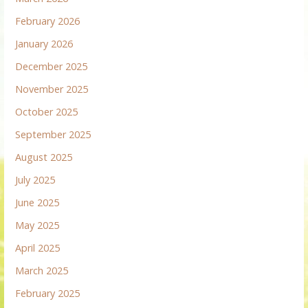
February 2026
January 2026
December 2025
November 2025
October 2025
September 2025
August 2025
July 2025
June 2025
May 2025
April 2025
March 2025
February 2025