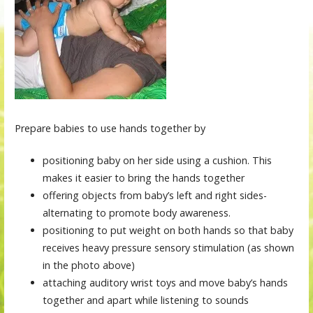
Prepare babies to use hands together by
positioning baby on her side using a cushion. This
makes it easier to bring the hands together
offering objects from baby’s left and right sides-
alternating to promote body awareness.
positioning to put weight on both hands so that baby
receives heavy pressure sensory stimulation (as shown
in the photo above)
attaching auditory wrist toys and move baby’s hands
together and apart while listening to sounds