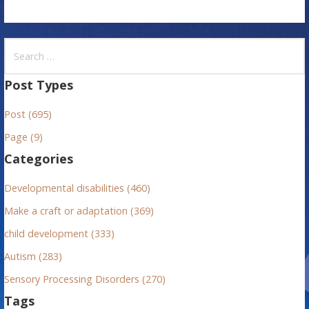
S
e
a
Post Types
r
Post (695)
c
h
Page (9)
f
Categories
o
r
Developmental disabilities (460)
:
Make a craft or adaptation (369)
child development (333)
Autism (283)
Sensory Processing Disorders (270)
Tags