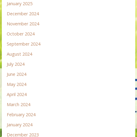
January 2025
December 2024
November 2024
October 2024
September 2024
August 2024
July 2024
June 2024
May 2024
April 2024
March 2024
February 2024
January 2024
December 2023