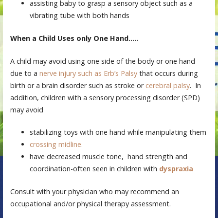
assisting baby to grasp a sensory object such as a
vibrating tube with both hands
When a Child Uses only One Hand…..
A child may avoid using one side of the body or one hand
due to a
nerve injury such as Erb’s Palsy
that occurs during
birth or a brain disorder such as stroke or
cerebral palsy
. In
addition, children with a sensory processing disorder (SPD)
may avoid
stabilizing toys with one hand while manipulating them
crossing midline.
have decreased muscle tone, hand strength and
coordination-often seen in children with
dyspraxia
Consult with your physician who may recommend an
occupational and/or physical therapy assessment.