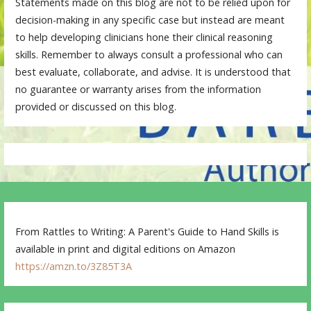
Statements made on this blog are not to be relied upon for
decision-making in any specific case but instead are meant
to help developing clinicians hone their clinical reasoning
skills. Remember to always consult a professional who can
best evaluate, collaborate, and advise. It is understood that
no guarantee or warranty arises from the information
provided or discussed on this blog.
From Rattles to Writing: A Parent's Guide to Hand Skills is
available in print and digital editions on Amazon
https://amzn.to/3Z85T3A