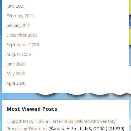
June 2021
February 2021
January 2021
December 2020
September 2020
August 2020
June 2020
May 2020
April 2020
Most Viewed Posts
Hippotherapy: How a Horse Helps Children with Sensory
Processing Disorders
(Barbara A. Smith, MS, OTR/L)
(21,839)