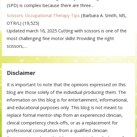
(SPD) is complex because there are three…
Scissors: Occupational Therapy Tips
(Barbara A. Smith, MS,
OTR/L)
(19,525)
Updated march 16, 2025 Cutting with scissors is one of the
most challenging fine motor skills! Providing the right
scissors,…
Disclaimer
It is important to note that the opinions expressed on this
blog are those solely of the individual producing them. The
information on this blog is for entertainment, informational,
and educational purposes only. This blog is not meant to
replace formal mentor-ship from an experienced clinician,
clinical competency check-offs, or as a replacement for
professional consultation from a qualified clinician.