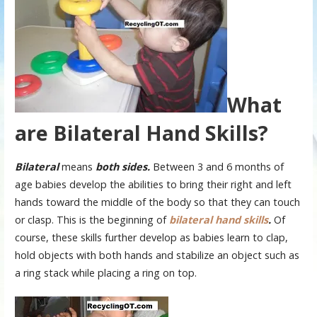
What
are Bilateral Hand Skills?
Bilateral
means
both sides.
Between 3 and 6 months of
age babies develop the abilities to bring their right and left
hands toward the middle of the body so that they can touch
or clasp. This is the beginning of
bilateral hand skills
.
Of
course, these skills further develop as babies learn to clap,
hold objects with both hands and stabilize an object such as
a ring stack while placing a ring on top.