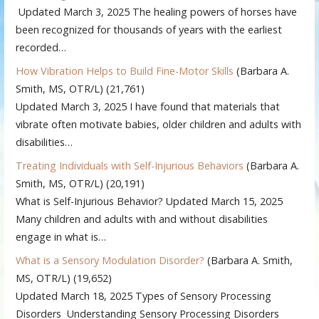
Updated March 3, 2025 The healing powers of horses have
been recognized for thousands of years with the earliest
recorded…
How Vibration Helps to Build Fine-Motor Skills
(Barbara A.
Smith, MS, OTR/L)
(21,761)
Updated March 3, 2025 I have found that materials that
vibrate often motivate babies, older children and adults with
disabilities…
Treating Individuals with Self-Injurious Behaviors
(Barbara A.
Smith, MS, OTR/L)
(20,191)
What is Self-Injurious Behavior? Updated March 15, 2025
Many children and adults with and without disabilities
engage in what is…
What is a Sensory Modulation Disorder?
(Barbara A. Smith,
MS, OTR/L)
(19,652)
Updated March 18, 2025 Types of Sensory Processing
Disorders Understanding Sensory Processing Disorders