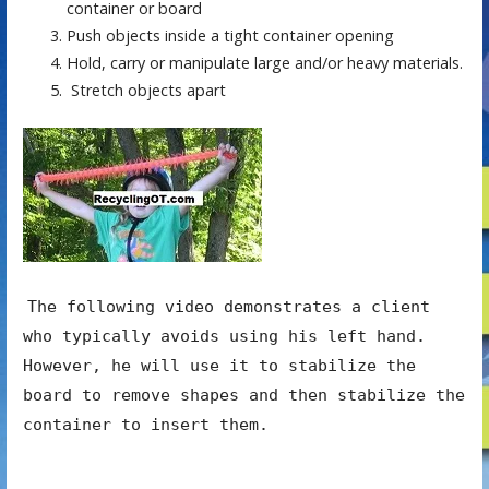
container or board
Push objects inside a tight container opening
Hold, carry or manipulate large and/or heavy materials.
Stretch objects apart
The following video demonstrates a client
who typically avoids using his left hand.
However, he will use it to stabilize the
board to remove shapes and then stabilize the
container to insert them.