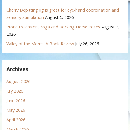
Cherry Depitting Jig is great for eye-hand coordination and
sensory stimulation
August 5, 2026
Prone Extension, Yoga and Rocking Horse Poses
August 3,
2026
Valley of the Moms: A Book Review
July 26, 2026
Archives
August 2026
July 2026
June 2026
May 2026
April 2026
March 2026