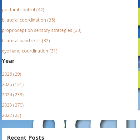
postural control (42)
bilateral coordination (35)
proprioception sensory strategies (33)
bilateral hand skills (32)
eye hand coordination (31)
Year
2026 (29)
2025 (121)
2024 (233)
2023 (270)
2022 (23)
Recent Posts