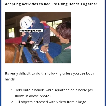
Adapting Activities to Require Using Hands Together
Its really difficult to do the following unless you use both
hands!
Hold onto a handle while squatting on a horse (as
shown in above photo)
Pull objects attached with Velcro from a large