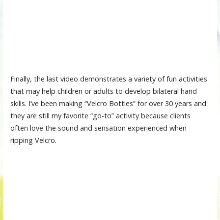
Finally, the last video demonstrates a variety of fun activities
that may help children or adults to develop bilateral hand
skills. I’ve been making “Velcro Bottles” for over 30 years and
they are still my favorite “go-to” activity because clients
often love the sound and sensation experienced when
ripping Velcro.