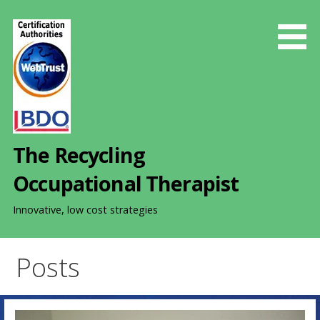
S
k
i
p
t
o
c
o
The Recycling
n
t
Occupational Therapist
e
n
Innovative, low cost strategies
t
Posts