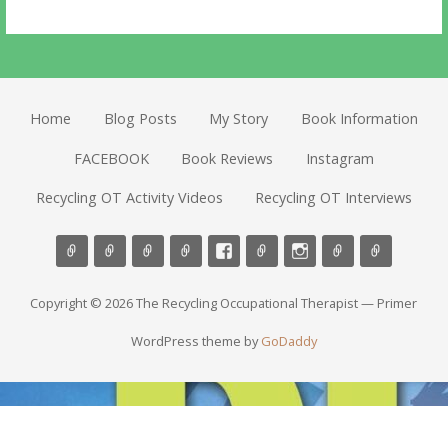
Home
Blog Posts
My Story
Book Information
FACEBOOK
Book Reviews
Instagram
Recycling OT Activity Videos
Recycling OT Interviews
Copyright © 2026 The Recycling Occupational Therapist — Primer
WordPress theme by
GoDaddy