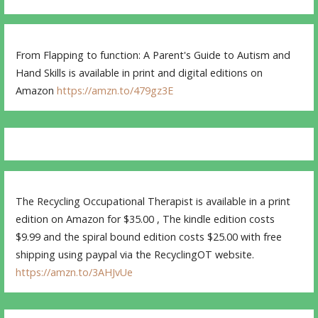
From Flapping to function: A Parent's Guide to Autism and
Hand Skills is available in print and digital editions on
Amazon
https://amzn.to/479gz3E
The Recycling Occupational Therapist is available in a print
edition on Amazon for $35.00 , The kindle edition costs
$9.99 and the spiral bound edition costs $25.00 with free
shipping using paypal via the RecyclingOT website.
https://amzn.to/3AHJvUe