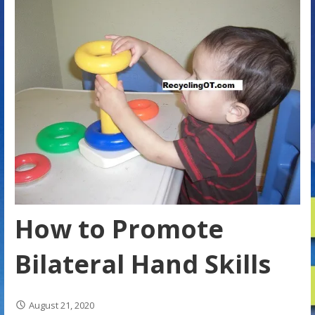
How to Promote
Bilateral Hand Skills
August 21, 2020