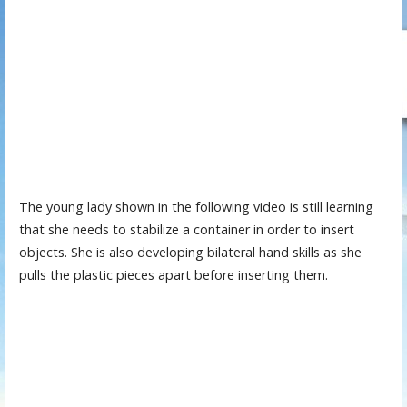
The young lady shown in the following video is still learning
that she needs to stabilize a container in order to insert
objects. She is also developing bilateral hand skills as she
pulls the plastic pieces apart before inserting them.