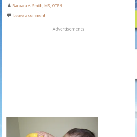
Barbara A. Smith, MS, OTR/L
Leave a comment
Advertisements