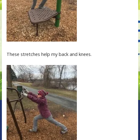
These stretches help my back and knees.