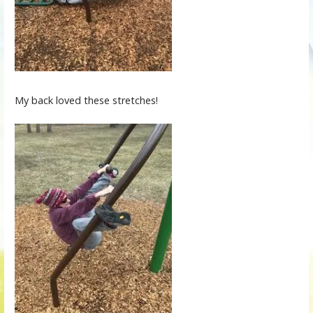
My back loved these stretches!