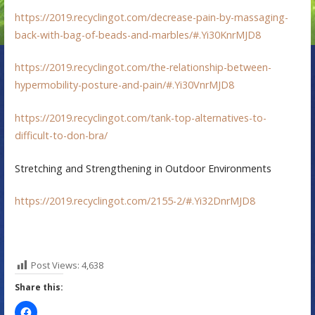
https://2019.recyclingot.com/decrease-pain-by-massaging-
back-with-bag-of-beads-and-marbles/#.Yi30KnrMJD8
https://2019.recyclingot.com/the-relationship-between-
hypermobility-posture-and-pain/#.Yi30VnrMJD8
https://2019.recyclingot.com/tank-top-alternatives-to-
difficult-to-don-bra/
Stretching and Strengthening in Outdoor Environments
https://2019.recyclingot.com/2155-2/#.Yi32DnrMJD8
Post Views:
4,638
Share this: