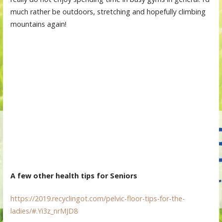
much rather be outdoors, stretching and hopefully climbing
mountains again!
A few other health tips for Seniors
https://2019.recyclingot.com/pelvic-floor-tips-for-the-
ladies/#.Yi3z_nrMJD8