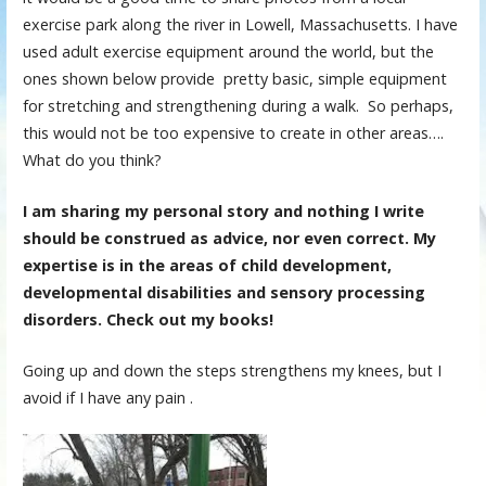
exercise park along the river in Lowell, Massachusetts. I have
used adult exercise equipment around the world, but the
ones shown below provide pretty basic, simple equipment
for stretching and strengthening during a walk. So perhaps,
this would not be too expensive to create in other areas….
What do you think?
I am sharing my personal story and nothing I write
should be construed as advice, nor even correct. My
expertise is in the areas of child development,
developmental disabilities and sensory processing
disorders. Check out my books!
Going up and down the steps strengthens my knees, but I
avoid if I have any pain .