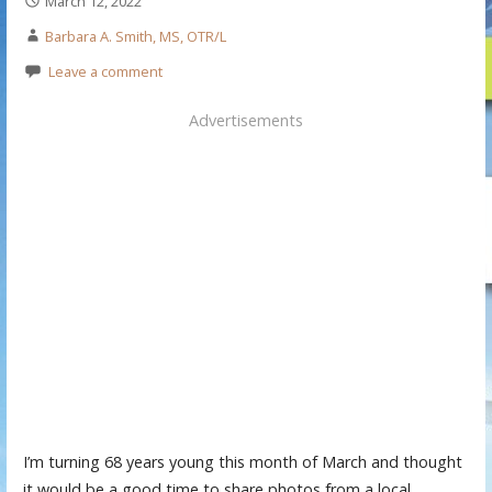
March 12, 2022
Barbara A. Smith, MS, OTR/L
Leave a comment
Advertisements
I’m turning 68 years young this month of March and thought
it would be a good time to share photos from a local