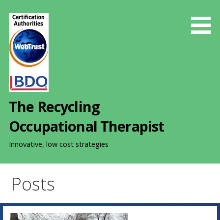
S
k
i
p
t
o
c
o
The Recycling
n
t
Occupational Therapist
e
n
Innovative, low cost strategies
t
Posts