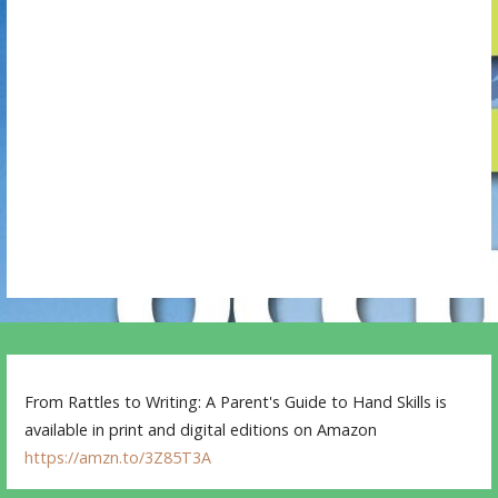
g
a
t
i
o
n
From Rattles to Writing: A Parent's Guide to Hand Skills is
available in print and digital editions on Amazon
https://amzn.to/3Z85T3A