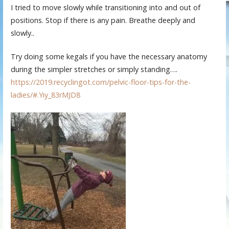
I tried to move slowly while transitioning into and out of
positions. Stop if there is any pain. Breathe deeply and
slowly..
Try doing some kegals if you have the necessary anatomy
during the simpler stretches or simply standing….
https://2019.recyclingot.com/pelvic-floor-tips-for-the-
ladies/#.Yiy_83rMJD8