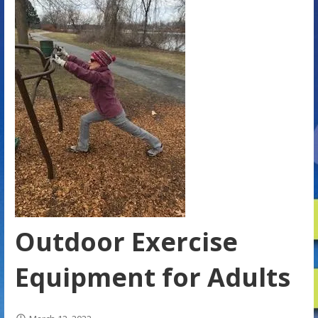
Outdoor Exercise
Equipment for Adults