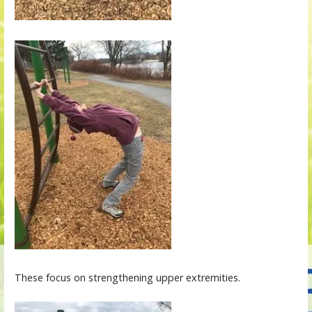
These focus on strengthening upper extremities.