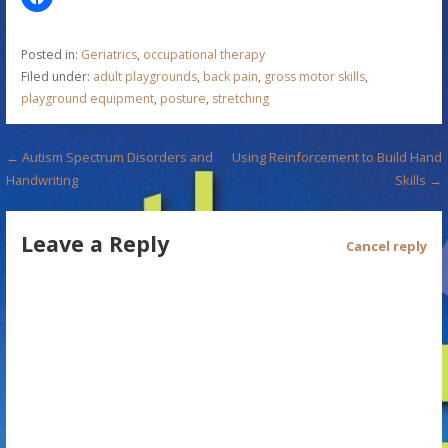
Posted in:
Geriatrics
,
occupational therapy
Filed under:
adult playgrounds
,
back pain
,
gross motor skills
,
playground equipment
,
posture
,
stretching
P
← Autism Spectrum Disorders and
Using Reinforcement to Build Hand
Handwriting
Skills →
o
s
Leave a Reply
Cancel reply
t
n
a
v
i