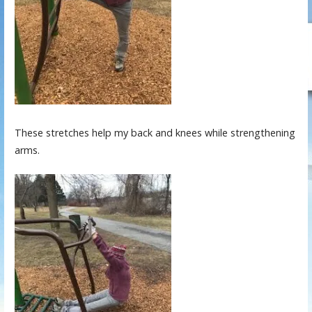
These stretches help my back and knees while strengthening
arms.