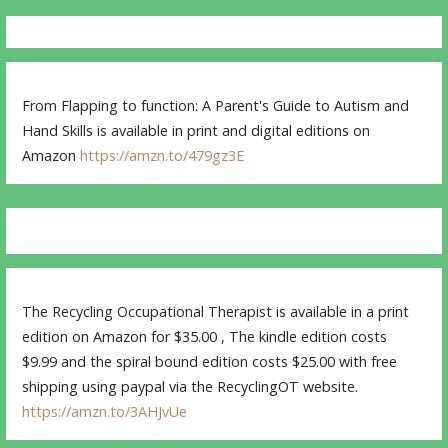
From Flapping to function: A Parent's Guide to Autism and
Hand Skills is available in print and digital editions on
Amazon
https://amzn.to/479gz3E
The Recycling Occupational Therapist is available in a print
edition on Amazon for $35.00 , The kindle edition costs
$9.99 and the spiral bound edition costs $25.00 with free
shipping using paypal via the RecyclingOT website.
https://amzn.to/3AHJvUe