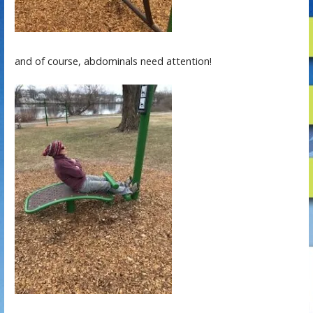
and of course, abdominals need attention!