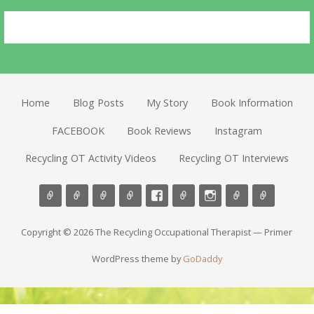
Home
Blog Posts
My Story
Book Information
FACEBOOK
Book Reviews
Instagram
Recycling OT Activity Videos
Recycling OT Interviews
Copyright © 2026 The Recycling Occupational Therapist — Primer
WordPress theme by
GoDaddy