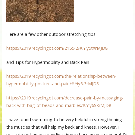
Here are a few other outdoor stretching tips:
https://2019.recyclingot.com/2155-2/#.Yiy5tXrMJD8
and Tips for Hypermobility and Back Pain
https://2019.recyclingot.com/the-relationship-between-
hypermobility-posture-and-pain/#.Yiy5-3rMJD8
https://2019.recyclingot.com/decrease-pain-by-massaging-
back-with-bag-of-beads-and-marbles/#.Yiy6SXrMJD8
I have found swimming to be very helpful in strengthening
the muscles that will help my back and knees. However, I
really do not enjoy spending time in busy gyms in general. I’d