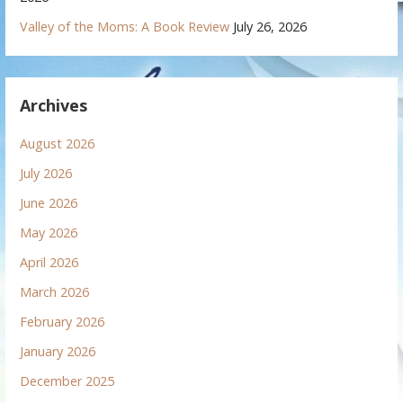
Valley of the Moms: A Book Review
July 26, 2026
Archives
August 2026
July 2026
June 2026
May 2026
April 2026
March 2026
February 2026
January 2026
December 2025