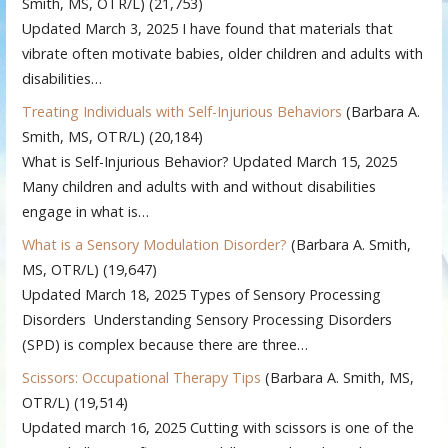
Smith, MS, OTR/L)
(21,753)
Updated March 3, 2025 I have found that materials that
vibrate often motivate babies, older children and adults with
disabilities…
Treating Individuals with Self-Injurious Behaviors
(Barbara A.
Smith, MS, OTR/L)
(20,184)
What is Self-Injurious Behavior? Updated March 15, 2025
Many children and adults with and without disabilities
engage in what is…
What is a Sensory Modulation Disorder?
(Barbara A. Smith,
MS, OTR/L)
(19,647)
Updated March 18, 2025 Types of Sensory Processing
Disorders Understanding Sensory Processing Disorders
(SPD) is complex because there are three…
Scissors: Occupational Therapy Tips
(Barbara A. Smith, MS,
OTR/L)
(19,514)
Updated march 16, 2025 Cutting with scissors is one of the