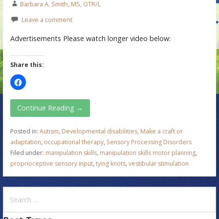
Barbara A. Smith, MS, OTR/L
Leave a comment
Advertisements Please watch longer video below:
Share this:
Continue Reading →
Posted in:
Autism
,
Developmental disabilities
,
Make a craft or
adaptation
,
occupational therapy
,
Sensory Processing Disorders
Filed under:
manipulation skills
,
manipulation skills motor planning
,
proprioceptive sensory input
,
tying knots
,
vestibular stimulation
S
e
a