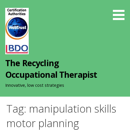
S
k
i
p
t
o
c
o
The Recycling
n
t
Occupational Therapist
e
n
Innovative, low cost strategies
t
Tag: manipulation skills
motor planning