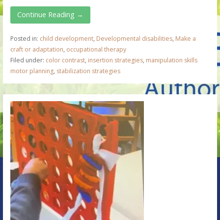
Continue Reading →
Posted in:
child development
,
Developmental disabilities
,
Make a
craft or adaptation
,
occupational therapy
Filed under:
color contrast
,
insertion strategies
,
manipulation skills
motor planning
,
stabilization strategies