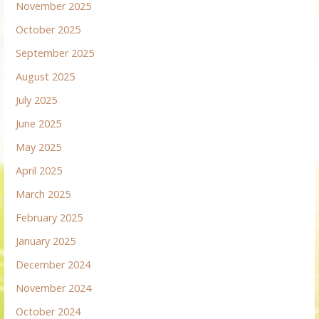
November 2025
October 2025
September 2025
August 2025
July 2025
June 2025
May 2025
April 2025
March 2025
February 2025
January 2025
December 2024
November 2024
October 2024