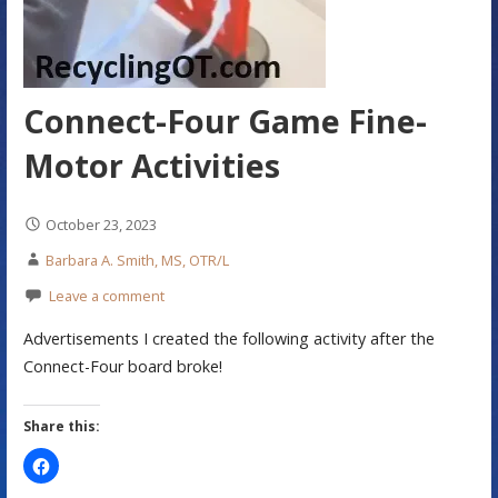
Connect-Four Game Fine-
Motor Activities
October 23, 2023
Barbara A. Smith, MS, OTR/L
Leave a comment
Advertisements I created the following activity after the
Connect-Four board broke!
Share this: