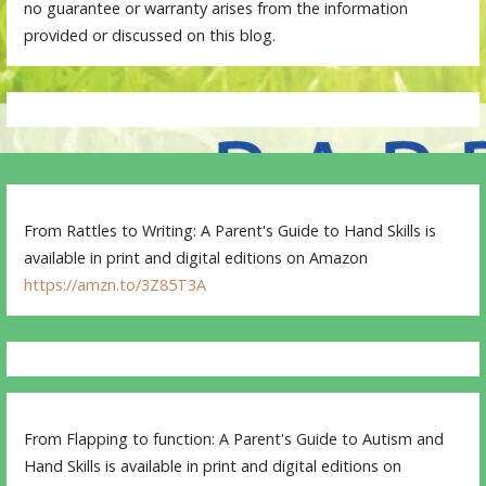
no guarantee or warranty arises from the information
provided or discussed on this blog.
From Rattles to Writing: A Parent's Guide to Hand Skills is
available in print and digital editions on Amazon
https://amzn.to/3Z85T3A
From Flapping to function: A Parent's Guide to Autism and
Hand Skills is available in print and digital editions on