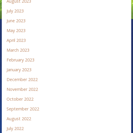
August 2023
July 2023
June 2023
May 2023
April 2023
March 2023
February 2023
January 2023
December 2022
November 2022
October 2022
September 2022
August 2022
July 2022