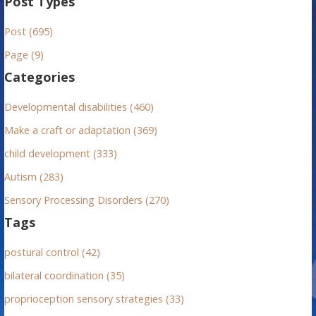
Post Types
r
Post (695)
c
h
Page (9)
f
Categories
o
r
Developmental disabilities (460)
:
Make a craft or adaptation (369)
child development (333)
Autism (283)
Sensory Processing Disorders (270)
Tags
postural control (42)
bilateral coordination (35)
proprioception sensory strategies (33)