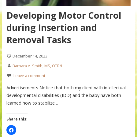
Developing Motor Control
during Insertion and
Removal Tasks
December 14, 2023
Barbara A. Smith, MS, OTR/L
Leave a comment
Advertisements Notice that both my client with intellectual
developmental disabilities (IDD) and the baby have both
learned how to stabilize…
Share this: