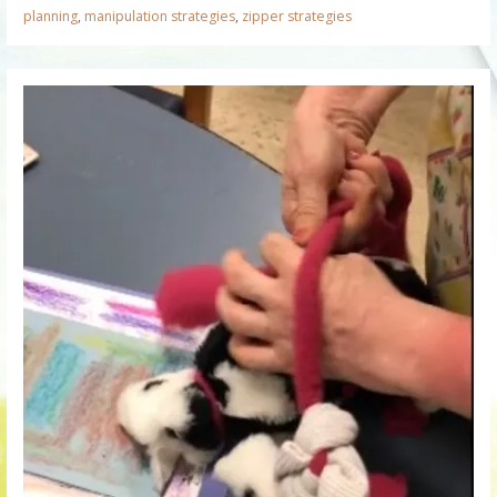
planning
,
manipulation strategies
,
zipper strategies