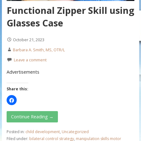
Functional Zipper Skill using
Glasses Case
October 21, 2023
Barbara A. Smith, MS, OTR/L
Leave a comment
Advertisements
Share this:
Continue Reading →
Posted in:
child development
,
Uncategorized
Filed under:
bilateral control strategy
,
manipulation skills motor