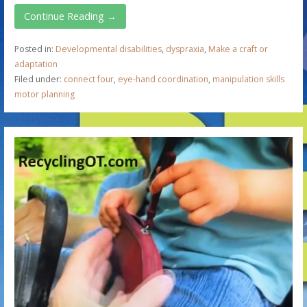
Continue Reading →
Posted in:
Developmental disabilities
,
dyspraxia
,
Make a craft or
adaptation
Filed under:
connect four
,
eye-hand coordination
,
manipulation skills
motor planning