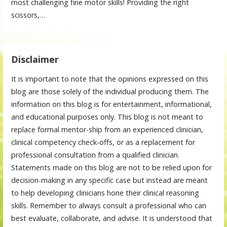
most challenging fine motor skills! Providing the right
scissors,…
Disclaimer
It is important to note that the opinions expressed on this
blog are those solely of the individual producing them. The
information on this blog is for entertainment, informational,
and educational purposes only. This blog is not meant to
replace formal mentor-ship from an experienced clinician,
clinical competency check-offs, or as a replacement for
professional consultation from a qualified clinician.
Statements made on this blog are not to be relied upon for
decision-making in any specific case but instead are meant
to help developing clinicians hone their clinical reasoning
skills. Remember to always consult a professional who can
best evaluate, collaborate, and advise. It is understood that