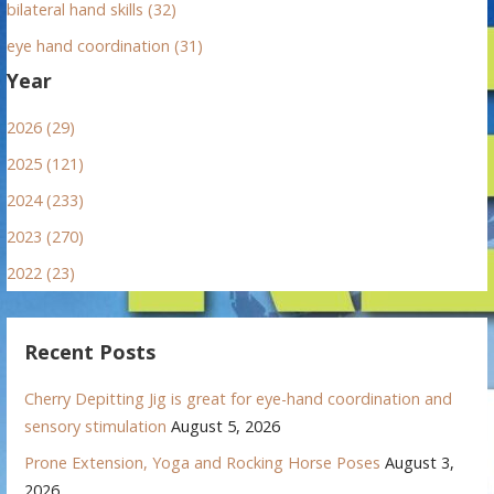
bilateral hand skills (32)
eye hand coordination (31)
Year
2026 (29)
2025 (121)
2024 (233)
2023 (270)
2022 (23)
Recent Posts
Cherry Depitting Jig is great for eye-hand coordination and
sensory stimulation
August 5, 2026
Prone Extension, Yoga and Rocking Horse Poses
August 3,
2026