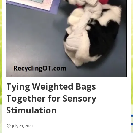
Tying Weighted Bags
Together for Sensory
Stimulation
July 21, 2023