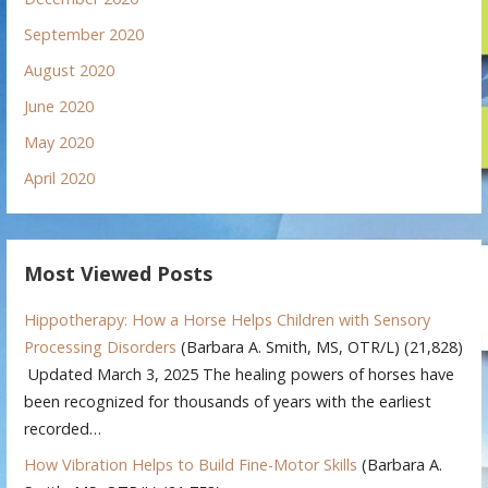
September 2020
August 2020
June 2020
May 2020
April 2020
Most Viewed Posts
Hippotherapy: How a Horse Helps Children with Sensory
Processing Disorders
(Barbara A. Smith, MS, OTR/L)
(21,828)
Updated March 3, 2025 The healing powers of horses have
been recognized for thousands of years with the earliest
recorded…
How Vibration Helps to Build Fine-Motor Skills
(Barbara A.