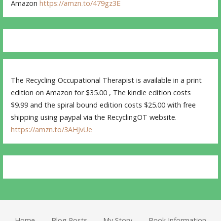
Amazon
https://amzn.to/479gz3E
The Recycling Occupational Therapist is available in a print
edition on Amazon for $35.00 , The kindle edition costs
$9.99 and the spiral bound edition costs $25.00 with free
shipping using paypal via the RecyclingOT website.
https://amzn.to/3AHJvUe
Home
Blog Posts
My Story
Book Information