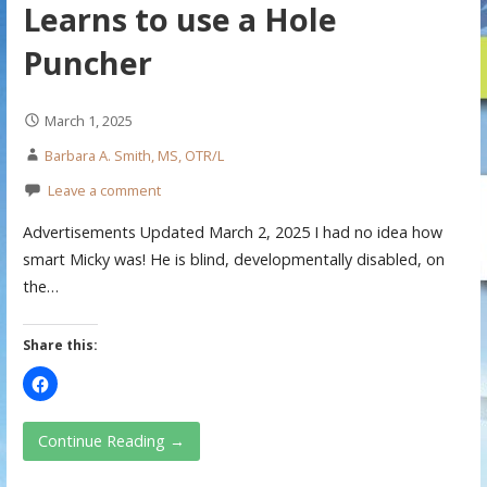
Learns to use a Hole
Puncher
March 1, 2025
Barbara A. Smith, MS, OTR/L
Leave a comment
Advertisements Updated March 2, 2025 I had no idea how
smart Micky was! He is blind, developmentally disabled, on
the…
Share this:
Continue Reading →