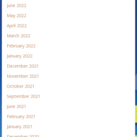
June 2022
May 2022
April 2022
March 2022
February 2022
January 2022
December 2021
November 2021
October 2021
September 2021
June 2021
February 2021
January 2021
December 2020