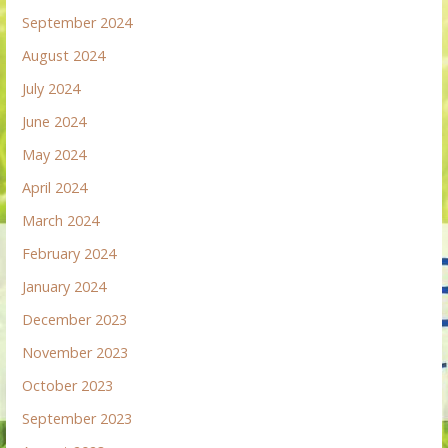
September 2024
August 2024
July 2024
June 2024
May 2024
April 2024
March 2024
February 2024
January 2024
December 2023
November 2023
October 2023
September 2023