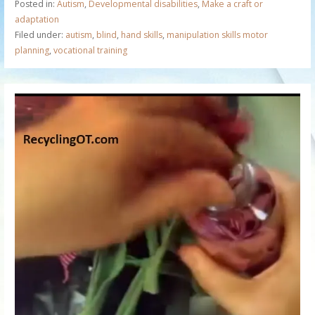
Posted in:
Autism
,
Developmental disabilities
,
Make a craft or
adaptation
Filed under:
autism
,
blind
,
hand skills
,
manipulation skills motor
planning
,
vocational training