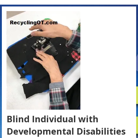
Blind Individual with
Developmental Disabilities