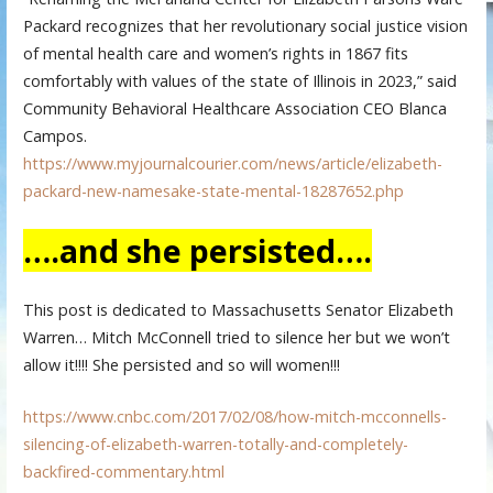
Packard recognizes that her revolutionary social justice vision
of mental health care and women’s rights in 1867 fits
comfortably with values of the state of Illinois in 2023,” said
Community Behavioral Healthcare Association CEO Blanca
Campos.
https://www.myjournalcourier.com/news/article/elizabeth-
packard-new-namesake-state-mental-18287652.php
….and she persisted….
This post is dedicated to Massachusetts Senator Elizabeth
Warren… Mitch McConnell tried to silence her but we won’t
allow it!!!! She persisted and so will women!!!
https://www.cnbc.com/2017/02/08/how-mitch-mcconnells-
silencing-of-elizabeth-warren-totally-and-completely-
backfired-commentary.html