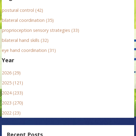
postural control (42)
bilateral coordination (35)
proprioception sensory strategies (33)
bilateral hand skills (32)
eye hand coordination (31)
Year
2026 (29)
2025 (121)
2024 (233)
2023 (270)
2022 (23)
Recent Posts