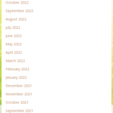
October 2022
September 2022
August 2022
July 2022
June 2022
May 2022
April 2022
March 2022
February 2022
January 2022
December 2021
November 2021
October 2021
September 2021