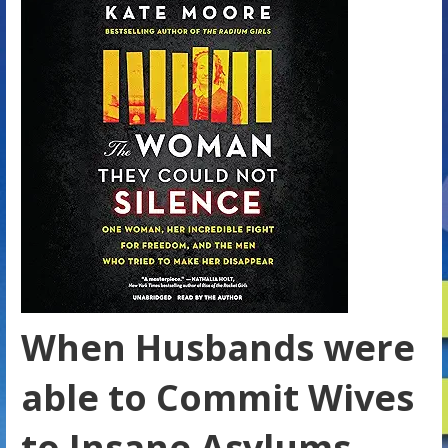
When Husbands were
able to Commit Wives
to Insane Asylums