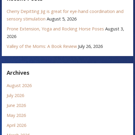
Cherry Depitting Jig is great for eye-hand coordination and
sensory stimulation
August 5, 2026
Prone Extension, Yoga and Rocking Horse Poses
August 3,
2026
Valley of the Moms: A Book Review
July 26, 2026
Archives
August 2026
July 2026
June 2026
May 2026
April 2026