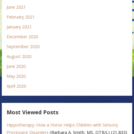
June 2021
February 2021
January 2021
December 2020
September 2020
August 2020
June 2020
May 2020
April 2020
Most Viewed Posts
Hippotherapy: How a Horse Helps Children with Sensory
Processing Disorders
(Barbara A. Smith, MS, OTR/L)
(21,833)