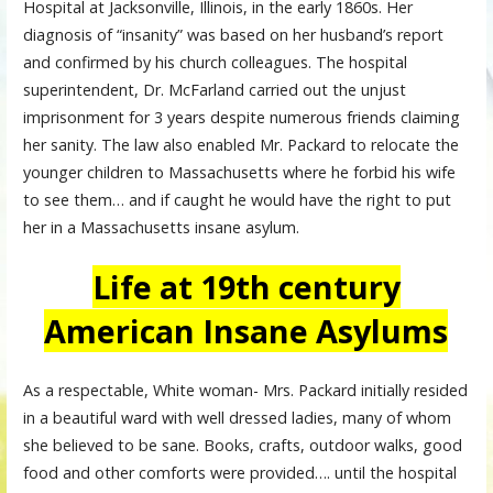
Hospital at Jacksonville, Illinois, in the early 1860s. Her
diagnosis of “insanity” was based on her husband’s report
and confirmed by his church colleagues. The hospital
superintendent, Dr. McFarland carried out the unjust
imprisonment for 3 years despite numerous friends claiming
her sanity. The law also enabled Mr. Packard to relocate the
younger children to Massachusetts where he forbid his wife
to see them… and if caught he would have the right to put
her in a Massachusetts insane asylum.
Life at 19th century
American Insane Asylums
As a respectable, White woman- Mrs. Packard initially resided
in a beautiful ward with well dressed ladies, many of whom
she believed to be sane. Books, crafts, outdoor walks, good
food and other comforts were provided…. until the hospital