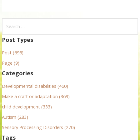
S
e
a
Post Types
r
Post (695)
c
h
Page (9)
f
Categories
o
r
Developmental disabilities (460)
:
Make a craft or adaptation (369)
child development (333)
Autism (283)
Sensory Processing Disorders (270)
Tags