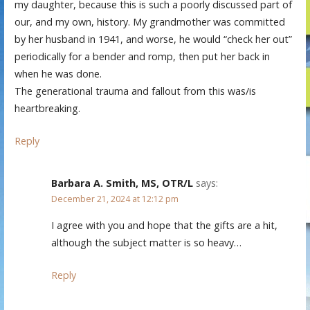
my daughter, because this is such a poorly discussed part of
our, and my own, history. My grandmother was committed
by her husband in 1941, and worse, he would “check her out”
periodically for a bender and romp, then put her back in
when he was done.
The generational trauma and fallout from this was/is
heartbreaking.
Reply
Barbara A. Smith, MS, OTR/L
says:
December 21, 2024 at 12:12 pm
I agree with you and hope that the gifts are a hit,
although the subject matter is so heavy…
Reply