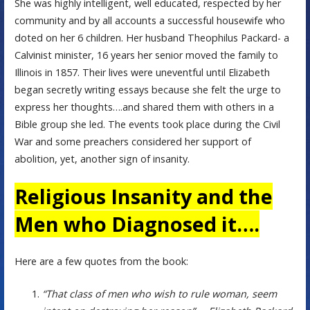
She was highly intelligent, well educated, respected by her
community and by all accounts a successful housewife who
doted on her 6 children. Her husband Theophilus Packard- a
Calvinist minister, 16 years her senior moved the family to
Illinois in 1857. Their lives were uneventful until Elizabeth
began secretly writing essays because she felt the urge to
express her thoughts….and shared them with others in a
Bible group she led. The events took place during the Civil
War and some preachers considered her support of
abolition, yet, another sign of insanity.
Religious Insanity and the
Men who Diagnosed it….
Here are a few quotes from the book:
“That class of men who wish to rule woman, seem