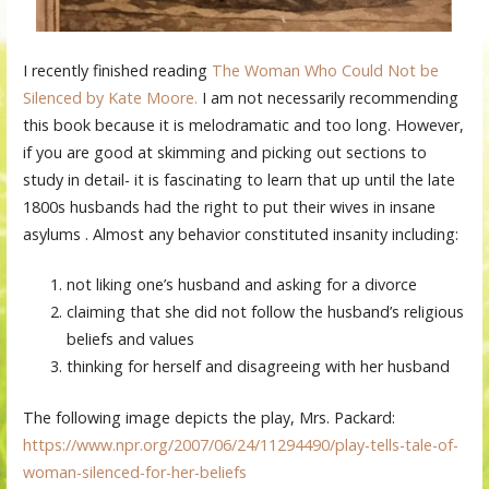
I recently finished reading
The Woman Who Could Not be
Silenced by Kate Moore.
I am not necessarily recommending
this book because it is melodramatic and too long. However,
if you are good at skimming and picking out sections to
study in detail- it is fascinating to learn that up until the late
1800s husbands had the right to put their wives in insane
asylums . Almost any behavior constituted insanity including:
not liking one’s husband and asking for a divorce
claiming that she did not follow the husband’s religious
beliefs and values
thinking for herself and disagreeing with her husband
The following image depicts the play, Mrs. Packard:
https://www.npr.org/2007/06/24/11294490/play-tells-tale-of-
woman-silenced-for-her-beliefs