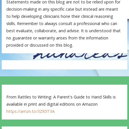
Statements made on this blog are not to be relied upon for
decision-making in any specific case but instead are meant
to help developing clinicians hone their clinical reasoning
skills. Remember to always consult a professional who can
best evaluate, collaborate, and advise. It is understood that
no guarantee or warranty arises from the information
provided or discussed on this blog.
From Rattles to Writing: A Parent's Guide to Hand Skills is
available in print and digital editions on Amazon
https://amzn.to/3Z85T3A