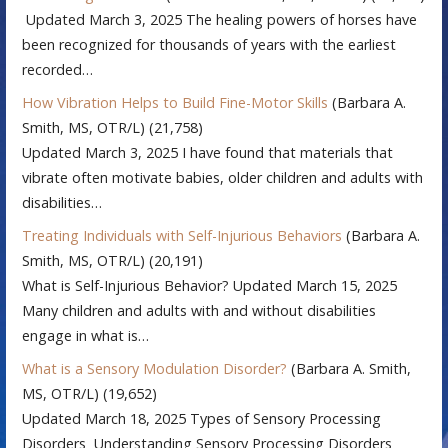
Updated March 3, 2025 The healing powers of horses have
been recognized for thousands of years with the earliest
recorded…
How Vibration Helps to Build Fine-Motor Skills
(Barbara A.
Smith, MS, OTR/L)
(21,758)
Updated March 3, 2025 I have found that materials that
vibrate often motivate babies, older children and adults with
disabilities…
Treating Individuals with Self-Injurious Behaviors
(Barbara A.
Smith, MS, OTR/L)
(20,191)
What is Self-Injurious Behavior? Updated March 15, 2025
Many children and adults with and without disabilities
engage in what is…
What is a Sensory Modulation Disorder?
(Barbara A. Smith,
MS, OTR/L)
(19,652)
Updated March 18, 2025 Types of Sensory Processing
Disorders Understanding Sensory Processing Disorders