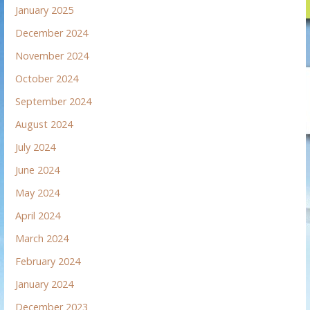
January 2025
December 2024
November 2024
October 2024
September 2024
August 2024
July 2024
June 2024
May 2024
April 2024
March 2024
February 2024
January 2024
December 2023