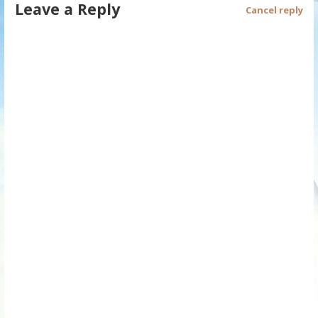
Leave a Reply
Cancel reply