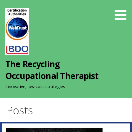
S
k
i
p
t
o
c
o
The Recycling
n
t
Occupational Therapist
e
n
Innovative, low cost strategies
t
Posts