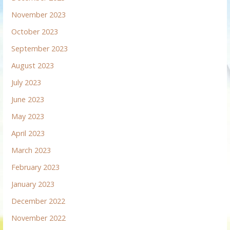
November 2023
October 2023
September 2023
August 2023
July 2023
June 2023
May 2023
April 2023
March 2023
February 2023
January 2023
December 2022
November 2022