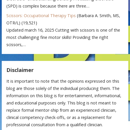
(SPD) is complex because there are three…
Scissors: Occupational Therapy Tips
(Barbara A. Smith, MS,
OTR/L)
(19,521)
Updated march 16, 2025 Cutting with scissors is one of the
most challenging fine motor skills! Providing the right
scissors,…
Disclaimer
It is important to note that the opinions expressed on this
blog are those solely of the individual producing them. The
information on this blog is for entertainment, informational,
and educational purposes only. This blog is not meant to
replace formal mentor-ship from an experienced clinician,
clinical competency check-offs, or as a replacement for
professional consultation from a qualified clinician.