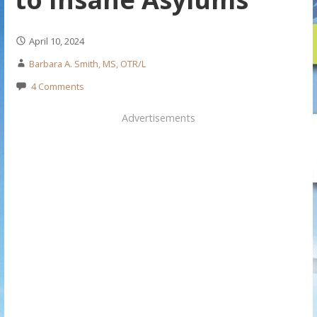
April 10, 2024
Barbara A. Smith, MS, OTR/L
4 Comments
Advertisements