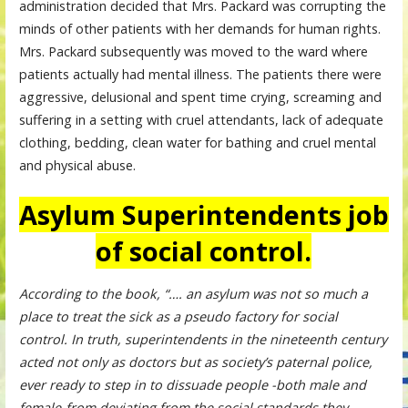
administration decided that Mrs. Packard was corrupting the
minds of other patients with her demands for human rights.
Mrs. Packard subsequently was moved to the ward where
patients actually had mental illness. The patients there were
aggressive, delusional and spent time crying, screaming and
suffering in a setting with cruel attendants, lack of adequate
clothing, bedding, clean water for bathing and cruel mental
and physical abuse.
Asylum Superintendents job
of social control.
According to the book, “…. an asylum was not so much a
place to treat the sick as a pseudo factory for social
control. In truth, superintendents in the nineteenth century
acted not only as doctors but as society’s paternal police,
ever ready to step in to dissuade people -both male and
female-from deviating from the social standards they