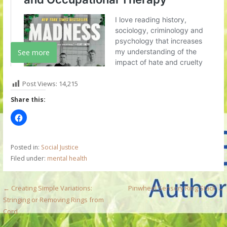
See more
Post Views:
14,215
Share this:
Posted in:
Social Justice
Filed under:
mental health
P
← Creating Simple Variations:
Pinwheel Sensory Ring Stack →
Stringing or Removing Rings from
o
Cord