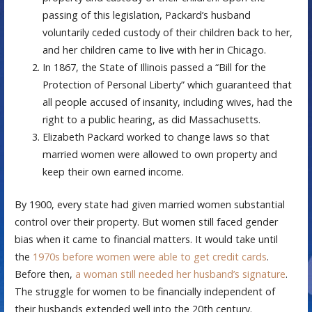
passing of this legislation, Packard’s husband
voluntarily ceded custody of their children back to her,
and her children came to live with her in Chicago.
In 1867, the State of Illinois passed a “Bill for the
Protection of Personal Liberty” which guaranteed that
all people accused of insanity, including wives, had the
right to a public hearing, as did Massachusetts.
Elizabeth Packard worked to change laws so that
married women were allowed to own property and
keep their own earned income.
By 1900, every state had given married women substantial
control over their property. But women still faced gender
bias when it came to financial matters. It would take until
the
1970s before women were able to get credit cards
.
Before then,
a woman still needed her husband’s signature
.
The struggle for women to be financially independent of
their husbands extended well into the 20th century.