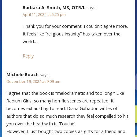
Barbara A. Smith, MS, OTR/L
says:
April 11, 2024 at 5:25 pm
Thank you for your comment. I couldn’t agree more.
It feels like “religious insanity” has taken over the
world….
Reply
Michele Roach
says:
December 19, 2024 at 9:09 am
I agree that the book is “melodramatic and too long.” Like
Radium Girls, so many horrific scenes are repeated, it
becomes exhausting to read. Diana Gabadon writes of
authors that do so much research they feel compelled to hit
you over the head with it. Touche’.
However, I just bought two copies as gifts for a friend and