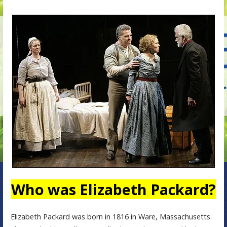
Who was Elizabeth Packard?
Elizabeth Packard was born in 1816 in Ware, Massachusetts.