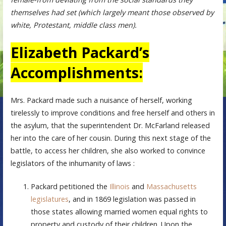
themselves had set (which largely meant those observed by
white, Protestant, middle class men).
Elizabeth Packard’s
Accomplishments:
Mrs. Packard made such a nuisance of herself, working
tirelessly to improve conditions and free herself and others in
the asylum, that the superintendent Dr. McFarland released
her into the care of her cousin. During this next stage of the
battle, to access her children, she also worked to convince
legislators of the inhumanity of laws :
Packard petitioned the
Illinois
and
Massachusetts
legislatures
, and in 1869 legislation was passed in
those states allowing married women equal rights to
property and custody of their children. Upon the