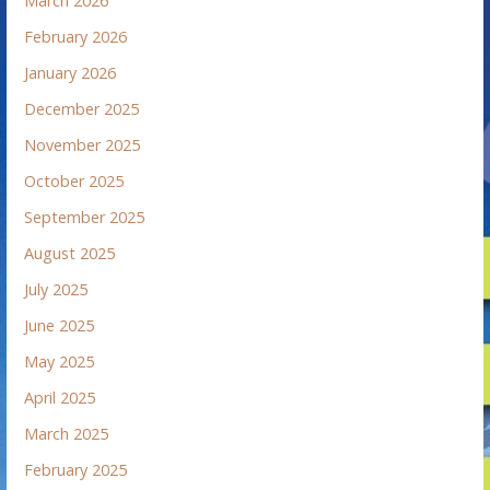
March 2026
February 2026
January 2026
December 2025
November 2025
October 2025
September 2025
August 2025
July 2025
June 2025
May 2025
April 2025
March 2025
February 2025