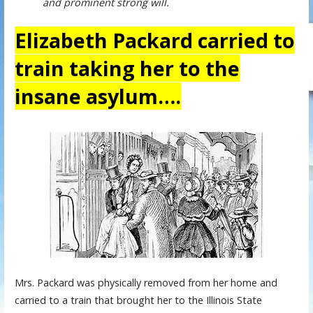
and prominent strong will.
Elizabeth Packard carried to
train taking her to the
insane asylum….
Mrs. Packard was physically removed from her home and
carried to a train that brought her to the Illinois State