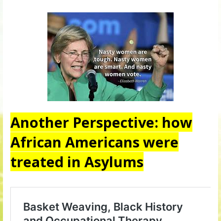
Another Perspective: how
African Americans were
treated in Asylums