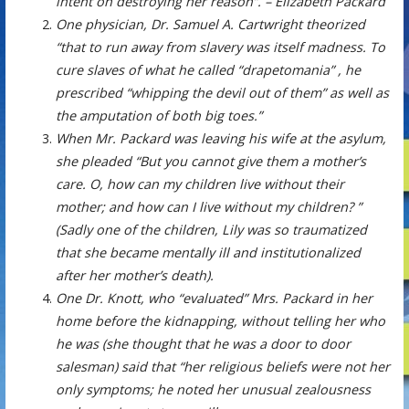
intent on destroying her reason”. – Elizabeth Packard
One physician, Dr. Samuel A. Cartwright theorized
“that to run away from slavery was itself madness. To
cure slaves of what he called “drapetomania” , he
prescribed “whipping the devil out of them” as well as
the amputation of both big toes.”
When Mr. Packard was leaving his wife at the asylum,
she pleaded “But you cannot give them a mother’s
care. O, how can my children live without their
mother; and how can I live without my children? ”
(Sadly one of the children, Lily was so traumatized
that she became mentally ill and institutionalized
after her mother’s death).
One Dr. Knott, who “evaluated” Mrs. Packard in her
home before the kidnapping, without telling her who
he was (she thought that he was a door to door
salesman) said that “her religious beliefs were not her
only symptoms; he noted her unusual zealousness