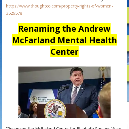
https://www.thoughtco.com/property-rights-of-women-
3529578
Renaming the Andrew
McFarland Mental Health
Center
“Renaming the McFarland Center for Elizabeth Parsons Ware