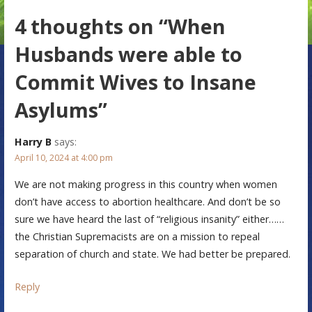
s
4 thoughts on
“When
t
n
Husbands were able to
a
Commit Wives to Insane
v
Asylums”
i
Harry B
says:
g
April 10, 2024 at 4:00 pm
a
We are not making progress in this country when women
t
don’t have access to abortion healthcare. And don’t be so
sure we have heard the last of “religious insanity” either……
i
the Christian Supremacists are on a mission to repeal
o
separation of church and state. We had better be prepared.
n
Reply