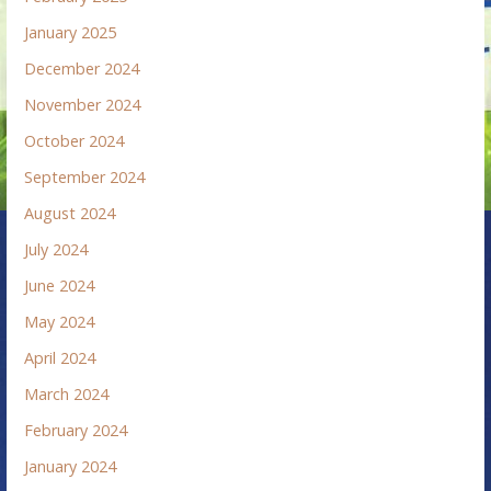
January 2025
December 2024
November 2024
October 2024
September 2024
August 2024
July 2024
June 2024
May 2024
April 2024
March 2024
February 2024
January 2024