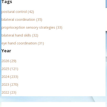
Tags
postural control (42)
bilateral coordination (35)
proprioception sensory strategies (33)
bilateral hand skills (32)
eye hand coordination (31)
Year
2026 (29)
2025 (121)
2024 (233)
2023 (270)
2022 (23)