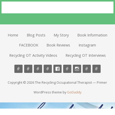
Home
Blog Posts
My Story
Book Information
FACEBOOK
Book Reviews
Instagram
Recycling OT Activity Videos
Recycling OT Interviews
Copyright © 2026 The Recycling Occupational Therapist — Primer
WordPress theme by
GoDaddy