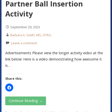
Partner Ball Insertion
Activity
September 29, 2023
Barbara A. Smith, MS, OTR/L
Leave a comment
Advertisements Please view the longer activity video at the
link below: Here is a video demonstrating how awesome it
is…
Share this:
Continue Reading →