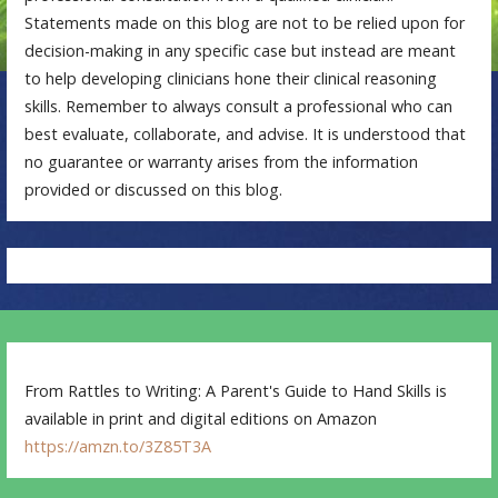
Statements made on this blog are not to be relied upon for
decision-making in any specific case but instead are meant
to help developing clinicians hone their clinical reasoning
skills. Remember to always consult a professional who can
best evaluate, collaborate, and advise. It is understood that
no guarantee or warranty arises from the information
provided or discussed on this blog.
From Rattles to Writing: A Parent's Guide to Hand Skills is
available in print and digital editions on Amazon
https://amzn.to/3Z85T3A