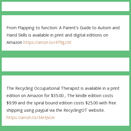
From Flapping to function: A Parent's Guide to Autism and
Hand Skills is available in print and digital editions on
Amazon
https://amzn.to/479gz3E
The Recycling Occupational Therapist is available in a print
edition on Amazon for $35.00 , The kindle edition costs
$9.99 and the spiral bound edition costs $25.00 with free
shipping using paypal via the RecyclingOT website.
https://amzn.to/3AHJvUe