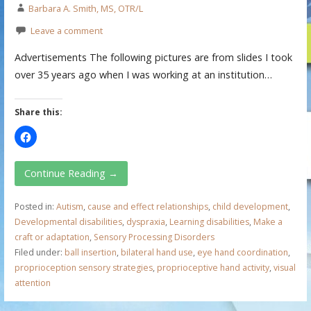
Barbara A. Smith, MS, OTR/L
Leave a comment
Advertisements The following pictures are from slides I took
over 35 years ago when I was working at an institution…
Share this:
Continue Reading →
Posted in:
Autism
,
cause and effect relationships
,
child development
,
Developmental disabilities
,
dyspraxia
,
Learning disabilities
,
Make a
craft or adaptation
,
Sensory Processing Disorders
Filed under:
ball insertion
,
bilateral hand use
,
eye hand coordination
,
proprioception sensory strategies
,
proprioceptive hand activity
,
visual
attention