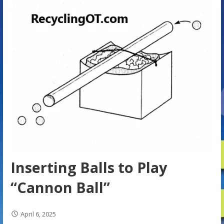
Inserting Balls to Play
“Cannon Ball”
April 6, 2025