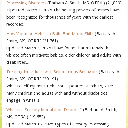
Processing Disorders
(Barbara A. Smith, MS, OTR/L)
(21,839)
Updated March 3, 2025 The healing powers of horses have
been recognized for thousands of years with the earliest
recorded…
How Vibration Helps to Build Fine-Motor Skills
(Barbara A.
Smith, MS, OTR/L)
(21,761)
Updated March 3, 2025 I have found that materials that
vibrate often motivate babies, older children and adults with
disabilities…
Treating Individuals with Self-Injurious Behaviors
(Barbara A.
Smith, MS, OTR/L)
(20,191)
What is Self-Injurious Behavior? Updated March 15, 2025
Many children and adults with and without disabilities
engage in what is…
What is a Sensory Modulation Disorder?
(Barbara A. Smith,
MS, OTR/L)
(19,652)
Updated March 18, 2025 Types of Sensory Processing