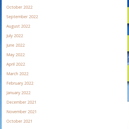
October 2022
September 2022
August 2022
July 2022
June 2022
May 2022
April 2022
March 2022
February 2022
January 2022
December 2021
November 2021
October 2021