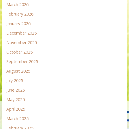
March 2026
February 2026
January 2026
December 2025
November 2025
October 2025
September 2025
August 2025
July 2025
June 2025
May 2025
April 2025
March 2025
February 2025