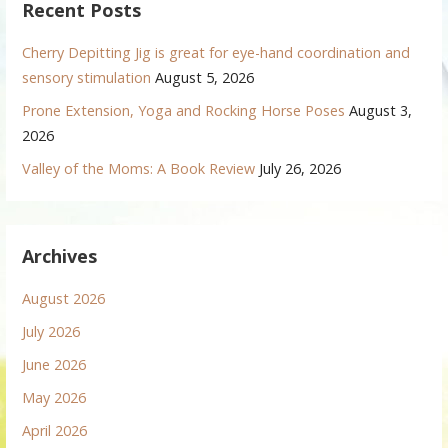
Recent Posts
Cherry Depitting Jig is great for eye-hand coordination and
sensory stimulation
August 5, 2026
Prone Extension, Yoga and Rocking Horse Poses
August 3,
2026
Valley of the Moms: A Book Review
July 26, 2026
Archives
August 2026
July 2026
June 2026
May 2026
April 2026