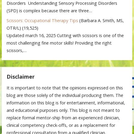
Disorders Understanding Sensory Processing Disorders
(SPD) is complex because there are three…
Scissors: Occupational Therapy Tips
(Barbara A. Smith, MS,
OTR/L)
(19,525)
Updated march 16, 2025 Cutting with scissors is one of the
most challenging fine motor skills! Providing the right
scissors,…
Disclaimer
It is important to note that the opinions expressed on this
blog are those solely of the individual producing them. The
information on this blog is for entertainment, informational,
and educational purposes only. This blog is not meant to
replace formal mentor-ship from an experienced clinician,
clinical competency check-offs, or as a replacement for
professional consultation from a qualified clinician.