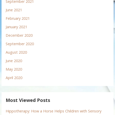
September 2021
June 2021
February 2021
January 2021
December 2020
September 2020
August 2020
June 2020
May 2020
April 2020
Most Viewed Posts
Hippotherapy: How a Horse Helps Children with Sensory