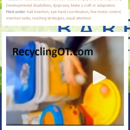
Developmental disabilities
,
dyspraxia
,
Make a craft or adaptation
Filed under:
ball insertion
,
eye hand coordination
,
fine motor control
,
insertion tasks
,
reaching strategies
,
visual attention