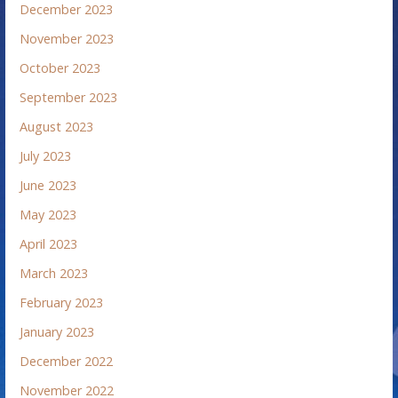
December 2023
November 2023
October 2023
September 2023
August 2023
July 2023
June 2023
May 2023
April 2023
March 2023
February 2023
January 2023
December 2022
November 2022