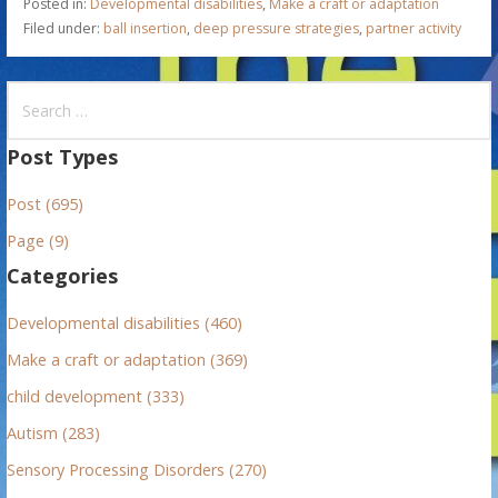
Posted in:
Developmental disabilities
,
Make a craft or adaptation
Filed under:
ball insertion
,
deep pressure strategies
,
partner activity
S
e
a
Post Types
r
Post (695)
c
h
Page (9)
f
Categories
o
r
Developmental disabilities (460)
:
Make a craft or adaptation (369)
child development (333)
Autism (283)
Sensory Processing Disorders (270)