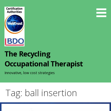
S
k
i
p
t
o
c
o
The Recycling
n
t
Occupational Therapist
e
n
Innovative, low cost strategies
t
Tag: ball insertion