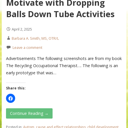
Motivate with Dropping
Balls Down Tube Activities
April 2, 2025
Barbara A. Smith, MS, OTR/L
Leave a comment
Advertisements The following screenshots are from my book
The Recycling Occupational Therapist…. The following is an
early prototype that was…
Share this:
Continue Reading →
Posted in:
Autism
,
cause and effect relationships
,
child development
,