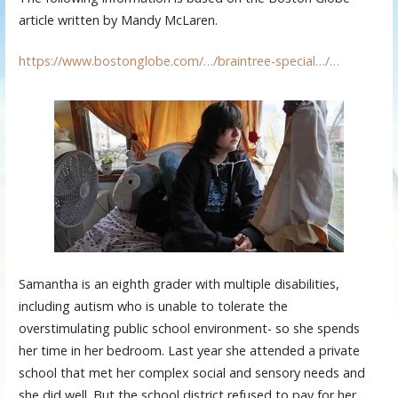
article written by Mandy McLaren.
https://www.bostonglobe.com/…/braintree-special…/…
Samantha is an eighth grader with multiple disabilities,
including autism who is unable to tolerate the
overstimulating public school environment- so she spends
her time in her bedroom. Last year she attended a private
school that met her complex social and sensory needs and
she did well. But the school district refused to pay for her