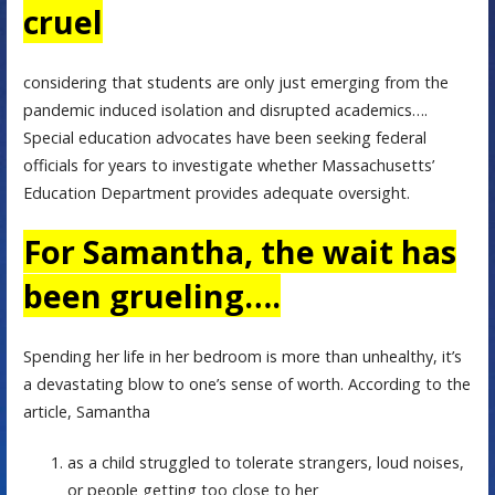
cruel
considering that students are only just emerging from the
pandemic induced isolation and disrupted academics….
Special education advocates have been seeking federal
officials for years to investigate whether Massachusetts’
Education Department provides adequate oversight.
For Samantha, the wait has
been grueling….
Spending her life in her bedroom is more than unhealthy, it’s
a devastating blow to one’s sense of worth. According to the
article, Samantha
as a child struggled to tolerate strangers, loud noises,
or people getting too close to her