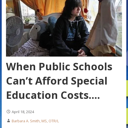
When Public Schools
Can’t Afford Special
Education Costs….
April 18, 2024
Barbara A. Smith, MS, OTR/L