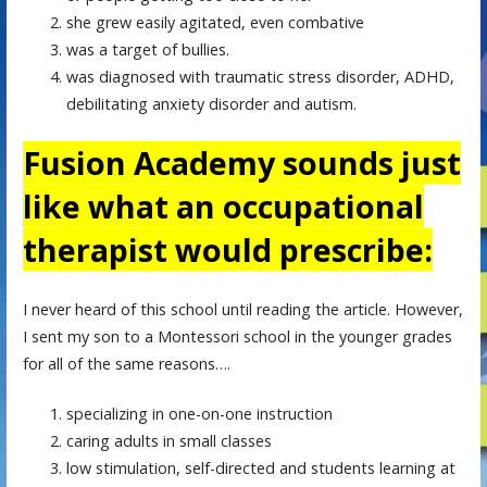
she grew easily agitated, even combative
was a target of bullies.
was diagnosed with traumatic stress disorder, ADHD,
debilitating anxiety disorder and autism.
Fusion Academy sounds just
like what an occupational
therapist would prescribe:
I never heard of this school until reading the article. However,
I sent my son to a Montessori school in the younger grades
for all of the same reasons….
specializing in one-on-one instruction
caring adults in small classes
low stimulation, self-directed and students learning at