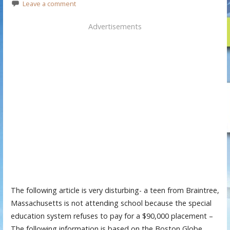
Leave a comment
Advertisements
The following article is very disturbing- a teen from Braintree,
Massachusetts is not attending school because the special
education system refuses to pay for a $90,000 placement –
The following information is based on the Boston Globe