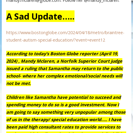
mandy.mclaren@globe.com. Follow her @mandy_mclaren.
A Sad Update…..
https://www.bostonglobe.com/2024/04/18/metro/braintree-
student-autism-special-education/?event=event12
According to today’s Boston Globe reporter (April 19,
2024) , Mandy Mclaren, a Norfolk Superior Court judge
issued a ruling that Samantha may return to the public
school- where her complex emotional/social needs will
not be met.
Children like Samantha have potential to succeed and
spending money to do so is a good investment. Now I
am going to say something very unpopular among those
of us in the therapy/ special education world….. I have
been paid high consultant rates to provide services to