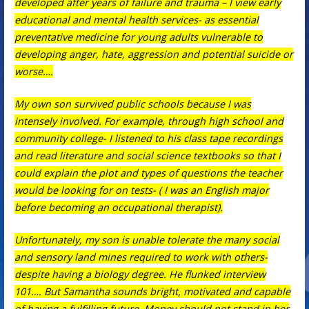
developed after years of failure and trauma – I view early
educational and mental health services- as essential
preventative medicine for young adults vulnerable to
developing anger, hate, aggression and potential suicide or
worse….
My own son survived public schools because I was
intensely involved. For example, through high school and
community college- I listened to his class tape recordings
and read literature and social science textbooks so that I
could explain the plot and types of questions the teacher
would be looking for on tests- ( I was an English major
before becoming an occupational therapist).
Unfortunately, my son is unable tolerate the many social
and sensory land mines required to work with others-
despite having a biology degree. He flunked interview
101…. But Samantha sounds bright, motivated and capable
of having a fulfilling future. Money should not stand in her