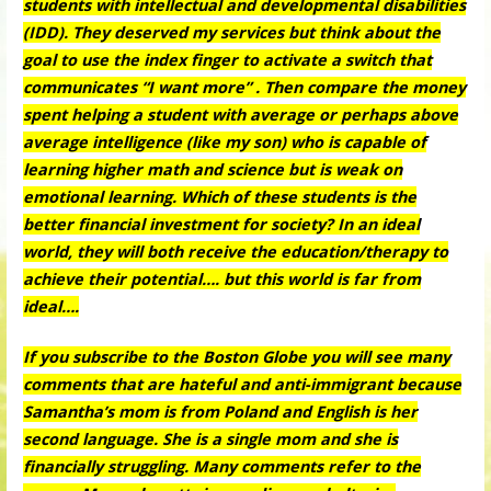
students with intellectual and developmental disabilities
(IDD). They deserved my services but think about the
goal to use the index finger to activate a switch that
communicates “I want more” . Then compare the money
spent helping a student with average or perhaps above
average intelligence (like my son) who is capable of
learning higher math and science but is weak on
emotional learning. Which of these students is the
better financial investment for society? In an ideal
world, they will both receive the education/therapy to
achieve their potential…. but this world is far from
ideal….
If you subscribe to the Boston Globe you will see many
comments that are hateful and anti-immigrant because
Samantha’s mom is from Poland and English is her
second language. She is a single mom and she is
financially struggling. Many comments refer to the