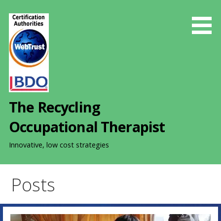
S
k
i
p
t
o
c
o
The Recycling
n
t
Occupational Therapist
e
n
Innovative, low cost strategies
t
Posts