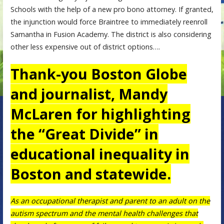
Schools with the help of a new pro bono attorney. If granted,
the injunction would force Braintree to immediately reenroll
Samantha in Fusion Academy. The district is also considering
other less expensive out of district options….
Thank-you Boston Globe
and journalist, Mandy
McLaren for highlighting
the “Great Divide” in
educational inequality in
Boston and statewide.
As an occupational therapist and parent to an adult on the
autism spectrum and the mental health challenges that