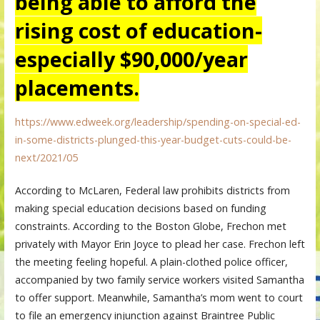
being able to afford the
rising cost of education-
especially $90,000/year
placements.
https://www.edweek.org/leadership/spending-on-special-ed-
in-some-districts-plunged-this-year-budget-cuts-could-be-
next/2021/05
According to McLaren, Federal law prohibits districts from
making special education decisions based on funding
constraints. According to the Boston Globe, Frechon met
privately with Mayor Erin Joyce to plead her case. Frechon left
the meeting feeling hopeful. A plain-clothed police officer,
accompanied by two family service workers visited Samantha
to offer support. Meanwhile, Samantha’s mom went to court
to file an emergency injunction against Braintree Public