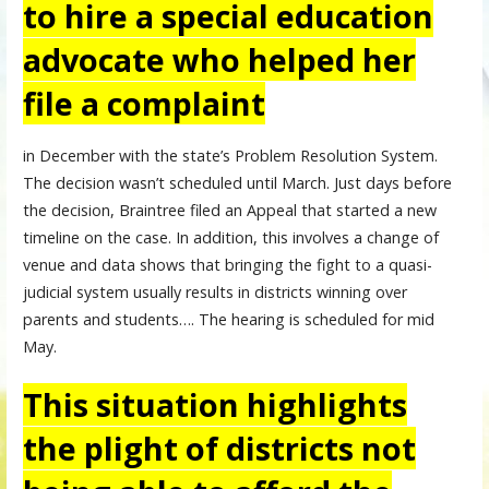
to hire a special education
advocate who helped her
file a complaint
in December with the state’s Problem Resolution System.
The decision wasn’t scheduled until March. Just days before
the decision, Braintree filed an Appeal that started a new
timeline on the case. In addition, this involves a change of
venue and data shows that bringing the fight to a quasi-
judicial system usually results in districts winning over
parents and students…. The hearing is scheduled for mid
May.
This situation highlights
the plight of districts not