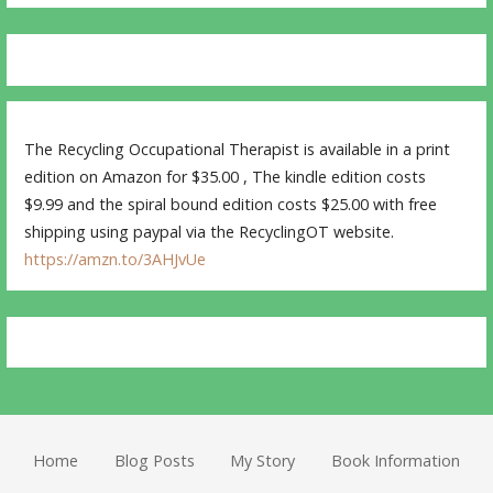
The Recycling Occupational Therapist is available in a print
edition on Amazon for $35.00 , The kindle edition costs
$9.99 and the spiral bound edition costs $25.00 with free
shipping using paypal via the RecyclingOT website.
https://amzn.to/3AHJvUe
Home
Blog Posts
My Story
Book Information