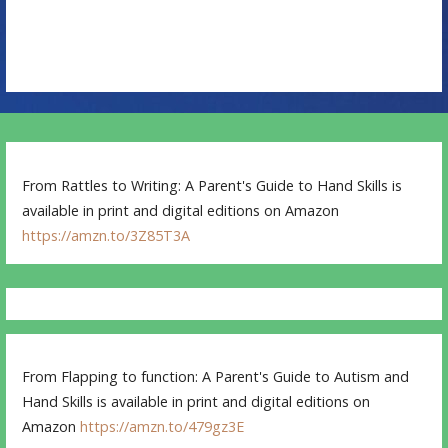
n
From Rattles to Writing: A Parent's Guide to Hand Skills is
available in print and digital editions on Amazon
https://amzn.to/3Z85T3A
From Flapping to function: A Parent's Guide to Autism and
Hand Skills is available in print and digital editions on
Amazon
https://amzn.to/479gz3E