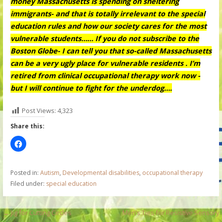
money Massachusetts is spending on sheltering
immigrants- and that is totally irrelevant to the special
education rules and how our society cares for the most
vulnerable students…… If you do not subscribe to the
Boston Globe- I can tell you that so-called Massachusetts
can be a very ugly place for vulnerable residents . I’m
retired from clinical occupational therapy work now -
but I will continue to fight for the underdog….
Post Views:
4,323
Share this:
Posted in:
Autism
,
Developmental disabilities
,
occupational therapy
Filed under:
special education
P
← Jig for Cutting Circles
Men’s Ties for Resistive Sensory