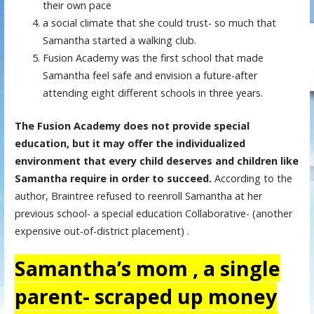
their own pace
a social climate that she could trust- so much that
Samantha started a walking club.
Fusion Academy was the first school that made
Samantha feel safe and envision a future-after
attending eight different schools in three years.
The Fusion Academy does not provide special
education, but it may offer the individualized
environment that every child deserves and children like
Samantha require in order to succeed.
According to the
author, Braintree refused to reenroll Samantha at her
previous school- a special education Collaborative- (another
expensive out-of-district placement) .
Samantha’s mom , a single
parent- scraped up money