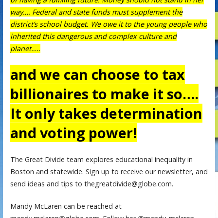
way…. Federal and state funds must supplement the
district’s school budget. We owe it to the young people who
inherited this dangerous and complex culture and
planet…..
and we can choose to tax
billionaires to make it so….
It only takes determination
and voting power!
The Great Divide team explores educational inequality in
Boston and statewide. Sign up to receive our newsletter, and
send ideas and tips to thegreatdivide@globe.com.
Mandy McLaren can be reached at