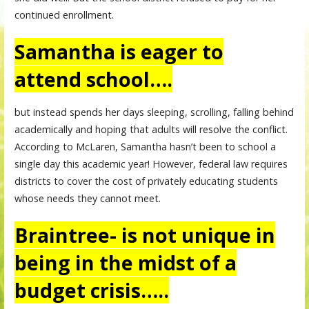
continued enrollment.
Samantha is eager to
attend school….
but instead spends her days sleeping, scrolling, falling behind
academically and hoping that adults will resolve the conflict.
According to McLaren, Samantha hasn’t been to school a
single day this academic year! However, federal law requires
districts to cover the cost of privately educating students
whose needs they cannot meet.
Braintree- is not unique in
being in the midst of a
budget crisis…..