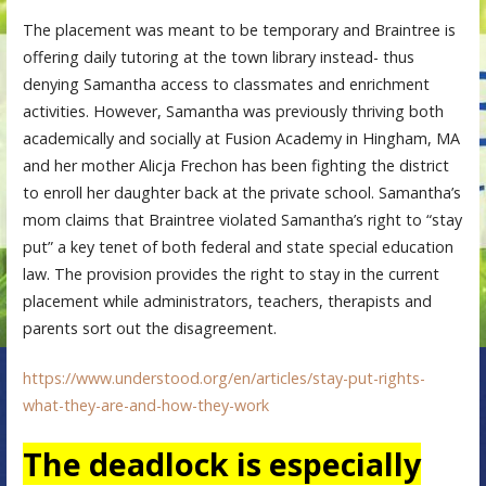
The placement was meant to be temporary and Braintree is
offering daily tutoring at the town library instead- thus
denying Samantha access to classmates and enrichment
activities. However, Samantha was previously thriving both
academically and socially at Fusion Academy in Hingham, MA
and her mother Alicja Frechon has been fighting the district
to enroll her daughter back at the private school. Samantha’s
mom claims that Braintree violated Samantha’s right to “stay
put” a key tenet of both federal and state special education
law. The provision provides the right to stay in the current
placement while administrators, teachers, therapists and
parents sort out the disagreement.
https://www.understood.org/en/articles/stay-put-rights-
what-they-are-and-how-they-work
The deadlock is especially