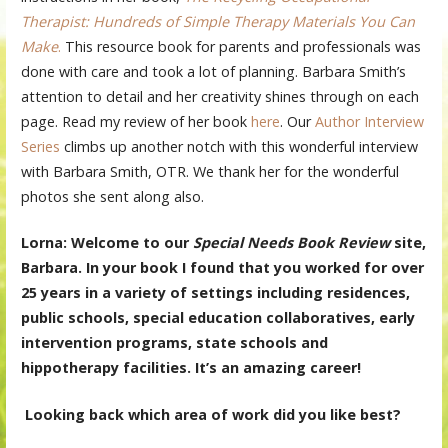
Therapist: Hundreds of Simple Therapy Materials You Can
Make
.
This resource book for parents and professionals was
done with care and took a lot of planning. Barbara Smith’s
attention to detail and her creativity shines through on each
page. Read my review of her book
here
. Our
Author Interview
Series
climbs up another notch with this wonderful interview
with Barbara Smith, OTR. We thank her for the wonderful
photos she sent along also.
Lorna: Welcome to our
Special Needs Book Review
site,
Barbara. In your book I found that you worked for over
25 years in a variety of settings including residences,
public schools, special education collaboratives, early
intervention programs, state schools and
hippotherapy facilities. It’s an amazing career!
Looking back which area of work did you like best?