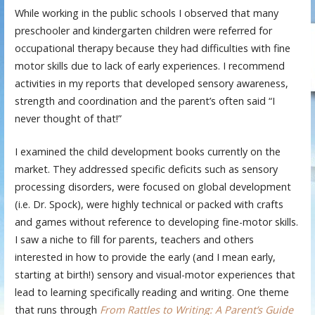
While working in the public schools I observed that many
preschooler and kindergarten children were referred for
occupational therapy because they had difficulties with fine
motor skills due to lack of early experiences. I recommend
activities in my reports that developed sensory awareness,
strength and coordination and the parent’s often said “I
never thought of that!”
I examined the child development books currently on the
market. They addressed specific deficits such as sensory
processing disorders, were focused on global development
(i.e. Dr. Spock), were highly technical or packed with crafts
and games without reference to developing fine-motor skills.
I saw a niche to fill for parents, teachers and others
interested in how to provide the early (and I mean early,
starting at birth!) sensory and visual-motor experiences that
lead to learning specifically reading and writing. One theme
that runs through
F
rom Rattles to Writing: A Parent’s Guide