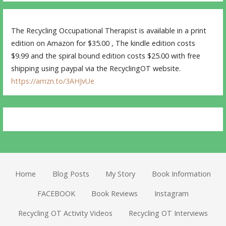
The Recycling Occupational Therapist is available in a print
edition on Amazon for $35.00 , The kindle edition costs
$9.99 and the spiral bound edition costs $25.00 with free
shipping using paypal via the RecyclingOT website.
https://amzn.to/3AHJvUe
Home
Blog Posts
My Story
Book Information
FACEBOOK
Book Reviews
Instagram
Recycling OT Activity Videos
Recycling OT Interviews