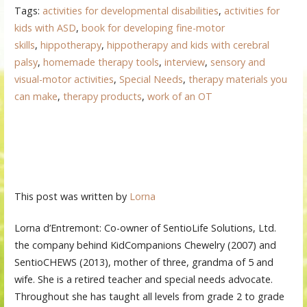
Tags:
activities for developmental disabilities
,
activities for
kids with ASD
,
book for developing fine-motor
skills
,
hippotherapy
,
hippotherapy and kids with cerebral
palsy
,
homemade therapy tools
,
interview
,
sensory and
visual-motor activities
,
Special Needs
,
therapy materials you
can make
,
therapy products
,
work of an OT
This post was written by
Lorna
Lorna d’Entremont: Co-owner of SentioLife Solutions, Ltd.
the company behind KidCompanions Chewelry (2007) and
SentioCHEWS (2013), mother of three, grandma of 5 and
wife. She is a retired teacher and special needs advocate.
Throughout she has taught all levels from grade 2 to grade