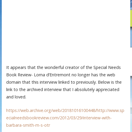
It appears that the wonderful creator of the Special Needs
Book Review- Lorna d’Entremont no longer has the web
domain that this interview linked to previously. Below is the
link to the archived interview that I absolutely appreciated
and loved.
https://web.archive.org/web/20181016100448/http://www.sp
ecialneedsbookreview.com/2012/03/29/interview-with-
barbara-smith-m-s-otr