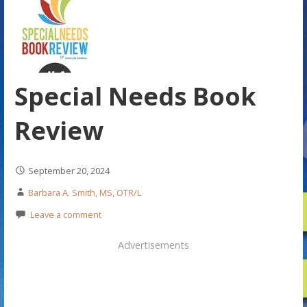
Special Needs Book
Review
September 20, 2024
Barbara A. Smith, MS, OTR/L
Leave a comment
Advertisements