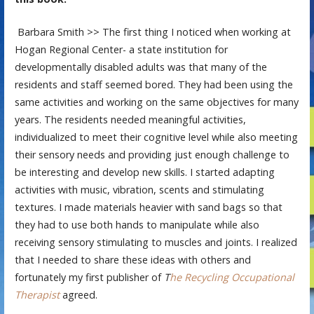
Barbara Smith >> The first thing I noticed when working at
Hogan Regional Center- a state institution for
developmentally disabled adults was that many of the
residents and staff seemed bored. They had been using the
same activities and working on the same objectives for many
years. The residents needed meaningful activities,
individualized to meet their cognitive level while also meeting
their sensory needs and providing just enough challenge to
be interesting and develop new skills. I started adapting
activities with music, vibration, scents and stimulating
textures. I made materials heavier with sand bags so that
they had to use both hands to manipulate while also
receiving sensory stimulating to muscles and joints. I realized
that I needed to share these ideas with others and
fortunately my first publisher of
T
he Recycling Occupational
Therapist
agreed.