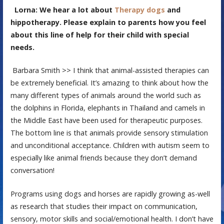
Lorna: We hear a lot about
Therapy dogs
and
hippotherapy. Please explain to parents how you feel
about this line of help for their child with special
needs.
Barbara Smith >> I think that animal-assisted therapies can
be extremely beneficial. It’s amazing to think about how the
many different types of animals around the world such as
the dolphins in Florida, elephants in Thailand and camels in
the Middle East have been used for therapeutic purposes.
The bottom line is that animals provide sensory stimulation
and unconditional acceptance. Children with autism seem to
especially like animal friends because they don’t demand
conversation!
Programs using dogs and horses are rapidly growing as-well
as research that studies their impact on communication,
sensory, motor skills and social/emotional health. I don’t have