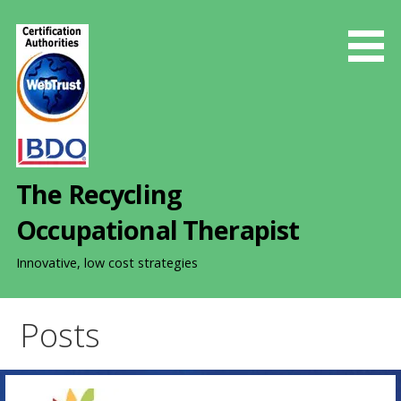
S
k
i
p
t
o
c
o
The Recycling
n
t
Occupational Therapist
e
n
Innovative, low cost strategies
t
Posts