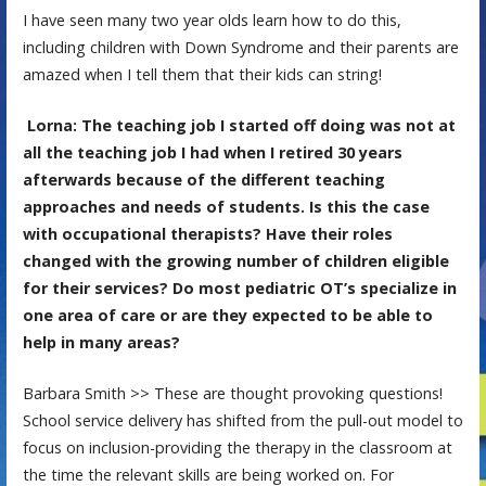
I have seen many two year olds learn how to do this,
including children with Down Syndrome and their parents are
amazed when I tell them that their kids can string!
Lorna: The teaching job I started off doing was not at
all the teaching job I had when I retired 30 years
afterwards because of the different teaching
approaches and needs of students. Is this the case
with occupational therapists? Have their roles
changed with the growing number of children eligible
for their services? Do most pediatric OT’s specialize in
one area of care or are they expected to be able to
help in many areas?
Barbara Smith >> These are thought provoking questions!
School service delivery has shifted from the pull-out model to
focus on inclusion-providing the therapy in the classroom at
the time the relevant skills are being worked on. For