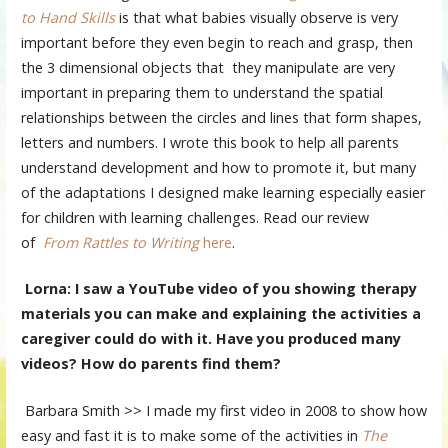
to Hand Skills
is that what babies visually observe is very
important before they even begin to reach and grasp, then
the 3 dimensional objects that they manipulate are very
important in preparing them to understand the spatial
relationships between the circles and lines that form shapes,
letters and numbers. I wrote this book to help all parents
understand development and how to promote it, but many
of the adaptations I designed make learning especially easier
for children with learning challenges. Read our review
of
From Rattles to Writing
here
.
Lorna: I saw a YouTube video of you showing therapy
materials you can make and explaining the activities a
caregiver could do with it. Have you produced many
videos? How do parents find them?
Barbara Smith >> I made my first video in 2008 to show how
easy and fast it is to make some of the activities in
The