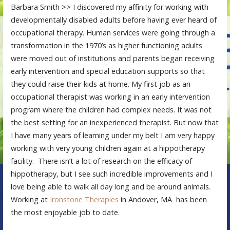
Barbara Smith >> I discovered my affinity for working with
developmentally disabled adults before having ever heard of
occupational therapy. Human services were going through a
transformation in the 1970’s as higher functioning adults
were moved out of institutions and parents began receiving
early intervention and special education supports so that
they could raise their kids at home. My first job as an
occupational therapist was working in an early intervention
program where the children had complex needs. It was not
the best setting for an inexperienced therapist. But now that
I have many years of learning under my belt I am very happy
working with very young children again at a hippotherapy
facility. There isn’t a lot of research on the efficacy of
hippotherapy, but I see such incredible improvements and I
love being able to walk all day long and be around animals.
Working at
Ironstone Therapies
in Andover, MA has been
the most enjoyable job to date.