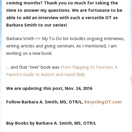
coming months? Thank you so much for taking the
time to answer my questions. We are fortunate to be
able to add an interview with such a versatile OT as
Barbara Smith to our series!
Barbara Smith >> My To-Do list includes ongoing interviews,
writing articles and giving seminars. As I mentioned, I am
working on a new book.
… and that “new” book was
From Flapping to Function: A
Parent’s Guide to Autism and Hand Skills
We are updating this post, Nov. 24, 2016
Follow
Barbara A. Smith, MS, OTR/L,
RecyclingOT.com
Buy Books by Barbara A. Smith, MS, OTR/L