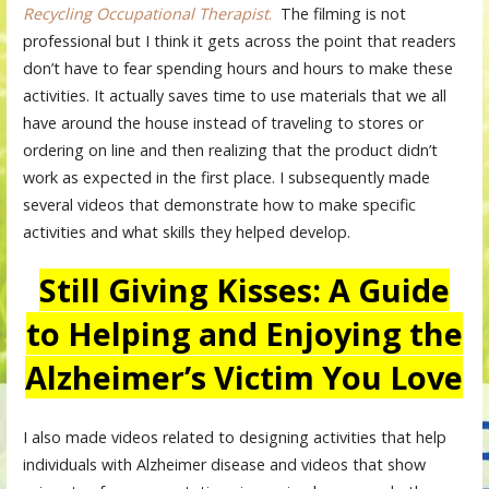
Recycling Occupational Therapist
.
The filming is not
professional but I think it gets across the point that readers
don’t have to fear spending hours and hours to make these
activities. It actually saves time to use materials that we all
have around the house instead of traveling to stores or
ordering on line and then realizing that the product didn’t
work as expected in the first place. I subsequently made
several videos that demonstrate how to make specific
activities and what skills they helped develop.
Still Giving Kisses: A Guide
to Helping and Enjoying the
Alzheimer’s Victim You Love
I also made videos related to designing activities that help
individuals with Alzheimer disease and videos that show