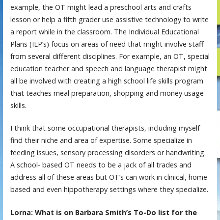
example, the OT might lead a preschool arts and crafts
lesson or help a fifth grader use assistive technology to write
a report while in the classroom. The Individual Educational
Plans (IEP’s) focus on areas of need that might involve staff
from several different disciplines. For example, an OT, special
education teacher and speech and language therapist might
all be involved with creating a high school life skills program
that teaches meal preparation, shopping and money usage
skills.
I think that some occupational therapists, including myself
find their niche and area of expertise. Some specialize in
feeding issues, sensory processing disorders or handwriting.
A school- based OT needs to be a jack of all trades and
address all of these areas but OT’s can work in clinical, home-
based and even hippotherapy settings where they specialize.
Lorna: What is on Barbara Smith’s To-Do list for the