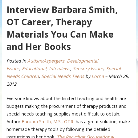
Interview Barbara Smith,
OT Career, Therapy
Materials You Can Make
and Her Books
Posted in
Autism/Aspergers
,
Developmental
Issues
,
Educational
,
Interviews
,
Sensory Issues
,
Special
Needs Children
,
Special Needs Teens
by
Lorna
– March 29,
2012
Everyone knows about the limited teaching and healthcare
budgets making the procurement of therapy products and
special needs teaching supplies most difficult to obtain.
Author
Barbara Smith, M.S., OTR
has a great solution, make
homemade therapy tools by following the detailed
instructions in her book,
The Recycling Occupational