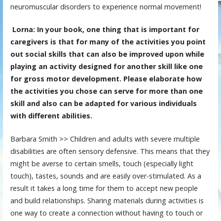
neuromuscular disorders to experience normal movement!
Lorna: In your book, one thing that is important for
caregivers is that for many of the activities you point
out social skills that can also be improved upon while
playing an activity designed for another skill like one
for gross motor development. Please elaborate how
the activities you chose can serve for more than one
skill and also can be adapted for various individuals
with different abilities.
Barbara Smith >> Children and adults with severe multiple
disabilities are often sensory defensive. This means that they
might be averse to certain smells, touch (especially light
touch), tastes, sounds and are easily over-stimulated. As a
result it takes a long time for them to accept new people
and build relationships. Sharing materials during activities is
one way to create a connection without having to touch or