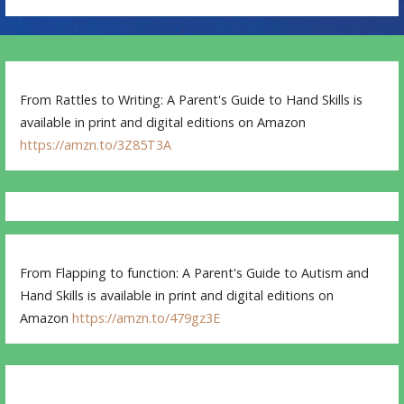
From Rattles to Writing: A Parent's Guide to Hand Skills is
available in print and digital editions on Amazon
https://amzn.to/3Z85T3A
From Flapping to function: A Parent's Guide to Autism and
Hand Skills is available in print and digital editions on
Amazon
https://amzn.to/479gz3E