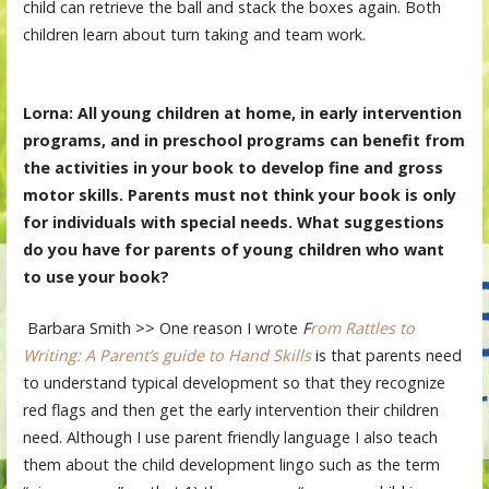
child can retrieve the ball and stack the boxes again. Both
children learn about turn taking and team work.
Lorna: All young children at home, in early intervention
programs, and in preschool programs can benefit from
the activities in your book to develop fine and gross
motor skills. Parents must not think your book is only
for individuals with special needs. What suggestions
do you have for parents of young children who want
to use your book?
Barbara Smith >> One reason I wrote
F
rom Rattles to
Writing: A Parent’s guide to Hand Skills
is that parents need
to understand typical development so that they recognize
red flags and then get the early intervention their children
need. Although I use parent friendly language I also teach
them about the child development lingo such as the term