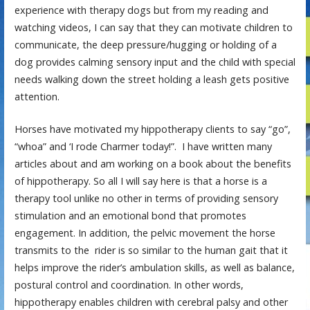
experience with therapy dogs but from my reading and
watching videos, I can say that they can motivate children to
communicate, the deep pressure/hugging or holding of a
dog provides calming sensory input and the child with special
needs walking down the street holding a leash gets positive
attention.
Horses have motivated my hippotherapy clients to say “go”,
“whoa” and ‘I rode Charmer today!”. I have written many
articles about and am working on a book about the benefits
of hippotherapy. So all I will say here is that a horse is a
therapy tool unlike no other in terms of providing sensory
stimulation and an emotional bond that promotes
engagement. In addition, the pelvic movement the horse
transmits to the rider is so similar to the human gait that it
helps improve the rider’s ambulation skills, as well as balance,
postural control and coordination. In other words,
hippotherapy enables children with cerebral palsy and other