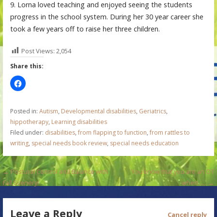
9. Lorna loved teaching and enjoyed seeing the students
progress in the school system. During her 30 year career she
took a few years off to raise her three children.
Post Views:
2,054
Share this:
Posted in:
Autism
,
Developmental disabilities
,
Geriatrics
,
hippotherapy
,
Learning disabilities
Filed under:
disabilities
,
from flapping to function
,
from rattles to
writing
,
special needs book review
,
special needs education
P
← Postural Control and Balance with
You know that you are an OT
Fall Scenery!
when….. →
o
s
Leave a Reply
Cancel reply