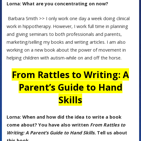
Lorna: What are you concentrating on now?
Barbara Smith >> I only work one day a week doing clinical
work in hippotherapy. However, I work full time in planning
and giving seminars to both professionals and parents,
marketing/selling my books and writing articles. I am also
working on a new book about the power of movement in
helping children with autism-while on and off the horse.
From Rattles to Writing: A
Parent’s Guide to Hand
Skills
Lorna: When and how did the idea to write a book
come about? You have also written
From Rattles to
Writing: A Parent’s Guide to Hand Skills.
Tell us about
this book.