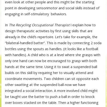
even look at other people and this might be the starting
point in developing sensorimotor and social skills instead of
engaging in self-stimulatory behaviors.
In
The Recycling Occupational Therapist
I explain how to
design therapeutic activities by first using skills that are
already in the child’s repertoire. Let’s take for example, the
“bilateral-handled batter”. This is made by connecting 2 soda
bottles using the spouts as handles. (it looks like a football
with handles). A child who is at a level where she grasps with
only one hand can now be encouraged to grasp with both
hands at the same time. Using it to swat a suspended ball
builds on this skill by requiring her to visually attend and
coordinate movements. Two children can sit opposite each
other swatting at the suspended ball-now we have
integrated a social interaction. A more involved child might
be taught use the batter to push a ball in order to knock
over boxes stacked on the table. Then a higher functioning