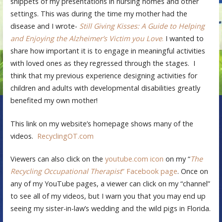
snippets of my presentations in nursing homes and other
settings. This was during the time my mother had the
disease and I wrote-
Still Giving Kisses: A Guide to Helping
and Enjoying the Alzheimer’s Victim you Love
.
I wanted to
share how important it is to engage in meaningful activities
with loved ones as they regressed through the stages. I
think that my previous experience designing activities for
children and adults with developmental disabilities greatly
benefited my own mother!
This link on my website’s homepage shows many of the
videos.
RecyclingOT.com
Viewers can also click on the
youtube.com icon
on my “
The
Recycling Occupational Therapist
” Facebook page
. Once on
any of my YouTube pages, a viewer can click on my “channel”
to see all of my videos, but I warn you that you may end up
seeing my sister-in-law’s wedding and the wild pigs in Florida.