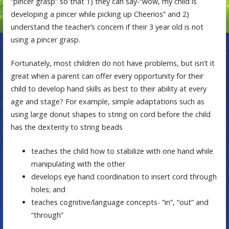
“pincer grasp” so that 1) they can say-“wow, my child is
developing a pincer while picking up Cheerios” and 2)
understand the teacher’s concern if their 3 year old is not
using a pincer grasp.
Fortunately, most children do not have problems, but isn’t it
great when a parent can offer every opportunity for their
child to develop hand skills as best to their ability at every
age and stage? For example, simple adaptations such as
using large donut shapes to string on cord before the child
has the dexterity to string beads
teaches the child how to stabilize with one hand while
manipulating with the other
develops eye hand coordination to insert cord through
holes; and
teaches cognitive/language concepts- “in”, “out” and
“through”