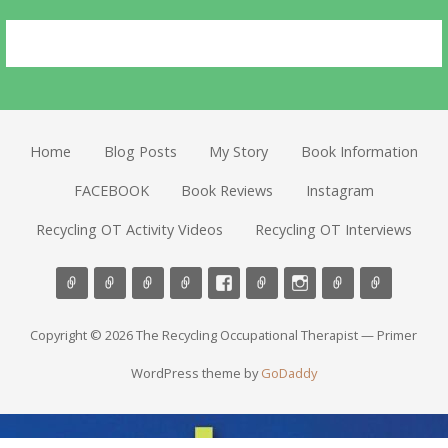
Home
Blog Posts
My Story
Book Information
FACEBOOK
Book Reviews
Instagram
Recycling OT Activity Videos
Recycling OT Interviews
Copyright © 2026 The Recycling Occupational Therapist — Primer
WordPress theme by
GoDaddy