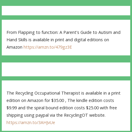
From Flapping to function: A Parent's Guide to Autism and
Hand Skills is available in print and digital editions on
Amazon
https://amzn.to/479gz3E
The Recycling Occupational Therapist is available in a print
edition on Amazon for $35.00 , The kindle edition costs
$9.99 and the spiral bound edition costs $25.00 with free
shipping using paypal via the RecyclingOT website.
https://amzn.to/3AHJvUe