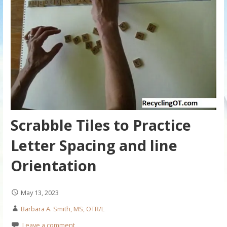
Scrabble Tiles to Practice
Letter Spacing and line
Orientation
May 13, 2023
Barbara A. Smith, MS, OTR/L
Leave a comment