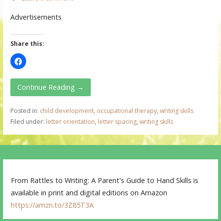
Advertisements
Share this:
Continue Reading →
Posted in:
child development
,
occupational therapy
,
writing skills
Filed under:
letter orientation
,
letter spacing
,
writing skills
From Rattles to Writing: A Parent's Guide to Hand Skills is
available in print and digital editions on Amazon
https://amzn.to/3Z85T3A