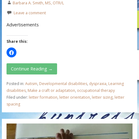
Barbara A. Smith, MS, OTR/L
Leave a comment
Advertisements
Share this:
Continue Reading →
Posted in:
Autism
,
Developmental disabilities
,
dyspraxia
,
Learning
disabilities
,
Make a craft or adaptation
,
occupational therapy
Filed under:
letter formation
,
letter orientation
,
letter sizing
,
letter
spacing