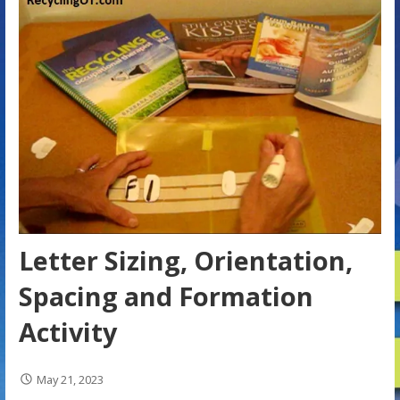
Letter Sizing, Orientation,
Spacing and Formation
Activity
May 21, 2023