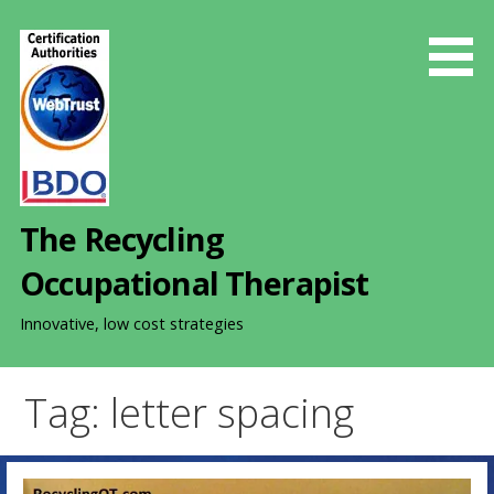
S
k
i
p
t
o
c
o
The Recycling
n
t
Occupational Therapist
e
n
Innovative, low cost strategies
t
Tag: letter spacing