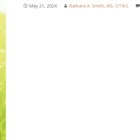
May 21, 2024
Barbara A. Smith, MS, OTR/L