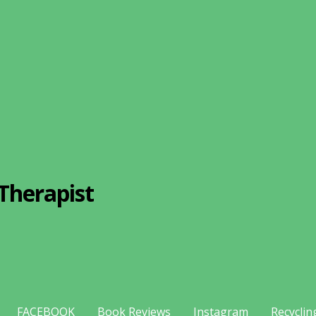
Therapist
FACEBOOK
Book Reviews
Instagram
Recyclin