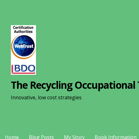
S
k
i
p
t
o
c
o
n
The Recycling Occupational 
t
e
Innovative, low cost strategies
n
t
Home
Blog Posts
My Story
Book Information