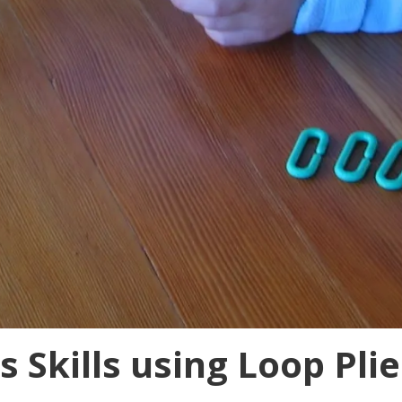
 Skills using Loop Plie