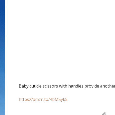
Baby cuticle scissors with handles provide anothe
https://amzn.to/4bMSyk5