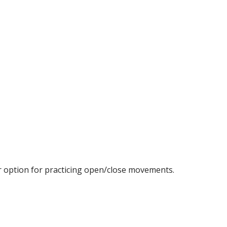
r option for practicing open/close movements.