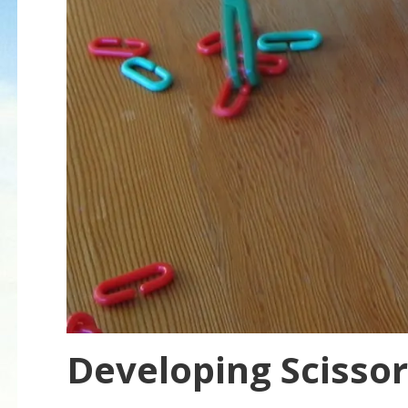
Developing Scissors