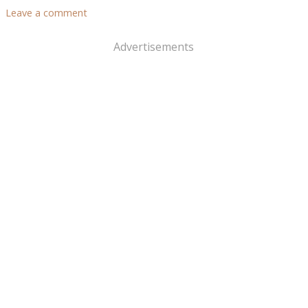
Leave a comment
Advertisements