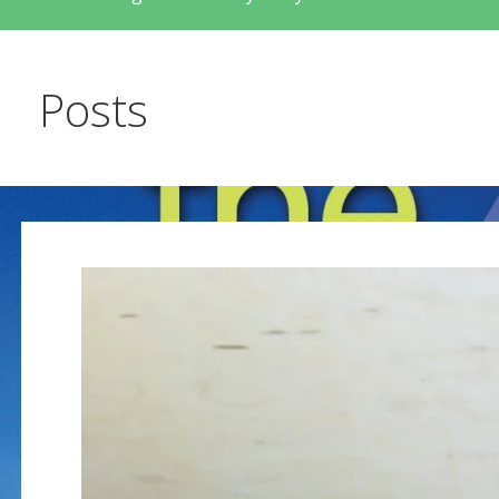
Posts