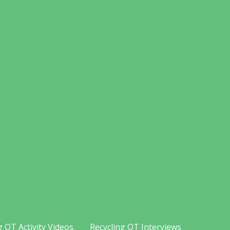
g OT Activity Videos
Recycling OT Interviews