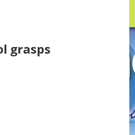
ol grasps