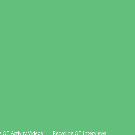
g OT Activity Videos
Recycling OT Interviews