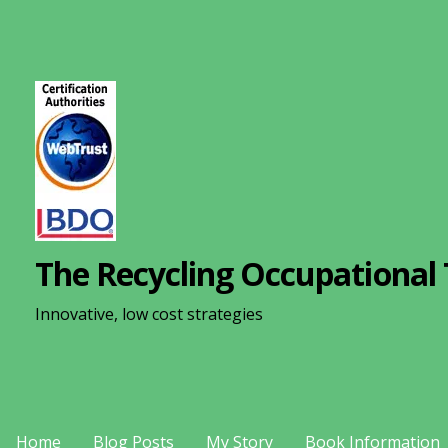
S
k
i
p
t
o
c
o
n
The Recycling Occupational 
t
e
Innovative, low cost strategies
n
t
Home
Blog Posts
My Story
Book Information