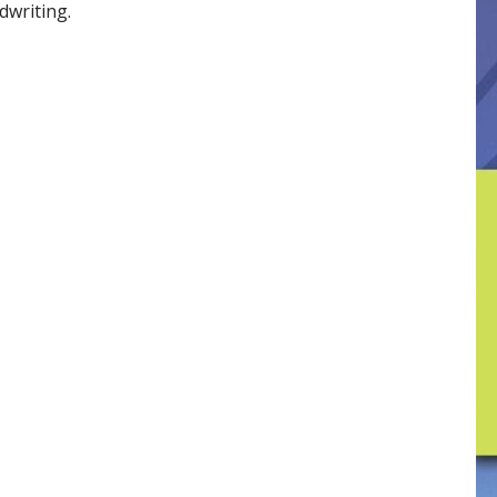
dwriting.