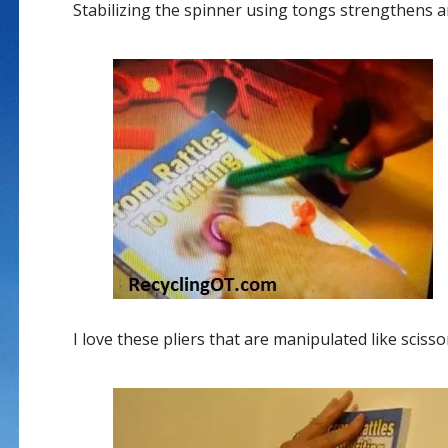
Stabilizing the spinner using tongs strengthens a
I love these pliers that are manipulated like sciss