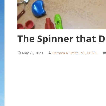
The Spinner that D
May 23, 2023
Barbara A. Smith, MS, OTR/L