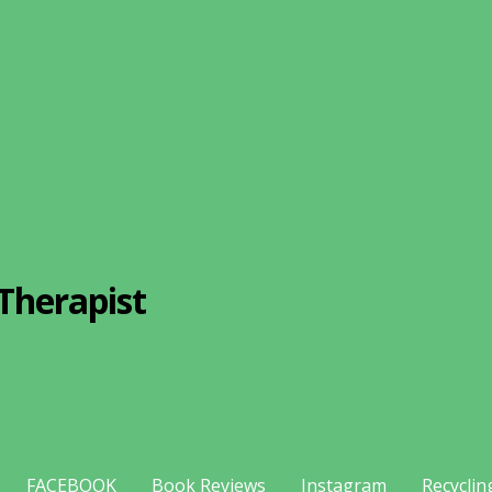
Therapist
FACEBOOK
Book Reviews
Instagram
Recyclin