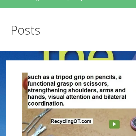
Posts