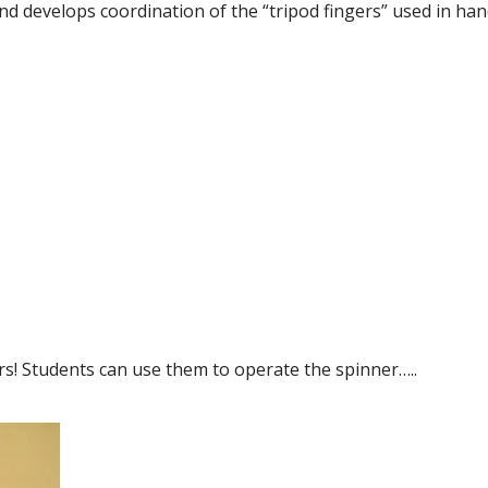
nd develops coordination of the “tripod fingers” used in han
ors! Students can use them to operate the spinner…..