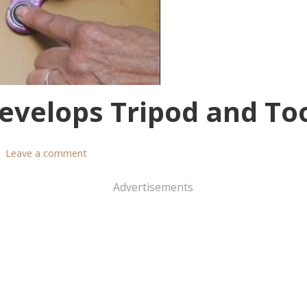
evelops Tripod and To
Leave a comment
Advertisements