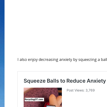
I also enjoy decreasing anxiety by squeezing a bal