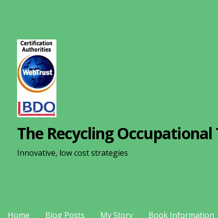
S
k
i
p
t
o
c
o
n
The Recycling Occupational 
t
e
Innovative, low cost strategies
n
t
Home
Blog Posts
My Story
Book Information