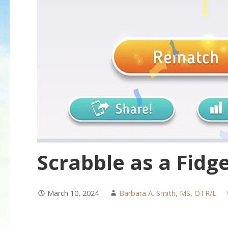
Scrabble as a Fidge
March 10, 2024
Barbara A. Smith, MS, OTR/L