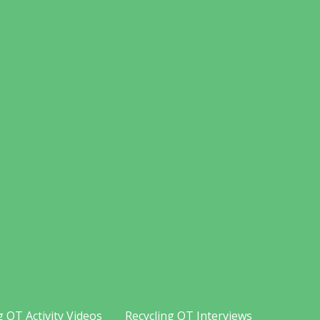
g OT Activity Videos
Recycling OT Interviews