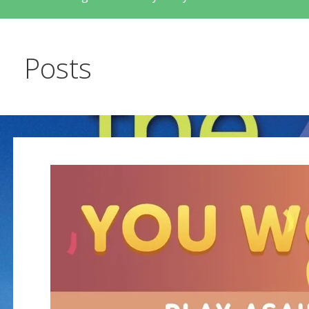
Posts