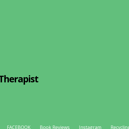
Therapist
FACEBOOK
Book Reviews
Instagram
Recyclin