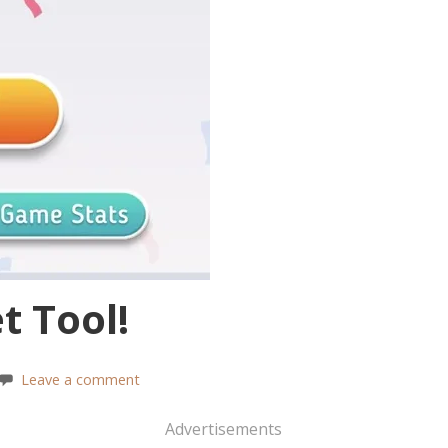
t Tool!
Leave a comment
Advertisements