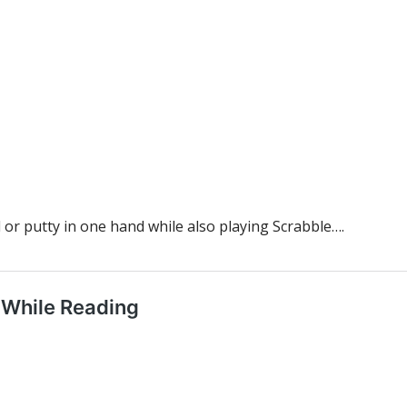
l or putty in one hand while also playing Scrabble….